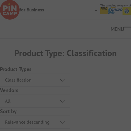
Skip to main content
The camping company of
for Business
Ope
Product Type:
Classification
Product Types
Vendors
Sort by