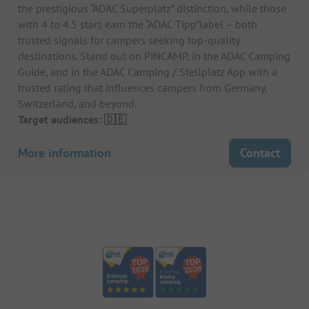
the prestigious “ADAC Superplatz” distinction, while those
with 4 to 4.5 stars earn the “ADAC Tipp”label – both
trusted signals for campers seeking top-quality
destinations. Stand out on PiNCAMP, in the ADAC Camping
Guide, and in the ADAC Camping / Stellplatz App with a
trusted rating that influences campers from Germany,
Switzerland, and beyond.
Target audiences: 🇩🇪
More information
Contact