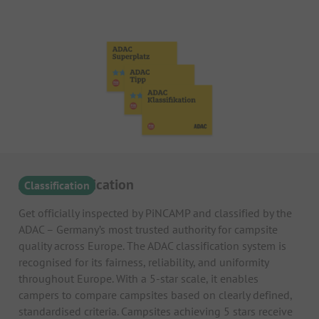
ADAC Classification
Classification
Get officially inspected by PiNCAMP and classified by the
ADAC – Germany’s most trusted authority for campsite
quality across Europe. The ADAC classification system is
recognised for its fairness, reliability, and uniformity
throughout Europe. With a 5-star scale, it enables
campers to compare campsites based on clearly defined,
standardised criteria. Campsites achieving 5 stars receive