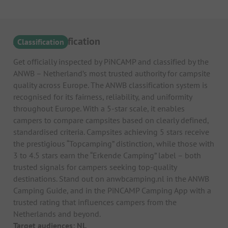
ANWB Classification
Classification
Get officially inspected by PiNCAMP and classified by the
ANWB – Netherland’s most trusted authority for campsite
quality across Europe. The ANWB classification system is
recognised for its fairness, reliability, and uniformity
throughout Europe. With a 5-star scale, it enables
campers to compare campsites based on clearly defined,
standardised criteria. Campsites achieving 5 stars receive
the prestigious “Topcamping” distinction, while those with
3 to 4.5 stars earn the “Erkende Camping” label – both
trusted signals for campers seeking top-quality
destinations. Stand out on anwbcamping.nl in the ANWB
Camping Guide, and in the PiNCAMP Camping App with a
trusted rating that influences campers from the
Netherlands and beyond.
Target audiences: NL