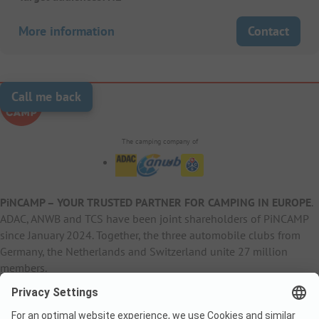
More information
Contact
Call me back
The camping company of
PiNCAMP – YOUR TRUSTED PARTNER FOR CAMPING IN EUROPE
.
ADAC, ANWB and TCS have been joint shareholders of PiNCAMP
since January 2024. Together, the three automobile clubs from
Germany, the Netherlands and Switzerland unite 27 million
members.
B2B Information
B2C Products
Other