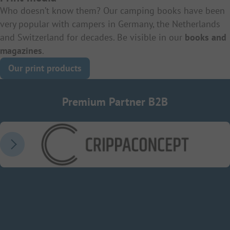
Who doesn’t know them? Our camping books have been
very popular with campers in Germany, the Netherlands
and Switzerland for decades. Be visible in our
books and
magazines
.
Our print products
Premium Partner B2B
CrippaConcept