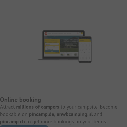
Online booking
Attract
millions of campers
to your campsite. Become
bookable on
pincamp.de, anwbcamping.nl
and
pincamp.ch
to get more bookings on your terms.