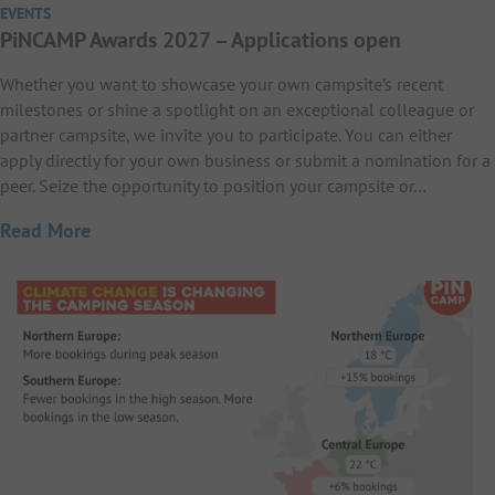
EVENTS
PiNCAMP Awards 2027 – Applications open
Whether you want to showcase your own campsite’s recent
milestones or shine a spotlight on an exceptional colleague or
partner campsite, we invite you to participate. You can either
apply directly for your own business or submit a nomination for a
peer. Seize the opportunity to position your campsite or…
Read More