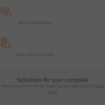
Online bookability
App and much more
Solutions for your campsite
Your campsite is not yet listed on our web portals?
Click
here!