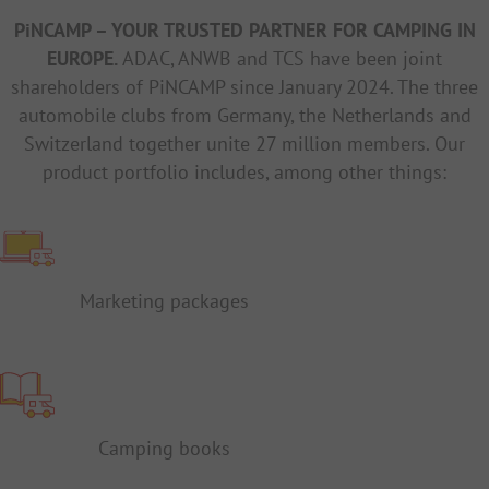
PiNCAMP – YOUR TRUSTED PARTNER FOR CAMPING IN
EUROPE.
ADAC, ANWB and TCS have been joint
shareholders of PiNCAMP since January 2024. The three
automobile clubs from Germany, the Netherlands and
Switzerland together unite 27 million members. Our
product portfolio includes, among other things:
Marketing packages
Camping books