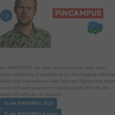
Our PiNCAMPUS has been around for four years now:
watch interesting presentations for the camping industry!
Watch free live webinars with facts and figures that move
us, on software solutions or sustainability. You can also
watch all webinars on demand.
To the PiNCAMPUS 2025
To the PiNCAMPUS Archive