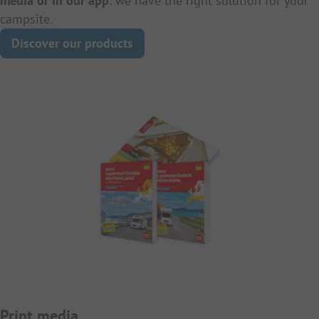
media or in our app
: we have the right solution for your
campsite.
Discover our products
Print media