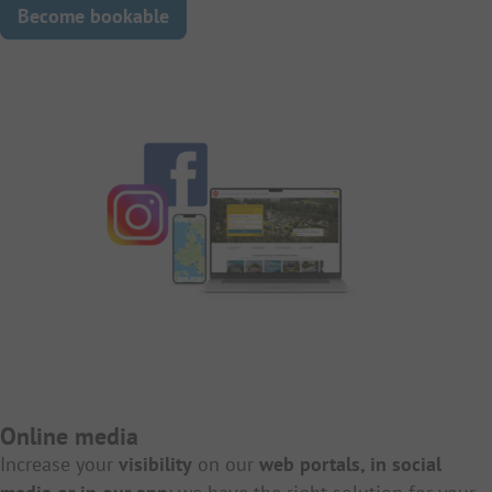
Become bookable
Online media
Increase your
visibility
on our
web portals, in social