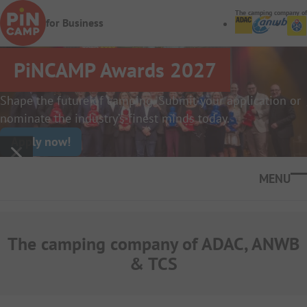
Skip to main content
The camping company of
for Business
PiNCAMP Awards 2027
Shape the future of camping. Submit your application or
nominate the industry’s finest minds today.
Apply now!
Ope
The camping company of ADAC, ANWB
& TCS