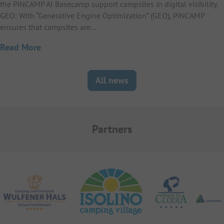
the PiNCAMP AI Basecamp support campsites in digital visibility.
GEO: With “Generative Engine Optimization” (GEO), PiNCAMP
ensures that campsites are…
Read More
All news
Partners