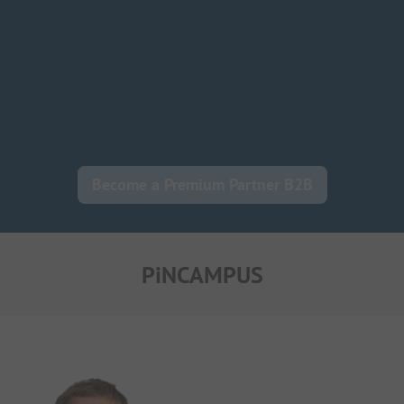
Become a Premium Partner B2B
PiNCAMPUS