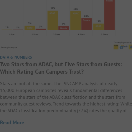
DATA & NUMBERS
Two Stars from ADAC, but Five Stars from Guests:
Which Rating Can Campers Trust?
Stars are not all the same: The PiNCAMP analysis of nearly
15,000 European campsites reveals fundamental differences
between the stars of the ADAC classification and the stars from
community guest reviews. Trend towards the highest rating: While
the ADAC classification predominantly (77%) rates the quality of…
Read More