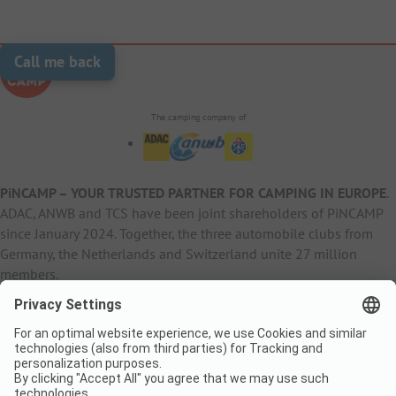
Call me back
The camping company of
PiNCAMP – YOUR TRUSTED PARTNER FOR CAMPING IN EUROPE
.
ADAC, ANWB and TCS have been joint shareholders of PiNCAMP
since January 2024. Together, the three automobile clubs from
Germany, the Netherlands and Switzerland unite 27 million
members.
B2B Information
B2C Products
Other
ADAC Camping
pincamp.de
Contact
ANWB Extranet
anwbcamping.nl
Privacy Policy
pincamp.ch
Imprint