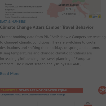
DATA & NUMBERS
Climate Change Alters Camper Travel Behavior
Current booking data from PiNCAMP shows: Campers are reacting
to changed climatic conditions. They are switching to cooler
destinations and shifting their holidays to spring and autumn.
Rising temperatures and changed climatic conditions are
increasingly influencing the travel planning of European
campers. The current season analysis by PiNCAMP,…
Read More