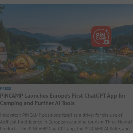
PRESS
PiNCAMP Launches Europe’s First ChatGPT App for
Camping and Further AI Tools
Innovator: PiNCAMP positions itself as a driver for the use of
Artificial Intelligence in European camping tourism. Three New AI
Products: The PiNCAMP ChatGPT app, the PiNCAMP AI Suite, and