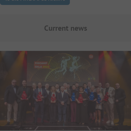
Current news