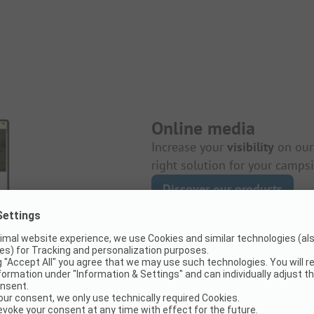
Online media
Increase your
visibility
on ou
right solution for your campsi
Discover our products