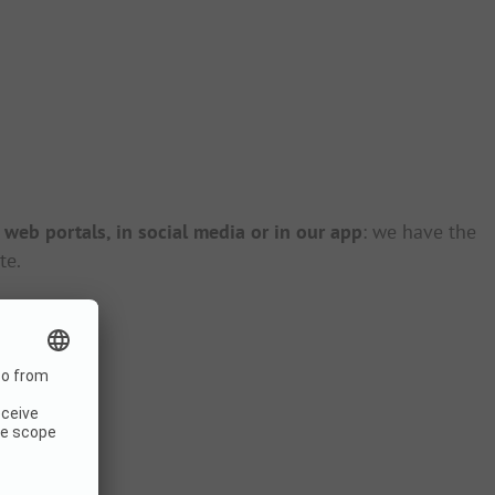
r
web portals, in social media or in our app
: we have the
te.