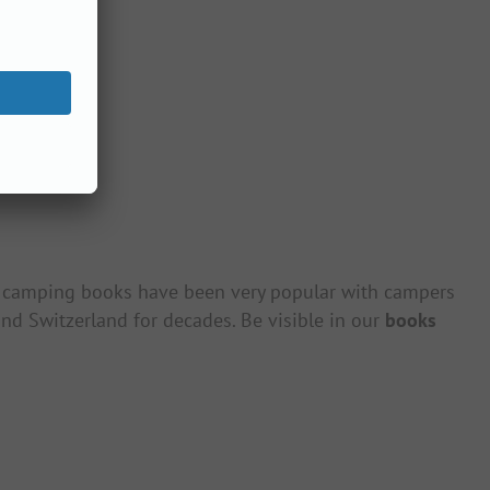
camping books have been very popular with campers
nd Switzerland for decades. Be visible in our
books