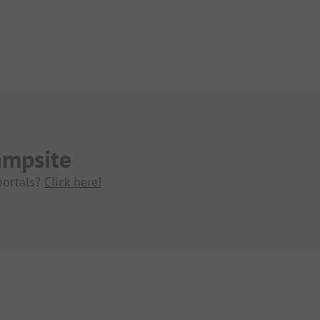
ampsite
portals?
Click here!