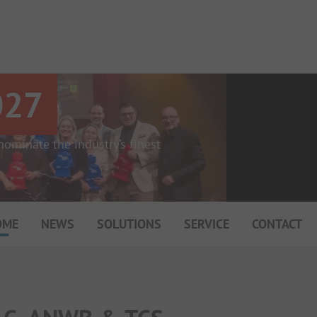
027
ominate the industry’s finest
OME
NEWS
SOLUTIONS
SERVICE
CONTACT
My Campsite
About PiNCAMP
Premium Partner B2B