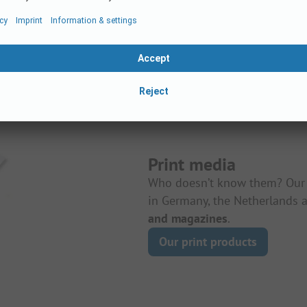
Print media
Who doesn’t know them? Our 
in Germany, the Netherlands a
and magazines
.
Our print products