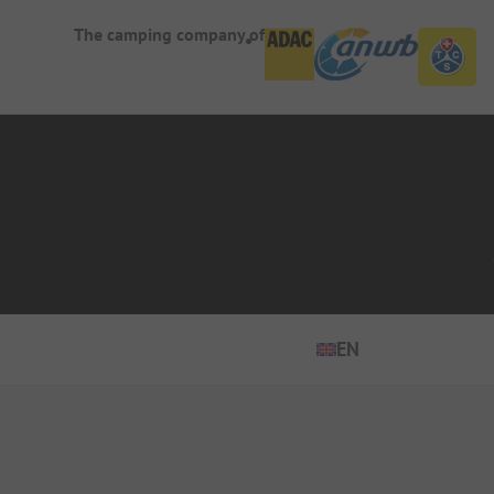
The camping company of
EN
EN
ES
DE