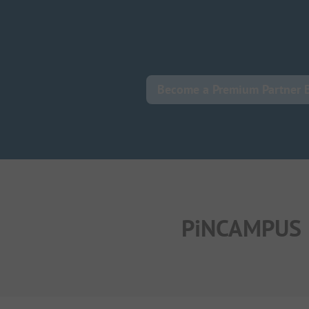
Become a Premium Partner 
PiNCAMPUS