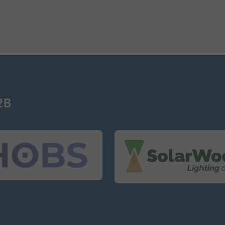
2B
SolarWoodle
SolarWo