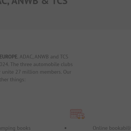
AC, ANWB & TCS
Events
Surveys
EUROPE.
ADAC, ANWB and TCS
024. The three automobile clubs
 unite 27 million members. Our
ther things:
amping books
Online bookabili