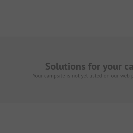
Solutions for your c
Your campsite is not yet listed on our web 