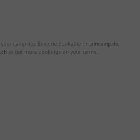
 your campsite. Become bookable on
pincamp.de,
.ch
to get more bookings on your terms.