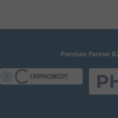
Premium Partner B
CrippaConcept