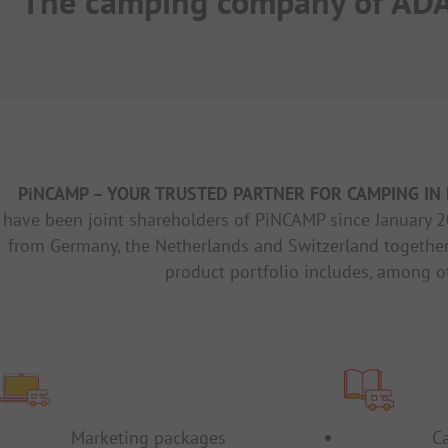
The camping company of AD
PiNCAMP – YOUR TRUSTED PARTNER FOR CAMPING IN 
have been joint shareholders of PiNCAMP since January 2
from Germany, the Netherlands and Switzerland together
product portfolio includes, among o
Marketing packages
C