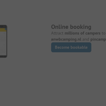
Online booking
Attract
millions of campers
to
anwbcamping.nl
and
pincamp
Become bookable