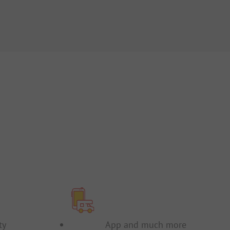
FR
IT
NL
ty
App and much more