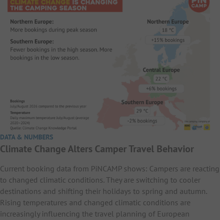
DATA & NUMBERS
Climate Change Alters Camper Travel Behavior
Current booking data from PiNCAMP shows: Campers are reacting
to changed climatic conditions. They are switching to cooler
destinations and shifting their holidays to spring and autumn.
Rising temperatures and changed climatic conditions are
increasingly influencing the travel planning of European