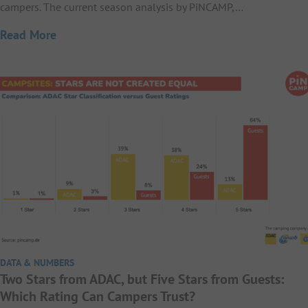
campers. The current season analysis by PiNCAMP,…
Read More
DATA & NUMBERS
Two Stars from ADAC, but Five Stars from Guests:
Which Rating Can Campers Trust?