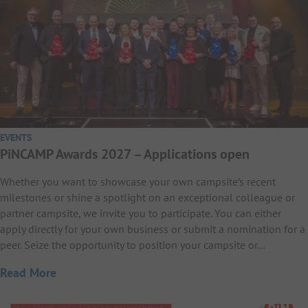
EVENTS
PiNCAMP Awards 2027 – Applications open
Whether you want to showcase your own campsite’s recent
milestones or shine a spotlight on an exceptional colleague or
partner campsite, we invite you to participate. You can either
apply directly for your own business or submit a nomination for a
peer. Seize the opportunity to position your campsite or…
Read More