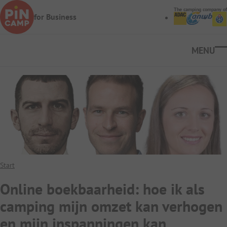
Skip to main content
The camping company of
for Business
Ope
Start
Online boekbaarheid: hoe ik als
camping mijn omzet kan verhogen
en mijn inspanningen kan