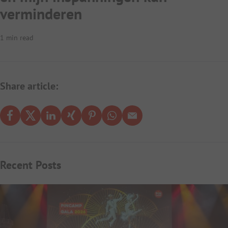
verminderen
1 min read
Share article:
Recent Posts