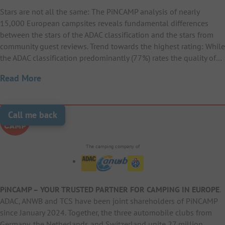
Stars are not all the same: The PiNCAMP analysis of nearly
15,000 European campsites reveals fundamental differences
between the stars of the ADAC classification and the stars from
community guest reviews. Trend towards the highest rating: While
the ADAC classification predominantly (77%) rates the quality of…
Read More
Call me back
The camping company of
PiNCAMP – YOUR TRUSTED PARTNER FOR CAMPING IN EUROPE
.
ADAC, ANWB and TCS have been joint shareholders of PiNCAMP
since January 2024. Together, the three automobile clubs from
Germany, the Netherlands and Switzerland unite 27 million