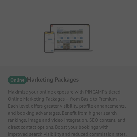
Online Marketing Packages
Online
Maximize your online exposure with PiNCAMP’s tiered
Online Marketing Packages – from Basic to Premium+.
Each level offers greater visibility, profile enhancements,
and booking advantages. Benefit from higher search
rankings, image and video integration, SEO content, and
direct contact options. Boost your bookings with
improved search visibility and reduced commission rates.