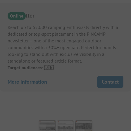
Newsletter
Online
Reach up to 65,000 camping enthusiasts directly with a
dedicated or top-spot placement in the PiNCAMP
newsletter – one of the most engaged outdoor
communities with a 30%+ open rate. Perfect for brands
looking to stand out with exclusive visibility in a
standalone or featured article format.
Target audiences: 🇩🇪
More information
Contact