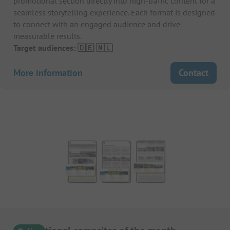
promotional section directly into high-traffic content for a
seamless storytelling experience. Each format is designed
to connect with an engaged audience and drive
measurable results.
Target audiences: 🇩🇪 🇳🇱
More information
Contact