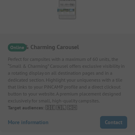
Small & Charming Carousel
Online
Perfect for campsites with a maximum of 60 units, the
“Small & Charming” Carousel offers exclusive visibility in
a rotating display on all destination pages and in a
dedicated section. Highlight your uniqueness with a tile
that links to your PiNCAMP profile and a direct clickout
button to your website. A premium placement designed
exclusively for small, high-quality campsites.
Target audiences: 🇩🇪 🇳🇱 🇨🇭
More information
Contact