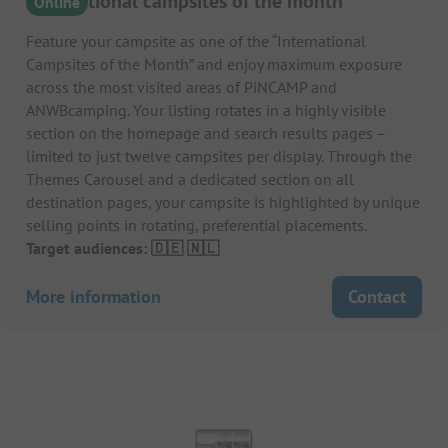
International campsites of the month
Online
Feature your campsite as one of the “International
Campsites of the Month” and enjoy maximum exposure
across the most visited areas of PiNCAMP and
ANWBcamping. Your listing rotates in a highly visible
section on the homepage and search results pages –
limited to just twelve campsites per display. Through the
Themes Carousel and a dedicated section on all
destination pages, your campsite is highlighted by unique
selling points in rotating, preferential placements.
Target audiences: 🇩🇪 🇳🇱
More information
Contact