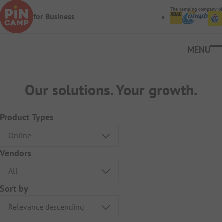
Skip to main content
The camping company of
for Business
Ope
Our solutions. Your growth.
Product Types
Vendors
Sort by