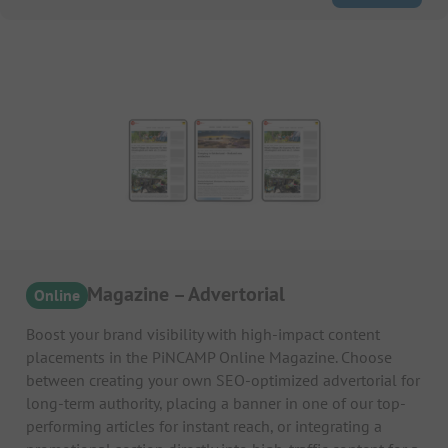
Online Magazine – Advertorial
Online
Boost your brand visibility with high-impact content
placements in the PiNCAMP Online Magazine. Choose
between creating your own SEO-optimized advertorial for
long-term authority, placing a banner in one of our top-
performing articles for instant reach, or integrating a