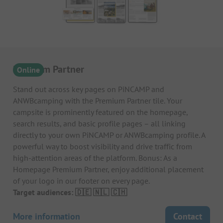
Premium Partner
Online
Stand out across key pages on PiNCAMP and
ANWBcamping with the Premium Partner tile. Your
campsite is prominently featured on the homepage,
search results, and basic profile pages – all linking
directly to your own PiNCAMP or ANWBcamping profile. A
powerful way to boost visibility and drive traffic from
high-attention areas of the platform. Bonus: As a
Homepage Premium Partner, enjoy additional placement
of your logo in our footer on every page.
Target audiences: 🇩🇪 🇳🇱 🇨🇭
More information
Contact