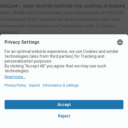
PiNCAMP – YOUR TRUSTED PARTNER FOR CAMPING IN EUROPE
.
ADAC, ANWB and TCS have been joint shareholders of PiNCAMP
since January 2024. Together, the three automobile clubs from
Germany, the Netherlands and Switzerland unite 27 million
members.
B2B Information
B2C Products
Other
ADAC Camping
pincamp.de
Contact
ANWB Extranet
anwbcamping.nl
Privacy Policy
pincamp.ch
Imprint
B2B Premium Partner
CrippaConcept
PHOBS
SolarWoodle
© 2026 PiNCAMP Business Website
LinkedI
Fa