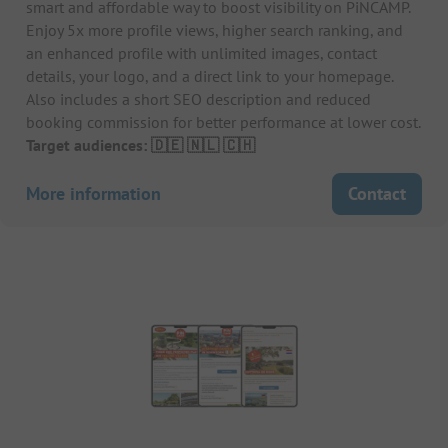
smart and affordable way to boost visibility on PiNCAMP.
Enjoy 5x more profile views, higher search ranking, and
an enhanced profile with unlimited images, contact
details, your logo, and a direct link to your homepage.
Also includes a short SEO description and reduced
booking commission for better performance at lower cost.
Target audiences: 🇩🇪 🇳🇱 🇨🇭
More information
Contact