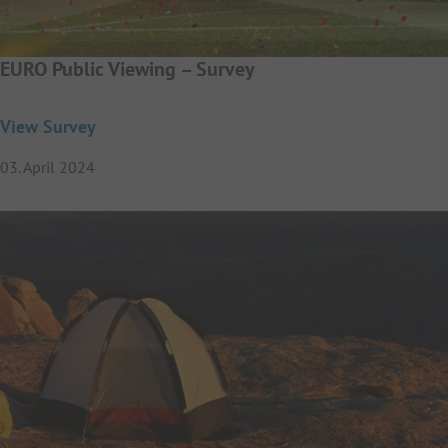
EURO Public Viewing – Survey
View Survey
03. April 2024