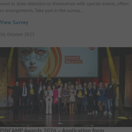
want to draw attention to themselves with special events, offers
or arrangements. Take part in the survey…
View Survey
16. October 2025
PiNCAMP Awards 2026 – Application form