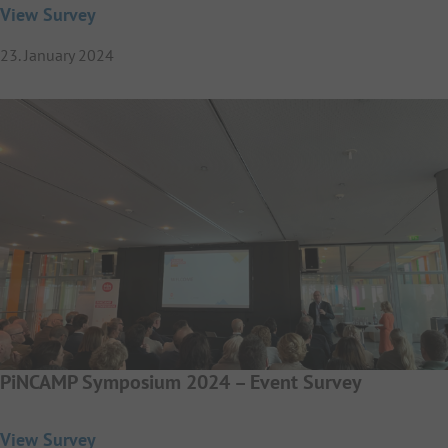
View Survey
23. January 2024
PiNCAMP Symposium 2024 – Event Survey
View Survey