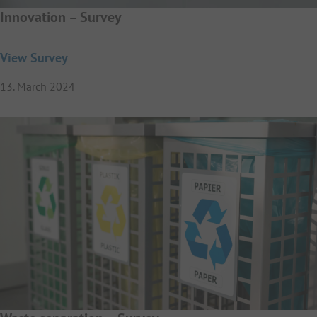
Innovation – Survey
View Survey
13. March 2024