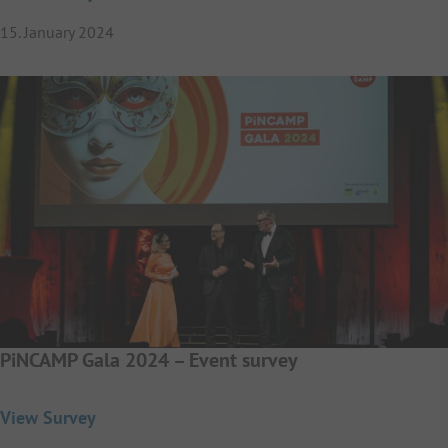
15. January 2024
PiNCAMP Gala 2024 – Event survey
View Survey