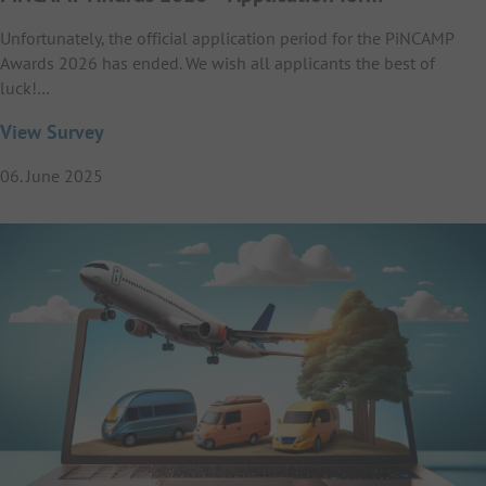
Unfortunately, the official application period for the PiNCAMP
Awards 2026 has ended. We wish all applicants the best of
luck!…
View Survey
06. June 2025