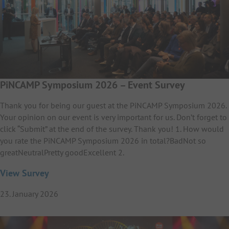
PiNCAMP Symposium 2026 – Event Survey
Thank you for being our guest at the PiNCAMP Symposium 2026.
Your opinion on our event is very important for us. Don’t forget to
click “Submit” at the end of the survey. Thank you! 1. How would
you rate the PiNCAMP Symposium 2026 in total?BadNot so
greatNeutralPretty goodExcellent 2.
View Survey
23. January 2026