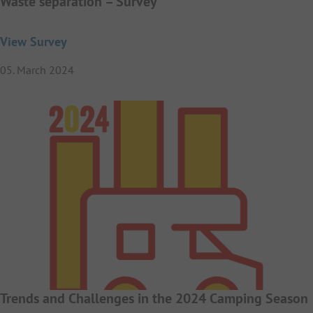
Waste separation – Survey
View Survey
05. March 2024
Trends and Challenges in the 2024 Camping Season