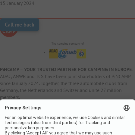
15. January 2024
Call me back
The camping company of
PiNCAMP – YOUR TRUSTED PARTNER FOR CAMPING IN EUROPE
.
ADAC, ANWB and TCS have been joint shareholders of PiNCAMP
since January 2024. Together, the three automobile clubs from
Germany, the Netherlands and Switzerland unite 27 million
members.
B2B Information
B2C Products
Other
ADAC Camping
pincamp.de
Contact
ANWB Extranet
anwbcamping.nl
Privacy Policy