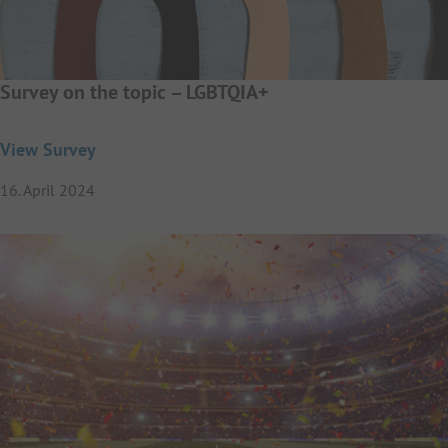
Survey on the topic – LGBTQIA+
View Survey
16. April 2024