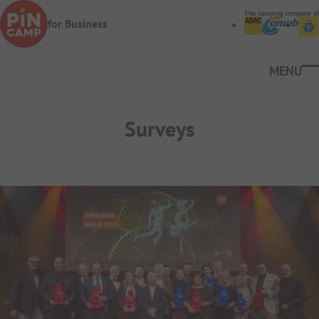
Skip to main content
The camping company of
for Business
Ope
Surveys