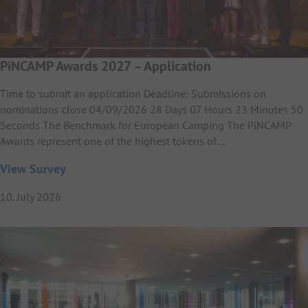
PiNCAMP Awards 2027 – Application
Time to submit an application Deadline: Submissions on
nominations close 04/09/2026 28 Days 07 Hours 23 Minutes 50
Seconds The Benchmark for European Camping The PiNCAMP
Awards represent one of the highest tokens of…
View Survey
10. July 2026