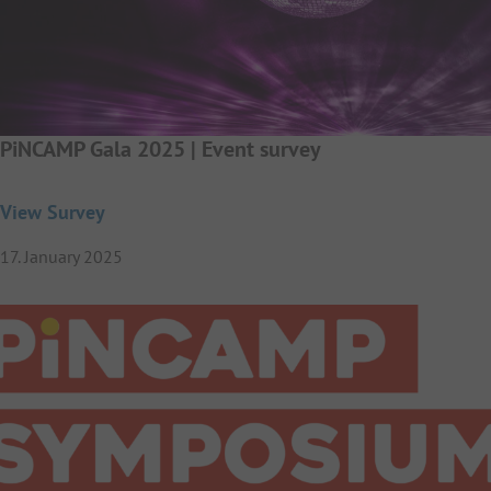
PiNCAMP Gala 2025 | Event survey
View Survey
17. January 2025