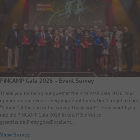
PiNCAMP Gala 2026 – Event Survey
Thank you for being our guest at the PiNCAMP Gala 2026. Your
opinion on our event is very important for us. Don’t forget to click
“Submit” at the end of the survey. Thank you! 1. How would you
rate the PiNCAMP Gala 2026 in total?BadNot so
greatNeutralPretty goodExcellent…
View Survey