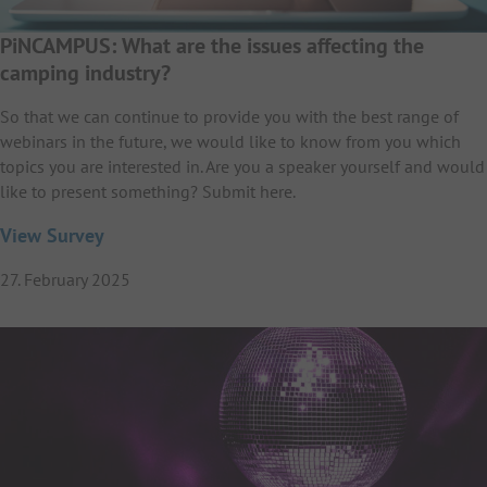
PiNCAMPUS: What are the issues affecting the
camping industry?
So that we can continue to provide you with the best range of
webinars in the future, we would like to know from you which
topics you are interested in. Are you a speaker yourself and would
like to present something? Submit here.
View Survey
27. February 2025