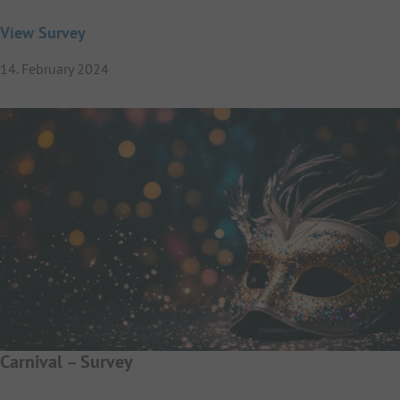
View Survey
14. February 2024
Carnival – Survey