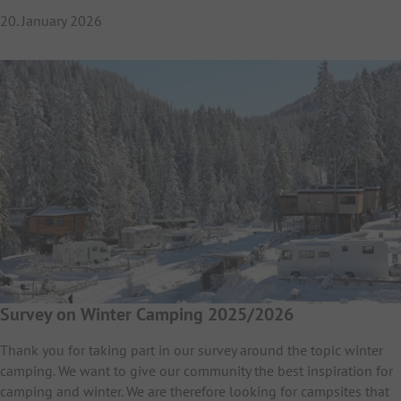
20. January 2026
Survey on Winter Camping 2025/2026
Thank you for taking part in our survey around the topic winter
camping. We want to give our community the best inspiration for
camping and winter. We are therefore looking for campsites that