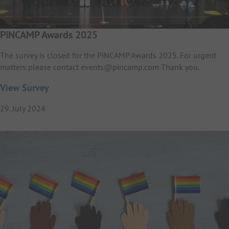
PiNCAMP Awards 2025
The survey is closed for the PiNCAMP Awards 2025. For urgent
matters please contact events@pincamp.com Thank you.
View Survey
29. July 2024