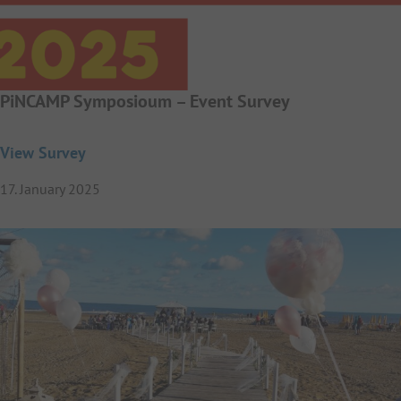
PiNCAMP Symposioum – Event Survey
View Survey
17. January 2025