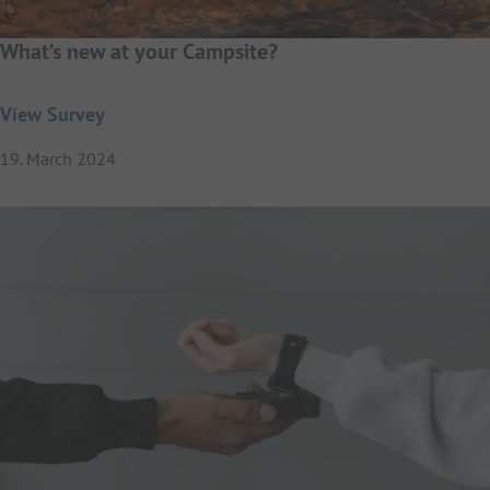
What’s new at your Campsite?
View Survey
19. March 2024