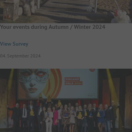
Your events during Autumn / Winter 2024
View Survey
04. September 2024