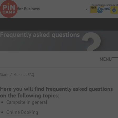
Skip to main content
The camping company of
for Business
Frequently asked questions
Ope
Start
/
General FAQ
Here you will find frequently asked questions
on the following topics:
Campsite in general
Online Booking