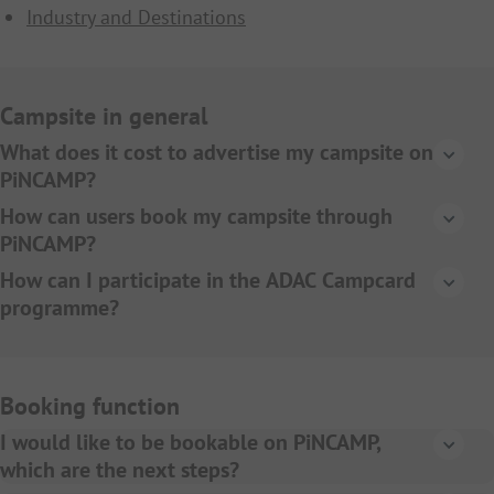
Industry and Destinations
Campsite in general
What does it cost to advertise my campsite on
PiNCAMP?
A BASIC entry as campsite on PiNCAMP.de and
How can users book my campsite through
PiNCAMP.ch is free of charge. We offer different
PiNCAMP?
marketing packages to increase the visibility of your
If you decide to use our online booking model, visitors to
How can I participate in the ADAC Campcard
campsite. You can get more information
here
.
the website can book their holiday on your campsite
programme?
directly. More information about the online booking
All information about the ADAC Campcard can be
function can be found
here
.
found
here
.
Booking function
I would like to be bookable on PiNCAMP,
which are the next steps?