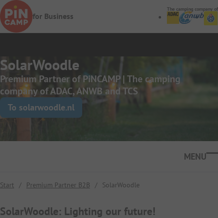
Skip to main content
The camping company of
for Business
SolarWoodle
Premium Partner of PiNCAMP | The camping
company of ADAC, ANWB and TCS
To solarwoodle.nl
Ope
Start
/
Premium Partner B2B
/
SolarWoodle
SolarWoodle: Lighting our future!