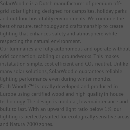
SolarWoodle is a Dutch manufacturer of premium off-
grid solar lighting designed for campsites, holiday parks
and outdoor hospitality environments. We combine the
best of nature, technology and craftsmanship to create
lighting that enhances safety and atmosphere while
respecting the natural environment.
Our luminaires are fully autonomous and operate without
grid connection, cabling or groundworks. This makes
installation simple, cost-efficient and CO₂-neutral. Unlike
many solar solutions, SolarWoodle guarantees reliable
lighting performance even during winter months.
Each Woodle™ is locally developed and produced in
Europe using certified wood and high-quality in-house
technology. The design is modular, low-maintenance and
built to last. With an upward light ratio below 1%, our
lighting is perfectly suited for ecologically sensitive areas
and Natura 2000 zones.