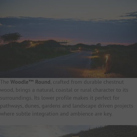
The
Woodle™ Round
, crafted from durable chestnut
wood, brings a natural, coastal or rural character to its
surroundings. Its lower profile makes it perfect for
pathways, dunes, gardens and landscape driven projects
where subtle integration and ambience are key.