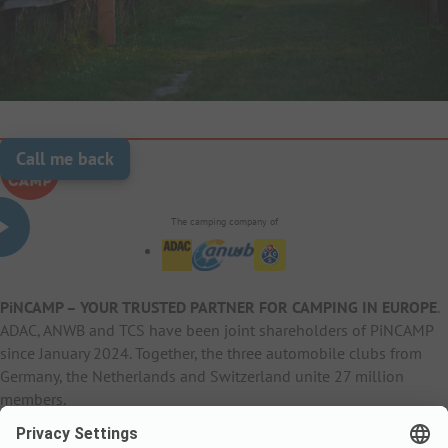
Call me back
The camping company of
PiNCAMP – YOUR TRUSTED PARTNER FOR CAMPING IN EUROPE
.
ADAC, ANWB and TCS have been joint shareholders of PiNCAMP
since January 2024. Together, the three automobile clubs from
Germany, the Netherlands and Switzerland unite 27 million
members.
B2B Information
B2C Products
Other