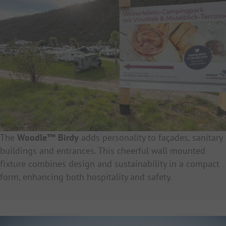
The
Woodle™ Birdy
adds personality to façades, sanitary
buildings and entrances. This cheerful wall mounted
fixture combines design and sustainability in a compact
form, enhancing both hospitality and safety.