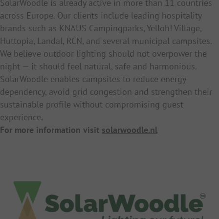
SolarWoodle is already active in more than 11 countries
across Europe. Our clients include leading hospitality
brands such as KNAUS Campingparks, Yelloh! Village,
Huttopia, Landal, RCN, and several municipal campsites.
We believe outdoor lighting should not overpower the
night — it should feel natural, safe and harmonious.
SolarWoodle enables campsites to reduce energy
dependency, avoid grid congestion and strengthen their
sustainable profile without compromising guest
experience.
For more information visit
solarwoodle.nl