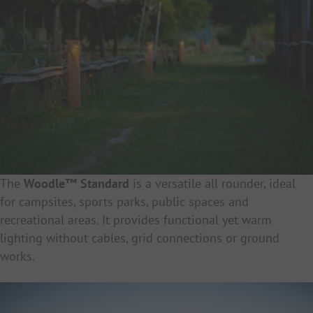
The
Woodle™ Standard
is a versatile all rounder, ideal
for campsites, sports parks, public spaces and
recreational areas. It provides functional yet warm
lighting without cables, grid connections or ground
works.