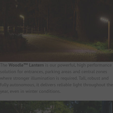
The
Woodle™ Lantern
is our powerful, high performance
solution for entrances, parking areas and central zones
where stronger illumination is required. Tall, robust and
fully autonomous, it delivers reliable light throughout the
year, even in winter conditions.