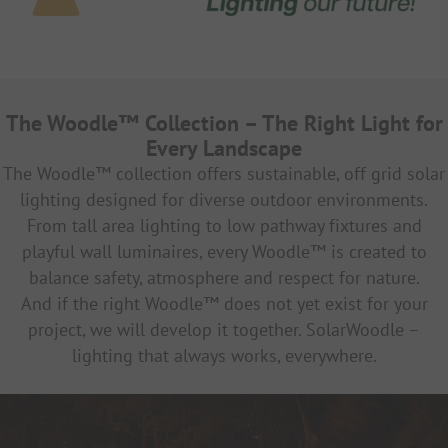
The Woodle™ Collection – The Right Light for
Every Landscape
The Woodle™ collection offers sustainable, off grid solar
lighting designed for diverse outdoor environments.
From tall area lighting to low pathway fixtures and
playful wall luminaires, every Woodle™ is created to
balance safety, atmosphere and respect for nature.
And if the right Woodle™ does not yet exist for your
project, we will develop it together.
SolarWoodle –
lighting that always works, everywhere.