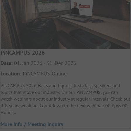
PiNCAMPUS 2026
Date:
01. Jan 2026 - 31. Dec 2026
Location:
PiNCAMPUS-Online
PiNCAMPUS 2026 Facts and figures, first-class speakers and
topics that move our industry: On our PiNCAMPUS, you can
watch webinars about our industry at regular intervals. Check out
this years webinars Countdown to the next webinar: 00 Days 00
Hours…
More Info / Meeting Inquiry