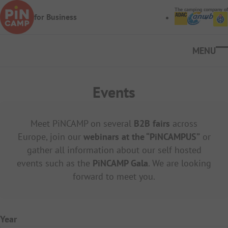
Skip to main content
The camping company of
for Business
Ope
Events
Meet PiNCAMP on several
B2B fairs
across
Europe, join our
webinars at the “PiNCAMPUS”
or
gather all information about our self hosted
events such as the
PiNCAMP Gala
.
We are looking
forward to meet you.
Year