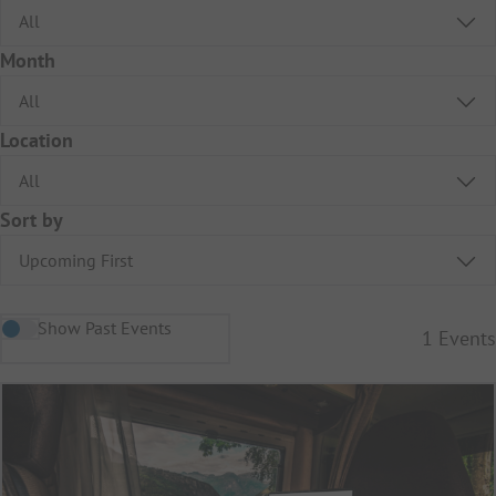
Month
Location
Sort by
Show Past Events
1
Events