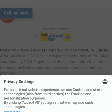
Call me back
The camping company of
PiNCAMP – YOUR TRUSTED PARTNER FOR CAMPING IN EUROPE
.
ADAC, ANWB and TCS have been joint shareholders of PiNCAMP
since January 2024. Together, the three automobile clubs from
Germany, the Netherlands and Switzerland unite 27 million
members.
B2B Information
B2C Products
Other
ADAC Camping
pincamp.de
Contact
ANWB Extranet
anwbcamping.nl
Privacy Policy
pincamp.ch
Imprint