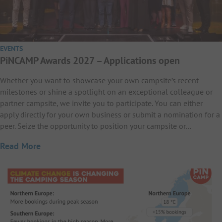
EVENTS
PiNCAMP Awards 2027 – Applications open
Whether you want to showcase your own campsite’s recent
milestones or shine a spotlight on an exceptional colleague or
partner campsite, we invite you to participate. You can either
apply directly for your own business or submit a nomination for a
peer. Seize the opportunity to position your campsite or…
Read More