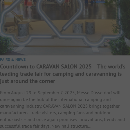
FAIRS & NEWS
Countdown to CARAVAN SALON 2025 – The world’s
leading trade fair for camping and caravanning is
just around the corner
From August 29 to September 7, 2025, Messe Düsseldorf will
once again be the hub of the international camping and
caravanning industry. CARAVAN SALON 2025 brings together
manufacturers, trade visitors, camping fans and outdoor
enthusiasts – and once again promises innovations, trends and
successful trade fair days. New hall structure…