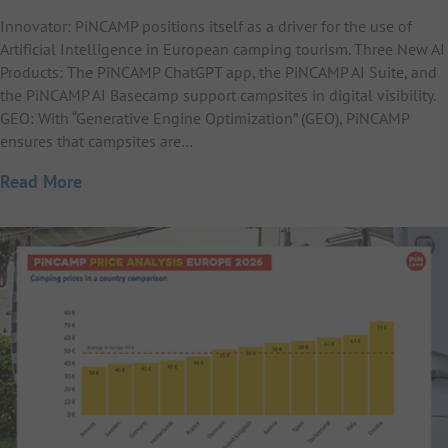
Innovator: PiNCAMP positions itself as a driver for the use of
Artificial Intelligence in European camping tourism. Three New AI
Products: The PiNCAMP ChatGPT app, the PiNCAMP AI Suite, and
the PiNCAMP AI Basecamp support campsites in digital visibility.
GEO: With “Generative Engine Optimization” (GEO), PiNCAMP
ensures that campsites are…
Read More