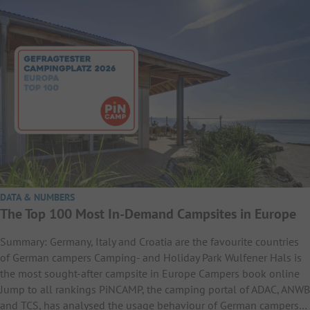
DATA & NUMBERS
The Top 100 Most In-Demand Campsites in Europe
Summary: Germany, Italy and Croatia are the favourite countries
of German campers Camping- and Holiday Park Wulfener Hals is
the most sought-after campsite in Europe Campers book online
Jump to all rankings PiNCAMP, the camping portal of ADAC, ANWB
and TCS, has analysed the usage behaviour of German campers…