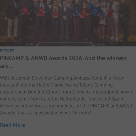
EVENTS
PiNCAMP & ANWB Awards 2026: And the winners
are…
Well deserved: Slovenian Camping Ambassador Lidija Koren
inducted into the Hall of Fame Young Talent: Camping
entrepreneur Dominic Cloudt from Germany International: Award
winners come from Italy, the Netherlands, France and Spain
Overview: All winners and nominees of the PiNCAMP and ANWB
Awards It was a spectacular event. The who’s…
Read More