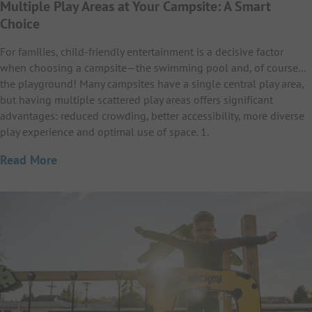
Multiple Play Areas at Your Campsite: A Smart
Choice
For families, child-friendly entertainment is a decisive factor
when choosing a campsite—the swimming pool and, of course…
the playground! Many campsites have a single central play area,
but having multiple scattered play areas offers significant
advantages: reduced crowding, better accessibility, more diverse
play experience and optimal use of space. 1.
Read More