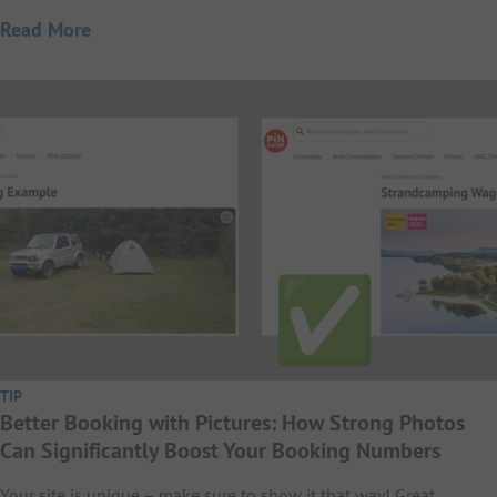
Read More
TIP
Better Booking with Pictures: How Strong Photos
Can Significantly Boost Your Booking Numbers
Your site is unique – make sure to show it that way! Great