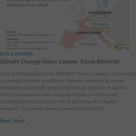
DATA & NUMBERS
Climate Change Alters Camper Travel Behavior
Current booking data from PiNCAMP shows: Campers are reacting
to changed climatic conditions. They are switching to cooler
destinations and shifting their holidays to spring and autumn.
Rising temperatures and changed climatic conditions are
increasingly influencing the travel planning of European
campers. The current season analysis by PiNCAMP,…
Read More