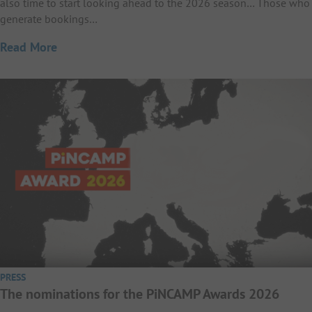
also time to start looking ahead to the 2026 season… Those who
generate bookings…
Read More
PRESS
The nominations for the PiNCAMP Awards 2026