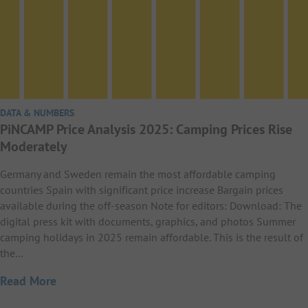
DATA & NUMBERS
PiNCAMP Price Analysis 2025: Camping Prices Rise
Moderately
Germany and Sweden remain the most affordable camping
countries Spain with significant price increase Bargain prices
available during the off-season Note for editors: Download: The
digital press kit with documents, graphics, and photos Summer
camping holidays in 2025 remain affordable. This is the result of
the…
Read More