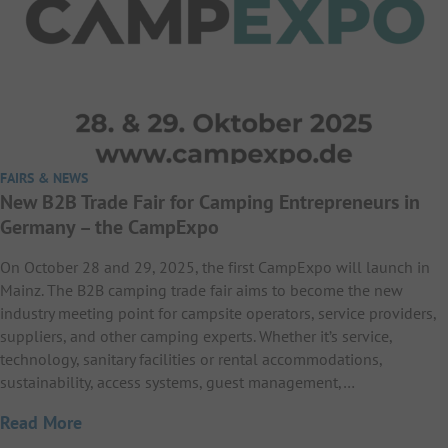
FAIRS & NEWS
New B2B Trade Fair for Camping Entrepreneurs in
Germany – the CampExpo
On October 28 and 29, 2025, the first CampExpo will launch in
Mainz. The B2B camping trade fair aims to become the new
industry meeting point for campsite operators, service providers,
suppliers, and other camping experts. Whether it’s service,
technology, sanitary facilities or rental accommodations,
sustainability, access systems, guest management,…
Read More