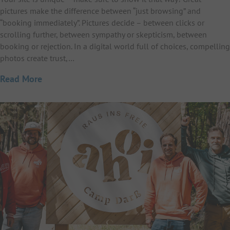
pictures make the difference between “just browsing” and
“booking immediately”. Pictures decide – between clicks or
scrolling further, between sympathy or skepticism, between
booking or rejection. In a digital world full of choices, compelling
photos create trust,…
Read More