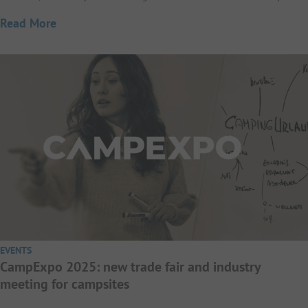
Read More
EVENTS
CampExpo 2025: new trade fair and industry
meeting for campsites