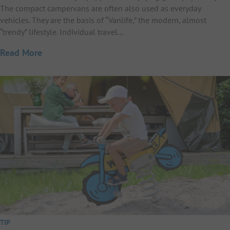
The compact campervans are often also used as everyday
vehicles. They are the basis of “Vanlife,” the modern, almost
“trendy” lifestyle. Individual travel…
Read More
TIP