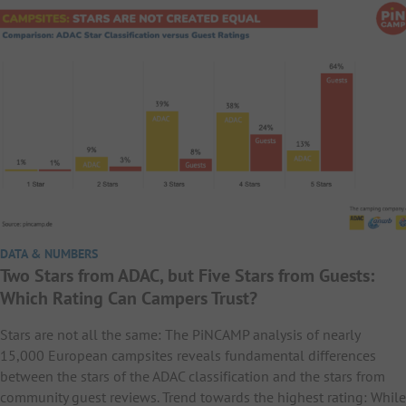
DATA & NUMBERS
Two Stars from ADAC, but Five Stars from Guests:
Which Rating Can Campers Trust?
Stars are not all the same: The PiNCAMP analysis of nearly
15,000 European campsites reveals fundamental differences
between the stars of the ADAC classification and the stars from
community guest reviews. Trend towards the highest rating: While