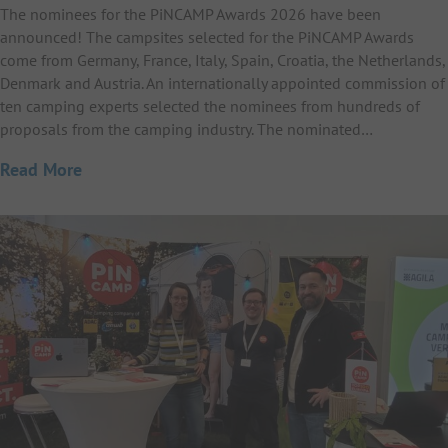
The nominees for the PiNCAMP Awards 2026 have been
announced! The campsites selected for the PiNCAMP Awards
come from Germany, France, Italy, Spain, Croatia, the Netherlands,
Denmark and Austria. An internationally appointed commission of
ten camping experts selected the nominees from hundreds of
proposals from the camping industry. The nominated…
Read More