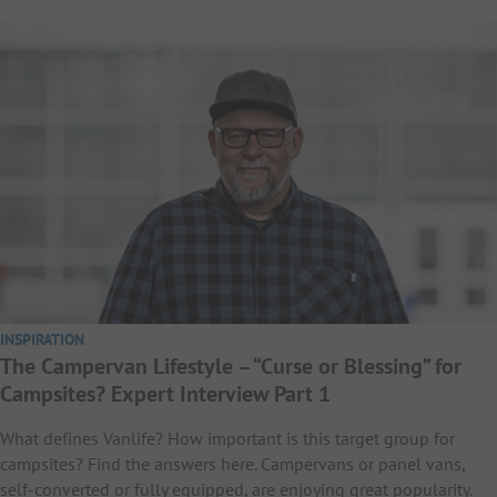
INSPIRATION
The Campervan Lifestyle – “Curse or Blessing” for
Campsites? Expert Interview Part 1
What defines Vanlife? How important is this target group for
campsites? Find the answers here. Campervans or panel vans,
self-converted or fully equipped, are enjoying great popularity.