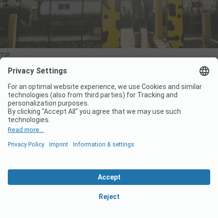
TIP
Start the new camping season with a thorough
check of your playground equipment
The new camping season is just around the corner! To ensure a
smooth start of a new season it is key to carry out a complete
technical check of everything on your grounds. Wickey PRO is
happy to help you prepare for a successful start. Below, you’ll find
the key…
Read More