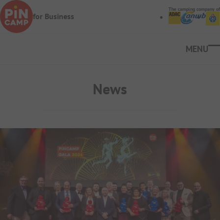
Skip to main content
The camping company of
for Business
Ope
News