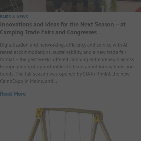
FAIRS & NEWS
Innovations and Ideas for the Next Season – at
Camping Trade Fairs and Congresses
Digitalization and networking, efficiency and service with AI,
rental accommodations, sustainability, and a new trade fair
format – the past weeks offered camping entrepreneurs across
Europe plenty of opportunities to learn about innovations and
trends. The fair season was opened by SIA in Rimini, the new
CampExpo in Mainz, and…
Read More