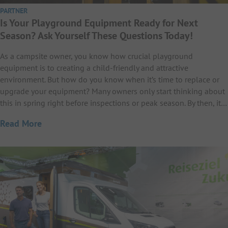
PARTNER
Is Your Playground Equipment Ready for Next
Season? Ask Yourself These Questions Today!
As a campsite owner, you know how crucial playground
equipment is to creating a child-friendly and attractive
environment. But how do you know when it’s time to replace or
upgrade your equipment? Many owners only start thinking about
this in spring right before inspections or peak season. By then, it…
Read More