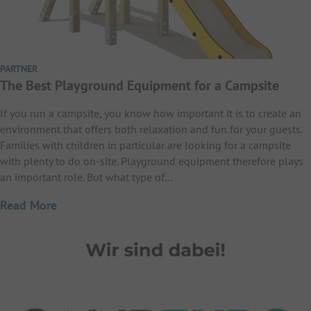
PARTNER
The Best Playground Equipment for a Campsite
If you run a campsite, you know how important it is to create an
environment that offers both relaxation and fun for your guests.
Families with children in particular are looking for a campsite
with plenty to do on-site. Playground equipment therefore plays
an important role. But what type of…
Read More