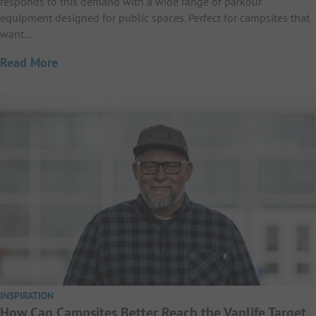
responds to this demand with a wide range of parkour
equipment designed for public spaces. Perfect for campsites that
want…
Read More
INSPIRATION
How Can Campsites Better Reach the Vanlife Target