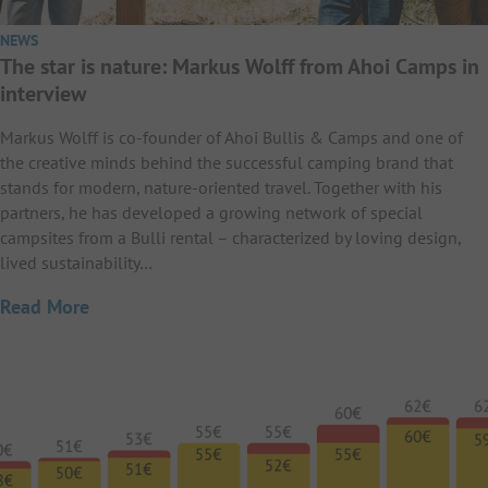
NEWS
The star is nature: Markus Wolff from Ahoi Camps in
interview
Markus Wolff is co-founder of Ahoi Bullis & Camps and one of
the creative minds behind the successful camping brand that
stands for modern, nature-oriented travel. Together with his
partners, he has developed a growing network of special
campsites from a Bulli rental – characterized by loving design,
lived sustainability…
Read More