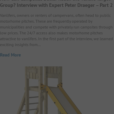
Group? Interview with Expert Peter Draeger – Part 2
Vanlifers, owners or renters of campervans, often head to public
motorhome pitches. These are frequently operated by
municipalities and compete with privately run campsites through
low prices. The 24/7 access also makes motorhome pitches
attractive to vanlifers. In the first part of the interview, we learned
exciting insights from…
Read More