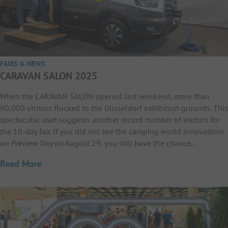
FAIRS & NEWS
CARAVAN SALON 2025
When the CARAVAN SALON opened last weekend, more than
90,000 visitors flocked to the Düsseldorf exhibition grounds. This
spectacular start suggests another record number of visitors for
the 10-day fair. If you did not see the camping world innovations
on Preview Day on August 29, you still have the chance…
Read More