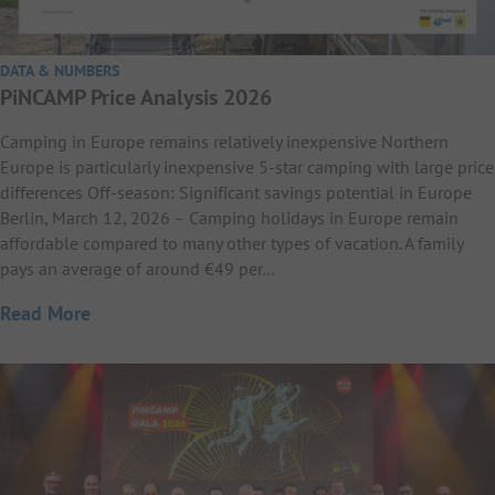
DATA & NUMBERS
PiNCAMP Price Analysis 2026
Camping in Europe remains relatively inexpensive Northern
Europe is particularly inexpensive 5-star camping with large price
differences Off-season: Significant savings potential in Europe
Berlin, March 12, 2026 – Camping holidays in Europe remain
affordable compared to many other types of vacation. A family
pays an average of around €49 per…
Read More