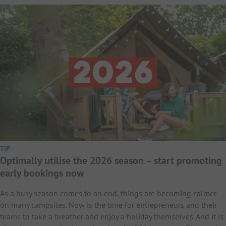
TIP
Optimally utilise the 2026 season – start promoting
early bookings now
As a busy season comes to an end, things are becoming calmer
on many campsites. Now is the time for entrepreneurs and their
teams to take a breather and enjoy a holiday themselves. And it is