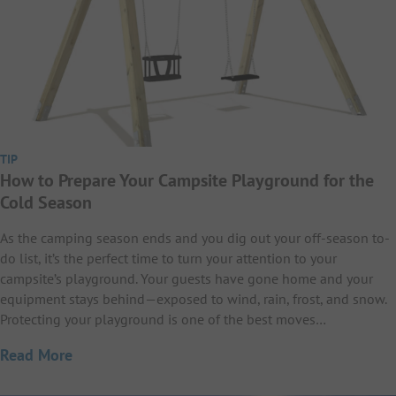
TIP
How to Prepare Your Campsite Playground for the
Cold Season
As the camping season ends and you dig out your off-season to-
do list, it’s the perfect time to turn your attention to your
campsite’s playground. Your guests have gone home and your
equipment stays behind—exposed to wind, rain, frost, and snow.
Protecting your playground is one of the best moves…
Read More