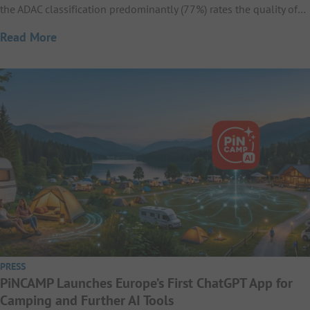
the ADAC classification predominantly (77%) rates the quality of…
Read More
PRESS
PiNCAMP Launches Europe’s First ChatGPT App for
Camping and Further AI Tools