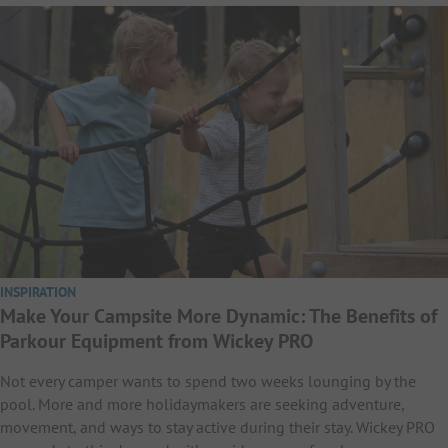
INSPIRATION
Make Your Campsite More Dynamic: The Benefits of
Parkour Equipment from Wickey PRO
Not every camper wants to spend two weeks lounging by the
pool. More and more holidaymakers are seeking adventure,
movement, and ways to stay active during their stay. Wickey PRO