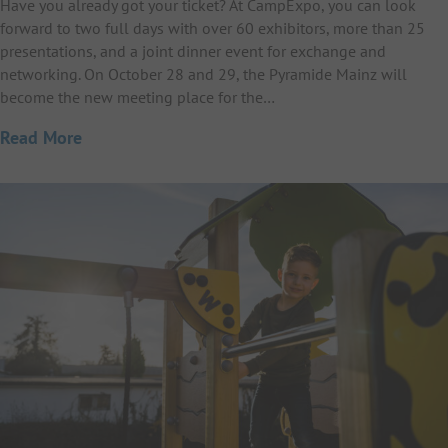
Have you already got your ticket? At CampExpo, you can look
forward to two full days with over 60 exhibitors, more than 25
presentations, and a joint dinner event for exchange and
networking. On October 28 and 29, the Pyramide Mainz will
become the new meeting place for the…
Read More