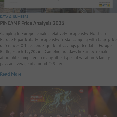
DATA & NUMBERS
PiNCAMP Price Analysis 2026
Camping in Europe remains relatively inexpensive Northern
Europe is particularly inexpensive 5-star camping with large price
differences Off-season: Significant savings potential in Europe
Berlin, March 12, 2026 – Camping holidays in Europe remain
affordable compared to many other types of vacation. A family
pays an average of around €49 per…
Read More