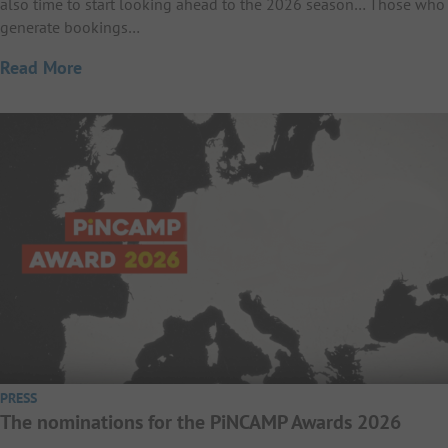
also time to start looking ahead to the 2026 season… Those who
generate bookings…
Read More
PRESS
The nominations for the PiNCAMP Awards 2026