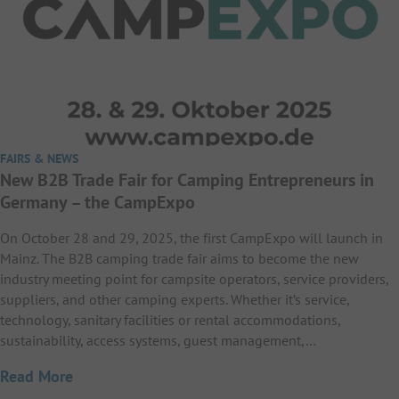
FAIRS & NEWS
New B2B Trade Fair for Camping Entrepreneurs in
Germany – the CampExpo
On October 28 and 29, 2025, the first CampExpo will launch in
Mainz. The B2B camping trade fair aims to become the new
industry meeting point for campsite operators, service providers,
suppliers, and other camping experts. Whether it’s service,
technology, sanitary facilities or rental accommodations,
sustainability, access systems, guest management,…
Read More