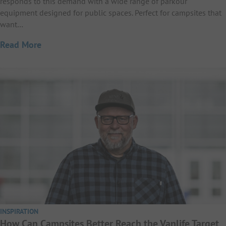
responds to this demand with a wide range of parkour
equipment designed for public spaces. Perfect for campsites that
want…
Read More
INSPIRATION
How Can Campsites Better Reach the Vanlife Target