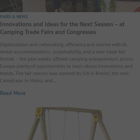
FAIRS & NEWS
Innovations and Ideas for the Next Season – at
Camping Trade Fairs and Congresses
Digitalization and networking, efficiency and service with AI,
rental accommodations, sustainability, and a new trade fair
format – the past weeks offered camping entrepreneurs across
Europe plenty of opportunities to learn about innovations and
trends. The fair season was opened by SIA in Rimini, the new
CampExpo in Mainz, and…
Read More