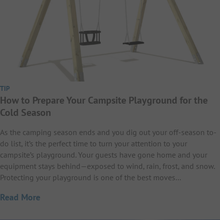
TIP
How to Prepare Your Campsite Playground for the
Cold Season
As the camping season ends and you dig out your off-season to-
do list, it’s the perfect time to turn your attention to your
campsite’s playground. Your guests have gone home and your
equipment stays behind—exposed to wind, rain, frost, and snow.
Protecting your playground is one of the best moves…
Read More