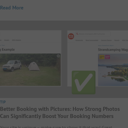
Read More
TIP
Better Booking with Pictures: How Strong Photos
Can Significantly Boost Your Booking Numbers
Your site is unique – make sure to show it that way! Great