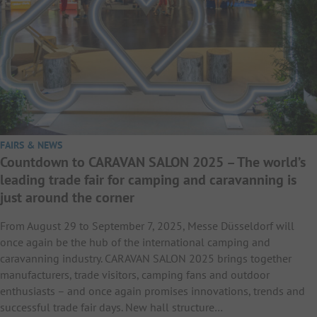
FAIRS & NEWS
Countdown to CARAVAN SALON 2025 – The world’s
leading trade fair for camping and caravanning is
just around the corner
From August 29 to September 7, 2025, Messe Düsseldorf will
once again be the hub of the international camping and
caravanning industry. CARAVAN SALON 2025 brings together
manufacturers, trade visitors, camping fans and outdoor
enthusiasts – and once again promises innovations, trends and
successful trade fair days. New hall structure…