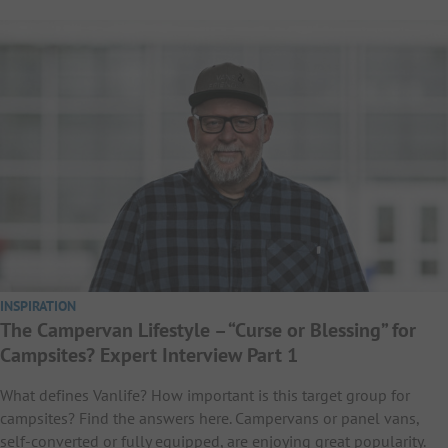
INSPIRATION
The Campervan Lifestyle – “Curse or Blessing” for
Campsites? Expert Interview Part 1
What defines Vanlife? How important is this target group for
campsites? Find the answers here. Campervans or panel vans,
self-converted or fully equipped, are enjoying great popularity.