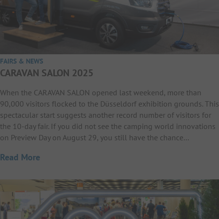
FAIRS & NEWS
CARAVAN SALON 2025
When the CARAVAN SALON opened last weekend, more than
90,000 visitors flocked to the Düsseldorf exhibition grounds. This
spectacular start suggests another record number of visitors for
the 10-day fair. If you did not see the camping world innovations
on Preview Day on August 29, you still have the chance…
Read More