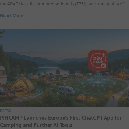
the ADAC classification predominantly (77%) rates the quality of…
Read More
PRESS
PiNCAMP Launches Europe’s First ChatGPT App for
Camping and Further AI Tools