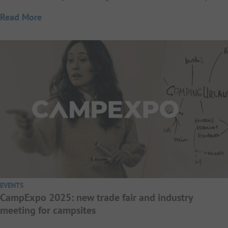
Read More
EVENTS
CampExpo 2025: new trade fair and industry
meeting for campsites