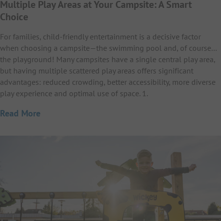
Multiple Play Areas at Your Campsite: A Smart
Choice
For families, child-friendly entertainment is a decisive factor
when choosing a campsite—the swimming pool and, of course…
the playground! Many campsites have a single central play area,
but having multiple scattered play areas offers significant
advantages: reduced crowding, better accessibility, more diverse
play experience and optimal use of space. 1.
Read More