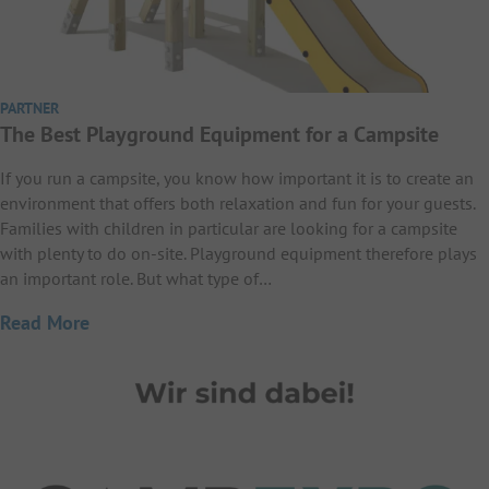
PARTNER
The Best Playground Equipment for a Campsite
If you run a campsite, you know how important it is to create an
environment that offers both relaxation and fun for your guests.
Families with children in particular are looking for a campsite
with plenty to do on-site. Playground equipment therefore plays
an important role. But what type of…
Read More