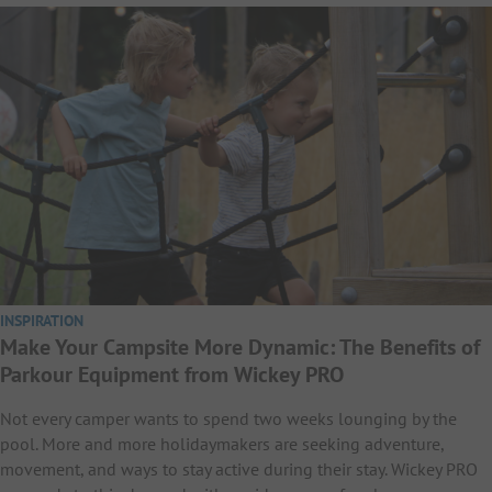
INSPIRATION
Make Your Campsite More Dynamic: The Benefits of
Parkour Equipment from Wickey PRO
Not every camper wants to spend two weeks lounging by the
pool. More and more holidaymakers are seeking adventure,
movement, and ways to stay active during their stay. Wickey PRO