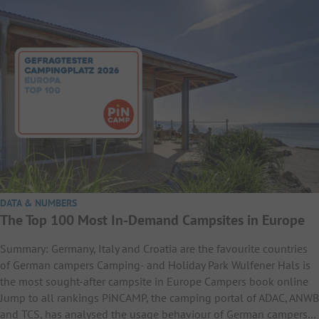
DATA & NUMBERS
The Top 100 Most In-Demand Campsites in Europe
Summary: Germany, Italy and Croatia are the favourite countries
of German campers Camping- and Holiday Park Wulfener Hals is
the most sought-after campsite in Europe Campers book online
Jump to all rankings PiNCAMP, the camping portal of ADAC, ANWB
and TCS, has analysed the usage behaviour of German campers…