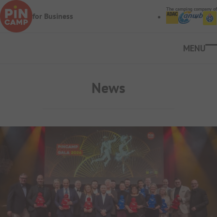
Skip to main content
The camping company of
for Business
Ope
News