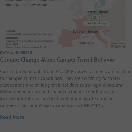
DATA & NUMBERS
Climate Change Alters Camper Travel Behavior
Current booking data from PiNCAMP shows: Campers are reacting
to changed climatic conditions. They are switching to cooler
destinations and shifting their holidays to spring and autumn.
Rising temperatures and changed climatic conditions are
increasingly influencing the travel planning of European
campers. The current season analysis by PiNCAMP,…
Read More