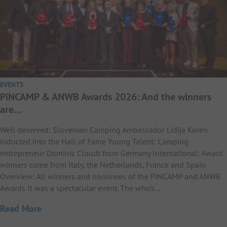
EVENTS
PiNCAMP & ANWB Awards 2026: And the winners
are…
Well deserved: Slovenian Camping Ambassador Lidija Koren
inducted into the Hall of Fame Young Talent: Camping
entrepreneur Dominic Cloudt from Germany International: Award
winners come from Italy, the Netherlands, France and Spain
Overview: All winners and nominees of the PiNCAMP and ANWB
Awards It was a spectacular event. The who’s…
Read More