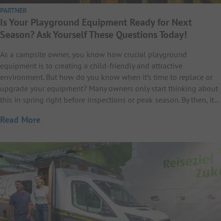
PARTNER
Is Your Playground Equipment Ready for Next
Season? Ask Yourself These Questions Today!
As a campsite owner, you know how crucial playground
equipment is to creating a child-friendly and attractive
environment. But how do you know when it’s time to replace or
upgrade your equipment? Many owners only start thinking about
this in spring right before inspections or peak season. By then, it…
Read More