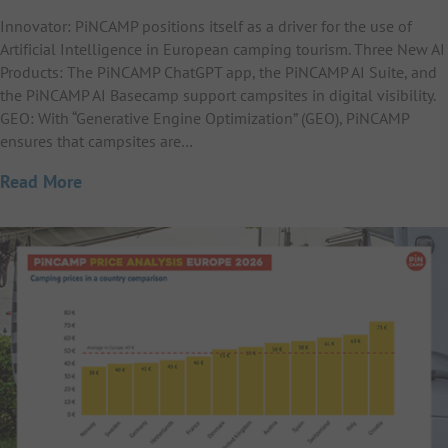
Innovator: PiNCAMP positions itself as a driver for the use of
Artificial Intelligence in European camping tourism. Three New AI
Products: The PiNCAMP ChatGPT app, the PiNCAMP AI Suite, and
the PiNCAMP AI Basecamp support campsites in digital visibility.
GEO: With “Generative Engine Optimization” (GEO), PiNCAMP
ensures that campsites are…
Read More