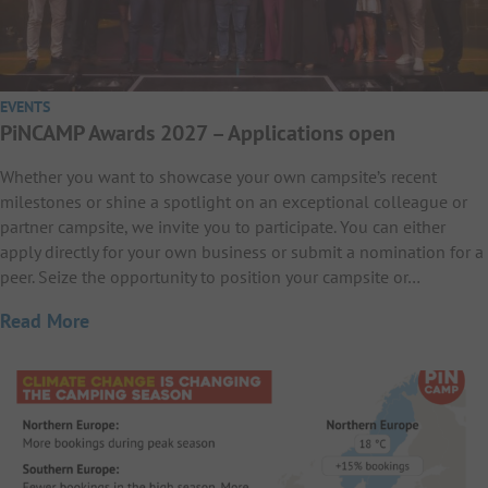
EVENTS
PiNCAMP Awards 2027 – Applications open
Whether you want to showcase your own campsite’s recent
milestones or shine a spotlight on an exceptional colleague or
partner campsite, we invite you to participate. You can either
apply directly for your own business or submit a nomination for a
peer. Seize the opportunity to position your campsite or…
Read More