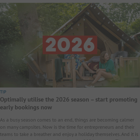
TIP
Optimally utilise the 2026 season – start promoting
early bookings now
As a busy season comes to an end, things are becoming calmer
on many campsites. Now is the time for entrepreneurs and their
teams to take a breather and enjoy a holiday themselves. And it is