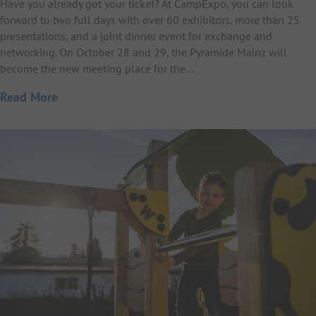
Have you already got your ticket? At CampExpo, you can look
forward to two full days with over 60 exhibitors, more than 25
presentations, and a joint dinner event for exchange and
networking. On October 28 and 29, the Pyramide Mainz will
become the new meeting place for the…
Read More