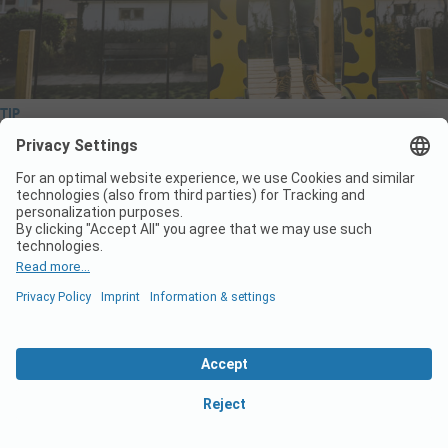
TIP
Start the new camping season with a thorough
check of your playground equipment
The new camping season is just around the corner! To ensure a
smooth start of a new season it is key to carry out a complete
technical check of everything on your grounds. Wickey PRO is
happy to help you prepare for a successful start. Below, you’ll find
the key…
Read More