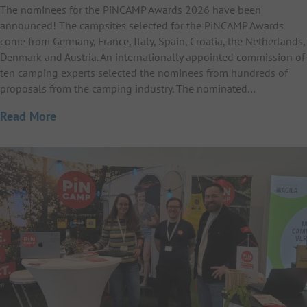
The nominees for the PiNCAMP Awards 2026 have been
announced! The campsites selected for the PiNCAMP Awards
come from Germany, France, Italy, Spain, Croatia, the Netherlands,
Denmark and Austria. An internationally appointed commission of
ten camping experts selected the nominees from hundreds of
proposals from the camping industry. The nominated…
Read More