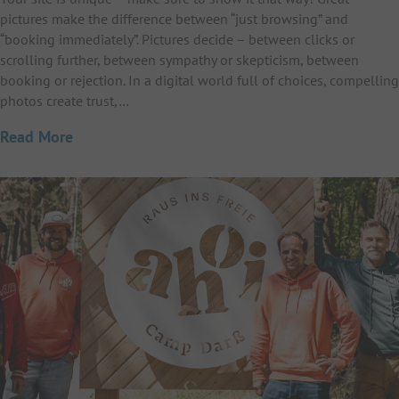
pictures make the difference between “just browsing” and
“booking immediately”. Pictures decide – between clicks or
scrolling further, between sympathy or skepticism, between
booking or rejection. In a digital world full of choices, compelling
photos create trust,…
Read More