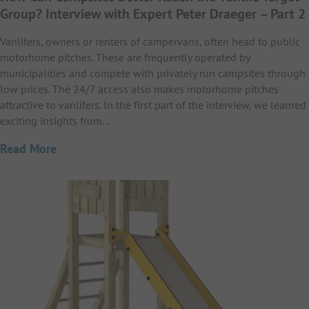
Group? Interview with Expert Peter Draeger – Part 2
Vanlifers, owners or renters of campervans, often head to public
motorhome pitches. These are frequently operated by
municipalities and compete with privately run campsites through
low prices. The 24/7 access also makes motorhome pitches
attractive to vanlifers. In the first part of the interview, we learned
exciting insights from…
Read More