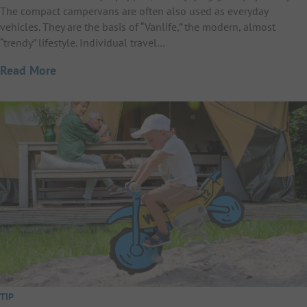
The compact campervans are often also used as everyday
vehicles. They are the basis of “Vanlife,” the modern, almost
“trendy” lifestyle. Individual travel…
Read More
TIP