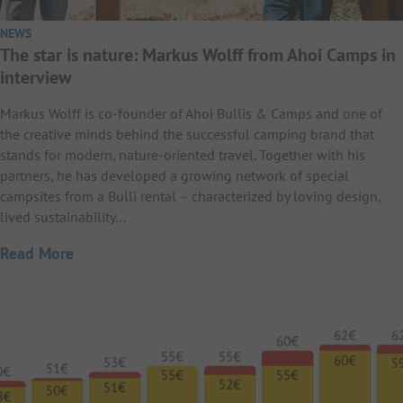
NEWS
The star is nature: Markus Wolff from Ahoi Camps in
interview
Markus Wolff is co-founder of Ahoi Bullis & Camps and one of
the creative minds behind the successful camping brand that
stands for modern, nature-oriented travel. Together with his
partners, he has developed a growing network of special
campsites from a Bulli rental – characterized by loving design,
lived sustainability…
Read More