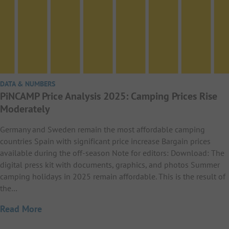
DATA & NUMBERS
PiNCAMP Price Analysis 2025: Camping Prices Rise
Moderately
Germany and Sweden remain the most affordable camping
countries Spain with significant price increase Bargain prices
available during the off-season Note for editors: Download: The
digital press kit with documents, graphics, and photos Summer
camping holidays in 2025 remain affordable. This is the result of
the…
Read More