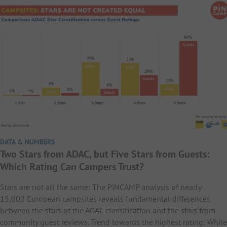
DATA & NUMBERS
Two Stars from ADAC, but Five Stars from Guests:
Which Rating Can Campers Trust?
Stars are not all the same: The PiNCAMP analysis of nearly
15,000 European campsites reveals fundamental differences
between the stars of the ADAC classification and the stars from
community guest reviews. Trend towards the highest rating: While