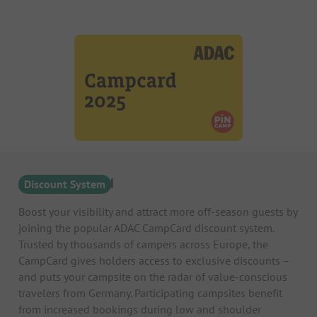
ADAC Campcard
Discount System
Boost your visibility and attract more off-season guests by
joining the popular ADAC CampCard discount system.
Trusted by thousands of campers across Europe, the
CampCard gives holders access to exclusive discounts –
and puts your campsite on the radar of value-conscious
travelers from Germany. Participating campsites benefit
from increased bookings during low and shoulder