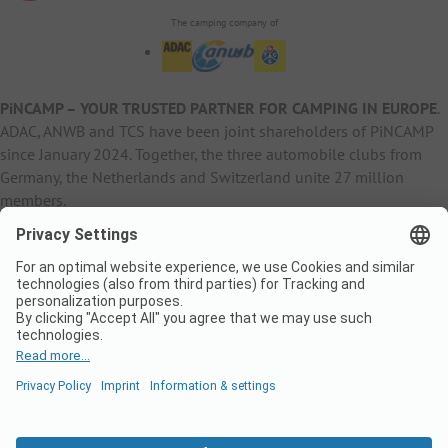
The camping company of
PiNCAMP – YOUR TRUSTED PARTNER FOR CAMPING IN EUROPE
.
ADAC, ANWB and TCS have been joint shareholders of PiNCAMP
since January 2024. Together, the three automobile clubs from
Germany, the Netherlands and Switzerland unite 27 million
members.
B2B Information
B2C Products
Other
ADAC Camping
pincamp.de
Contact
ANWB Extranet
anwbcamping.nl
Privacy Policy
pincamp.ch
Imprint
B2B Premium Partner
CrippaConcept
PHOBS
SolarWoodle