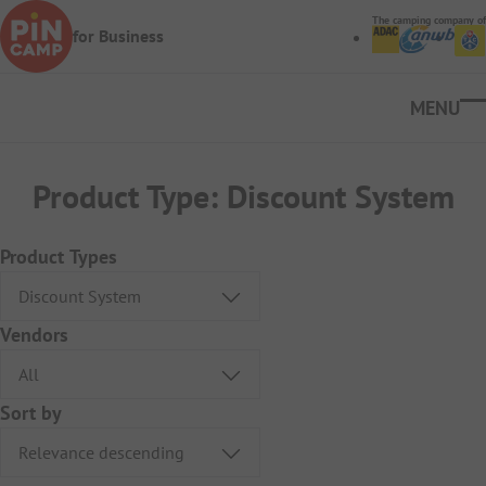
Skip to main content
The camping company of
for Business
Ope
Product Type:
Discount System
Product Types
Vendors
Sort by