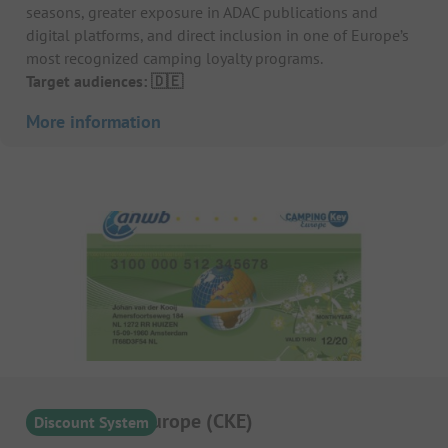
seasons, greater exposure in ADAC publications and
digital platforms, and direct inclusion in one of Europe’s
most recognized camping loyalty programs.
Target audiences: 🇩🇪
More information
Camping Key Europe (CKE)
Discount System