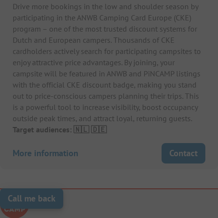
Drive more bookings in the low and shoulder season by
participating in the ANWB Camping Card Europe (CKE)
program – one of the most trusted discount systems for
Dutch and European campers. Thousands of CKE
cardholders actively search for participating campsites to
enjoy attractive price advantages. By joining, your
campsite will be featured in ANWB and PiNCAMP listings
with the official CKE discount badge, making you stand
out to price-conscious campers planning their trips. This
is a powerful tool to increase visibility, boost occupancy
outside peak times, and attract loyal, returning guests.
Target audiences: 🇳🇱 🇩🇪
More information
Contact
Call me back