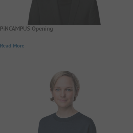
PiNCAMPUS Opening
Read More