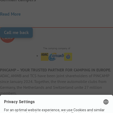
Read More
Call me back
The camping company of
PiNCAMP – YOUR TRUSTED PARTNER FOR CAMPING IN EUROPE
.
ADAC, ANWB and TCS have been joint shareholders of PiNCAMP
since January 2024. Together, the three automobile clubs from
Germany, the Netherlands and Switzerland unite 27 million
members.
B2B Information
B2C Products
Other
ADAC Camping
pincamp.de
Contact