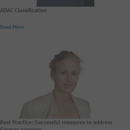
ADAC Classification
Read More
Best Practice: Successful measures to address
German campers