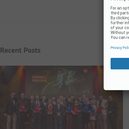
Recent Posts