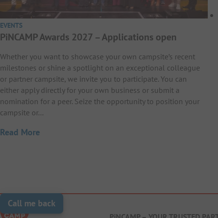
EVENTS
PiNCAMP Awards 2027 – Applications open
Whether you want to showcase your own campsite’s recent
milestones or shine a spotlight on an exceptional colleague
or partner campsite, we invite you to participate. You can
either apply directly for your own business or submit a
nomination for a peer. Seize the opportunity to position your
campsite or…
Read More
Call me back
PiNCAMP – YOUR TRUSTED PAR