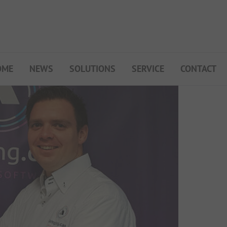
OME
NEWS
SOLUTIONS
SERVICE
CONTACT
My Campsite
About PiNCAMP
Premium Partner B2B
Events
Surveys