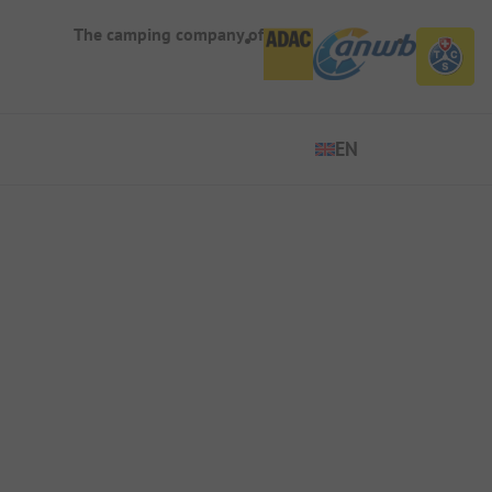
The camping company of
EN
EN
ES
DE
FR
IT
NL