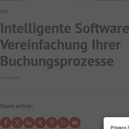
Start
Intelligente Software
Vereinfachung Ihrer
Buchungsprozesse
1 min read
Share article: