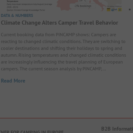
DATA & NUMBERS
Climate Change Alters Camper Travel Behavior
Current booking data from PiNCAMP shows: Campers are
reacting to changed climatic conditions. They are switching to
cooler destinations and shifting their holidays to spring and
autumn. Rising temperatures and changed climatic conditions
are increasingly influencing the travel planning of European
campers. The current season analysis by PiNCAMP,…
Read More
B2B Informat
TNER FOR CAMPING IN EUROPE
.