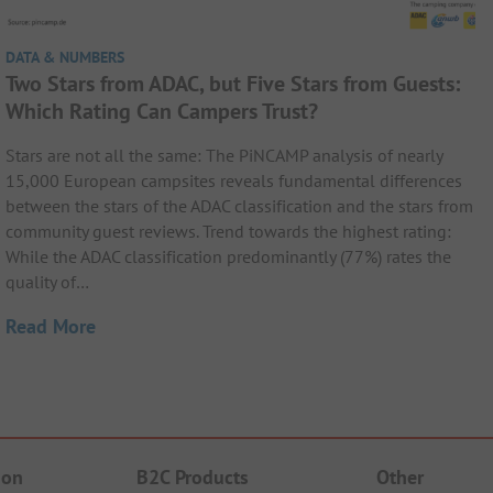
DATA & NUMBERS
Two Stars from ADAC, but Five Stars from Guests:
Which Rating Can Campers Trust?
Stars are not all the same: The PiNCAMP analysis of nearly
15,000 European campsites reveals fundamental differences
between the stars of the ADAC classification and the stars from
community guest reviews. Trend towards the highest rating:
While the ADAC classification predominantly (77%) rates the
quality of…
Read More
ion
B2C Products
Other