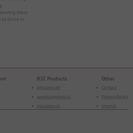
ng
tanding these
 to thrive in
ion
B2C Products
Other
pincamp.de
Contact
anwbcamping.nl
Privacy Policy
pincamp.ch
Imprint