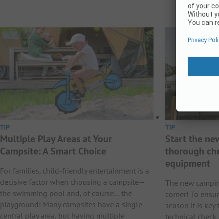
TIP
TIP
Multiple Play Areas at Your
Start the ne
Campsite: A Smart Choice
thorough ch
equipment
For families, child-friendly entertainment is a
decisive factor when choosing a campsite—
The new camping
the swimming pool and, of course… the
corner! To ensu
playground! Many campsites have a single
season it is key
central play area, but having multiple
technical check