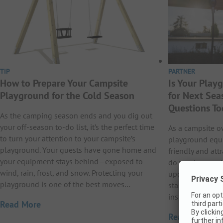
TIP
PARTNER
How to Prepare Your Campsite
Is Your Pla
Playground for the Cold Season
for Next Sea
Questions To
As the camping season ends and you dig out
your off-season to-do list, it’s the perfect time
As a campsite o
to turn your attention to your campsite’s
playground equi
playground. Your guests have gone home and
friendly and att
your equipment stays behind—exposed to
do you know whe
wind, rain, frost, and snow. Protecting your
upgrade your e
playground is one of the best moves…
start thinking a
inspections or p
Read More
Read More