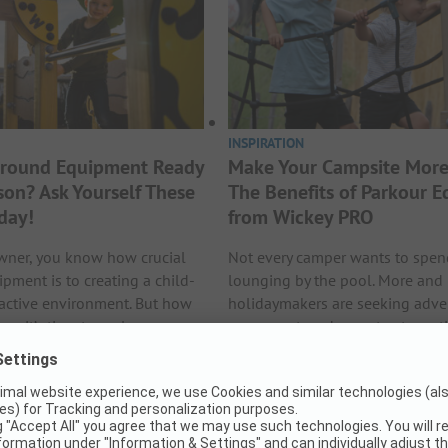
INSPIRATION
yground Equipment Ready
Make Your Campsite More
son? Ask Yourself These
The Benefits of Parkour 
day!
from Wickey PRO
wner, you know how crucial
Not every camper wants to spe
pment is to creating a child-
lounging by the pool. More and
ractive environment. But how
holidaymakers are seeking adve
n it’s time to replace or
movement, and ways to stay act
quipment? Many owners only
their stay. Wickey PRO responds t
bout this in spring right before
demand with a wide range of p
eak season. By then, it…
equipment designed for public s
for campsites that want…