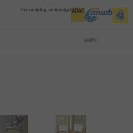
The camping company of
EN
EN
ES
DE
FR
IT
NL