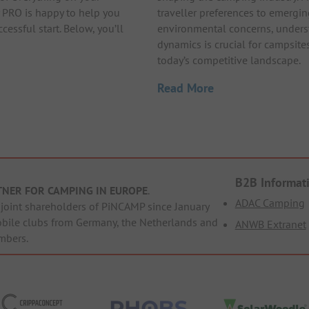
 PRO is happy to help you
traveller preferences to emergi
cessful start. Below, you’ll
environmental concerns, unders
dynamics is crucial for campsites
today’s competitive landscape.
Read More
B2B Informat
TNER FOR CAMPING IN EUROPE
.
ADAC Camping
oint shareholders of PiNCAMP since January
obile clubs from Germany, the Netherlands and
ANWB Extranet
mbers.
ppaConcept
PHOBS
SolarWoodle