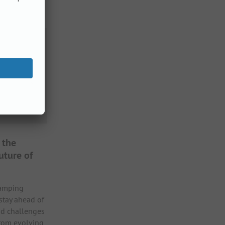
 the
uture of
camping
 stay ahead of
nd challenges
From evolving