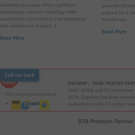
scattered play areas offers significant
grounds. Wickey
advantages: reduced crowding, better
prepare for a suc
accessibility, more diverse play experience
find the key…
and optimal use of space. 1.
Read More
Read More
Call me back
PiNCAMP – YOUR TRUSTED PAR
ADAC, ANWB and TCS have been j
The camping company of
2024. Together, the three autom
Switzerland unite 27 million me
B2B Premium Partner
Cri