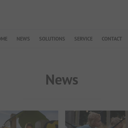
OME
NEWS
SOLUTIONS
SERVICE
CONTACT
My Campsite
About PiNCAMP
Premium Partner B2B
News
Events
Surveys