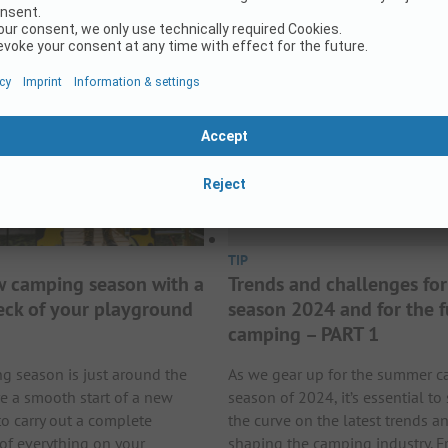
Read More
TIP
w camping season with a
Trends and challenges for
eck of your playground
season 2024 and for the f
camping – PART 1
 season is just around the
As we gear up for the summer 
re a smooth start of a new
season of 2024, it’s essential to
 to carry out a complete
the curve on the latest trends a
 of everything on your
shaping the camping industry. 