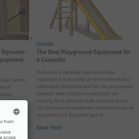
PARTNER
 Dynamic:
The Best Playground Equipment for
Equipment
a Campsite
If you run a campsite, you know how
important it is to create an environment that
nd two weeks
offers both relaxation and fun for your guests.
 more
Families with children in particular are
nture,
looking for a campsite with plenty to do on-
ive during
site. Playground equipment therefore plays an
o this
important role. But what type of…
arkour
paces. Perfect
Read More