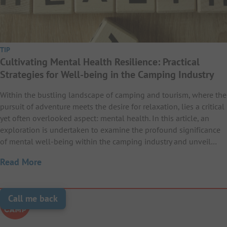
TIP
Cultivating Mental Health Resilience: Practical
Strategies for Well-being in the Camping Industry
Within the bustling landscape of camping and tourism, where the
pursuit of adventure meets the desire for relaxation, lies a critical
yet often overlooked aspect: mental health. In this article, an
exploration is undertaken to examine the profound significance
of mental well-being within the camping industry and unveil…
Read More
Call me back