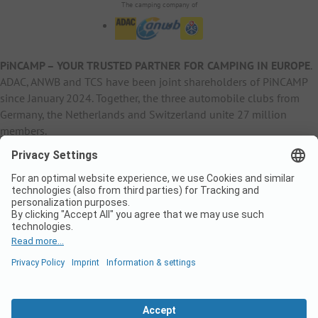
The camping company of
PiNCAMP – YOUR TRUSTED PARTNER FOR CAMPING IN EUROPE
.
ADAC, ANWB and TCS have been joint shareholders of PiNCAMP
since January 2024. Together, the three automobile clubs from
Germany, the Netherlands and Switzerland unite 27 million
members.
B2B Information
B2C Products
Other
ADAC Camping
pincamp.de
Contact
ANWB Extranet
anwbcamping.nl
Privacy Policy
pincamp.ch
Imprint
B2B Premium Partner
CrippaConcept
PHOBS
SolarWoodle