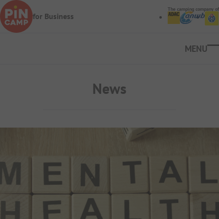
Skip to main content
The camping company of
for Business
Ope
News