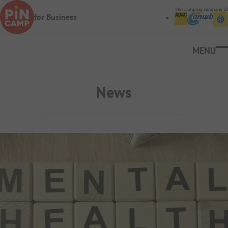
Skip to main content
The camping company of
for Business
Ope
News