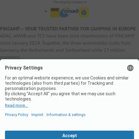
The camping company of
PiNCAMP – YOUR TRUSTED PARTNER FOR CAMPING IN EUROPE
.
ADAC, ANWB and TCS have been joint shareholders of PiNCAMP
since January 2024. Together, the three automobile clubs from
Germany, the Netherlands and Switzerland unite 27 million
members.
B2B Information
B2C Products
Other
ADAC Camping
pincamp.de
Contact
ANWB Extranet
anwbcamping.nl
Privacy Policy
pincamp.ch
Imprint
B2B Premium Partner
CrippaConcept
PHOBS
SolarWoodle