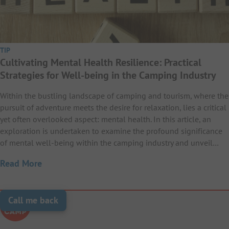
TIP
Cultivating Mental Health Resilience: Practical
Strategies for Well-being in the Camping Industry
Within the bustling landscape of camping and tourism, where the
pursuit of adventure meets the desire for relaxation, lies a critical
yet often overlooked aspect: mental health. In this article, an
exploration is undertaken to examine the profound significance
of mental well-being within the camping industry and unveil…
Read More
Call me back