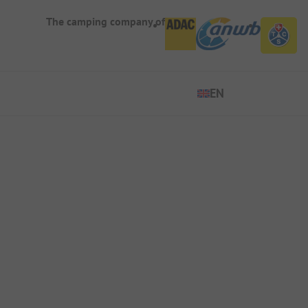
The camping company of
EN
EN
ES
DE
FR
IT
NL