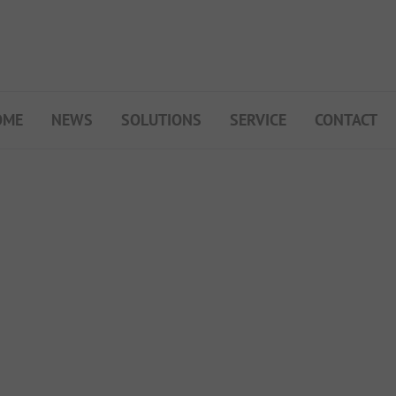
OME
NEWS
SOLUTIONS
SERVICE
CONTACT
My Campsite
About PiNCAMP
Premium Partner B2B
Events
Surveys