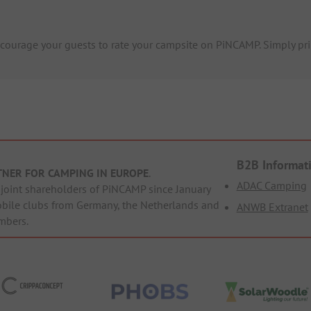
ourage your guests to rate your campsite on PiNCAMP. Simply prin
B2B Informat
TNER FOR CAMPING IN EUROPE
.
ADAC Camping
oint shareholders of PiNCAMP since January
obile clubs from Germany, the Netherlands and
ANWB Extranet
mbers.
ppaConcept
PHOBS
SolarWoodle