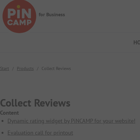
Skip to main content
for Business
H
Start
/
Products
/
Collect Reviews
Collect Reviews
Content
Dynamic rating widget by PiNCAMP for your website!
Evaluation call for printout