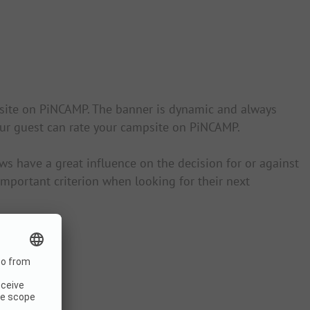
psite on PiNCAMP. The banner is dynamic and always
your guest can rate your campsite on PiNCAMP.
s have a great influence on the decision for or against
mportant criterion when looking for their next