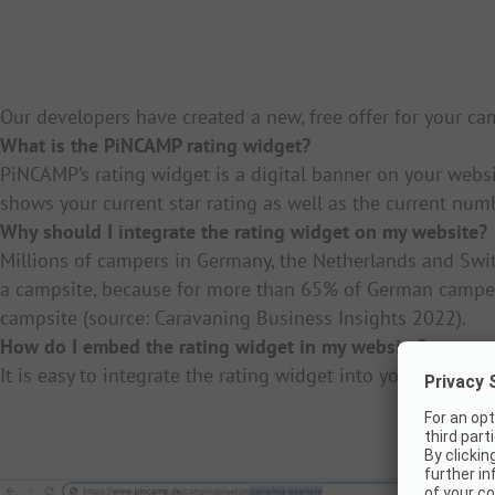
Our developers have created a new, free offer for your c
What is the PiNCAMP rating widget?
PiNCAMP’s rating widget is a digital banner on your webs
shows your current star rating as well as the current num
Why should I integrate the rating widget on my website?
Millions of campers in Germany, the Netherlands and Switz
a campsite, because for more than 65% of German campers
campsite (source: Caravaning Business Insights 2022).
How do I embed the rating widget in my website?
It is easy to integrate the rating widget into your websit