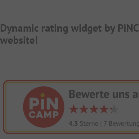
Dynamic rating widget by PiN
website!