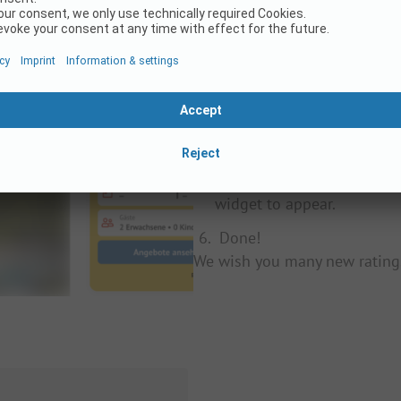
Determine where on your w
Search for your campsite 
Copy the last part of the 
In the script below, repla
from step three.
Place the script on your w
widget to appear.
Done!
We wish you many new rating