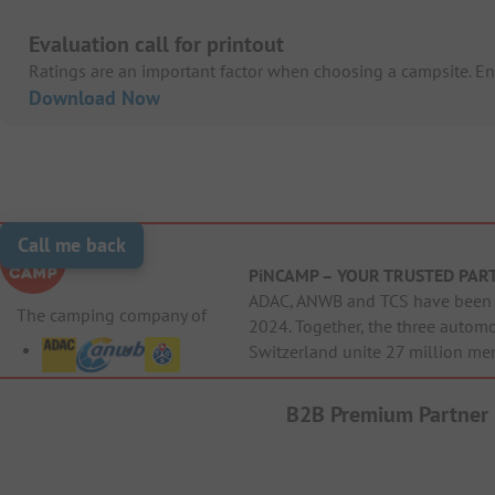
Evaluation call for printout
Ratings are an important factor when choosing a campsite. Enc
Download Now
Call me back
PiNCAMP – YOUR TRUSTED PAR
ADAC, ANWB and TCS have been j
The camping company of
2024. Together, the three autom
Switzerland unite 27 million me
B2B Premium Partner
Cri