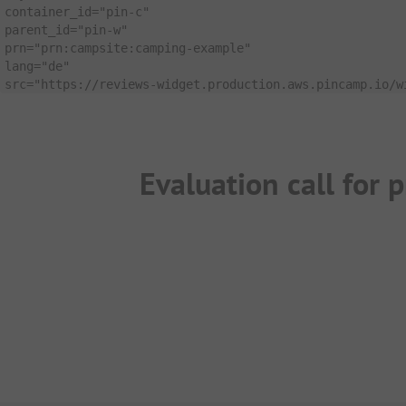
container_id
=
"pin-c"
parent_id
=
"pin-w"
prn
=
"prn:campsite:camping-example"
lang
=
"de"
src
=
"https://reviews-widget.production.aws.pincamp.io/w
Evaluation call for p