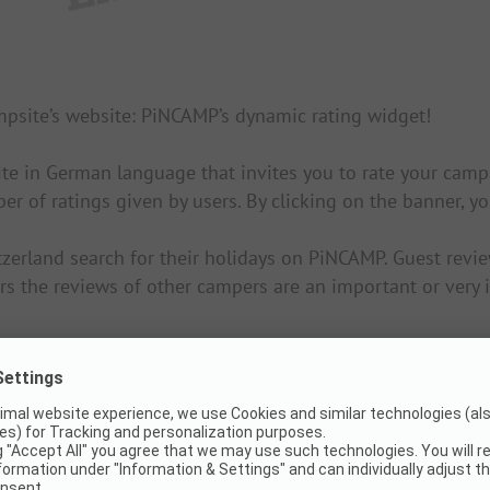
ampsite’s website: PiNCAMP’s dynamic rating widget!
ite in German language that invites you to rate your cam
ber of ratings given by users. By clicking on the banner, 
erland search for their holidays on PiNCAMP. Guest review
 the reviews of other campers are an important or very i
e. Tip: Ask your website owner for help and support.