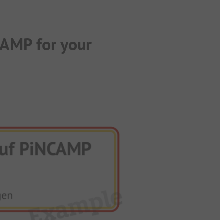
CAMP for your