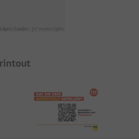
idget/loader.js"
>
<
/
script
>
rintout