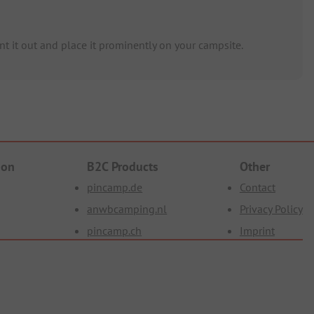
t it out and place it prominently on your campsite.
ion
B2C Products
Other
pincamp.de
Contact
anwbcamping.nl
Privacy Policy
pincamp.ch
Imprint