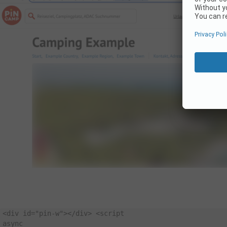
<
div id
=
"pin-w"
>
<
/
div
>
<
async