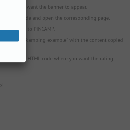
ebsite you want the banner to appear.
on PiNCAMP.de and open the corresponding page.
campsite URL to PiNCAMP.
ce the words “camping-example” with the content copied
ebsite in the HTML code where you want the rating
s!