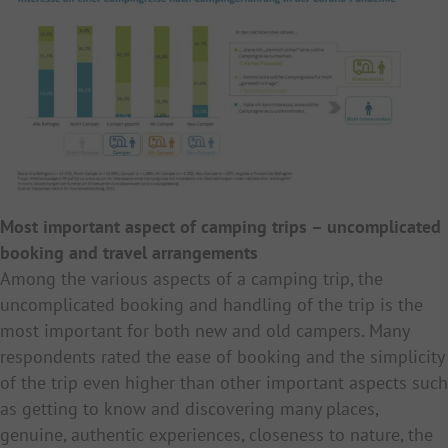
Most important aspect of camping trips – uncomplicated
booking and travel arrangements
Among the various aspects of a camping trip, the
uncomplicated booking and handling of the trip is the
most important for both new and old campers. Many
respondents rated the ease of booking and the simplicity
of the trip even higher than other important aspects such
as getting to know and discovering many places,
genuine, authentic experiences, closeness to nature, the