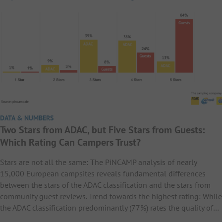
DATA & NUMBERS
Two Stars from ADAC, but Five Stars from Guests:
Which Rating Can Campers Trust?
Stars are not all the same: The PiNCAMP analysis of nearly
15,000 European campsites reveals fundamental differences
between the stars of the ADAC classification and the stars from
community guest reviews. Trend towards the highest rating: While
the ADAC classification predominantly (77%) rates the quality of…