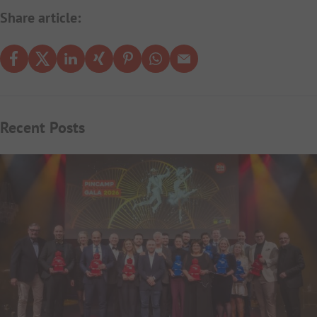
Share article:
Recent Posts