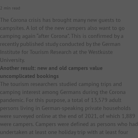
2 min read
The Corona crisis has brought many new guests to
campsites. A lot of the new campers also want to go
camping again “after Corona”. This is confirmed by a
recently published study conducted by the German
Institute for Tourism Research at the Westküste
University.
Another result: new and old campers value
uncomplicated bookings
The tourism researchers studied camping trips and
camping interest among Germans during the Corona
pandemic. For this purpose, a total of 13,579 adult
persons living in German-speaking private households
were surveyed online at the end of 2021, of which 1,889
were campers. Campers were defined as persons who had
undertaken at least one holiday trip with at least four