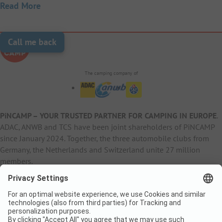
Read More
Call me back
The camping company of
PiNCAMP – YOUR TRUSTED PARTNER FOR CAMPING IN EUROPE
.
ADAC, ANWB and TCS have been joint shareholders of PiNCAMP
since January 2024. Together, the three automobile clubs from
Germany, the Netherlands and Switzerland unite 27 million
members.
B2B Information
B2C Products
Other
ADAC Camping
pincamp.de
Contact
ANWB Extranet
anwbcamping.nl
Privacy Policy