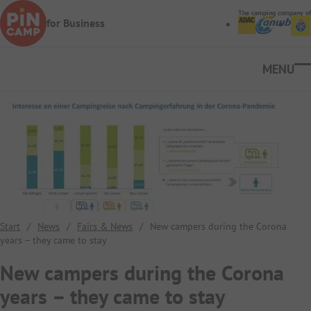
Skip to main content
The camping company of
for Business
Ope
Start
/
News
/
Fairs & News
/
New campers during the Corona
years – they came to stay
New campers during the Corona
years – they came to stay