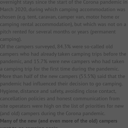
overnight stays since the start of the Corona pandemic in
March 2020, during which camping accommodation was
chosen (e.g. tent, caravan, camper van, motor home or
camping rental accommodation), but which was not on a
pitch rented for several months or years (permanent
camping).
Of the campers surveyed, 84.3% were so-called old
campers who had already taken camping trips before the
pandemic, and 15.7% were new campers who had taken
a camping trip for the first time during the pandemic.
More than half of the new campers (53.5%) said that the
pandemic had influenced their decision to go camping.
Hygiene, distance and safety, avoiding close contact,
cancellation policies and honest communication from
site operators were high on the list of priorities for new
(and old) campers during the Corona pandemic.
Many of the new (and even more of the old) campers