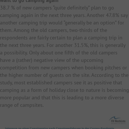
want to go camping again
38.7 % of new campers “quite definitely” plan to go
camping again in the next three years. Another 47.8% say
another camping trip would “generally be an option” for
them. Among the old campers, two-thirds of the
respondents are fairly certain to plan a camping trip in
the next three years. For another 31.5%, this is generally
a possibility. Only about one fifth of the old campers
have a (rather) negative view of the upcoming
competition from new campers when booking pitches or
the higher number of guests on the site. According to the
study, most established campers see it as positive that
camping as a form of holiday close to nature is becoming
more popular and that this is leading to a more diverse
range of campsites.