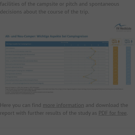
facilities of the campsite or pitch and spontaneous
decisions about the course of the trip.
Here you can find
more information
and download the
report with further results of the study as
PDF for free
.