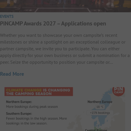
EVENTS
PiNCAMP Awards 2027 – Applications open
Whether you want to showcase your own campsite’s recent
milestones or shine a spotlight on an exceptional colleague or
partner campsite, we invite you to participate. You can either
apply directly for your own business or submit a nomination for a
peer. Seize the opportunity to position your campsite or…
Read More