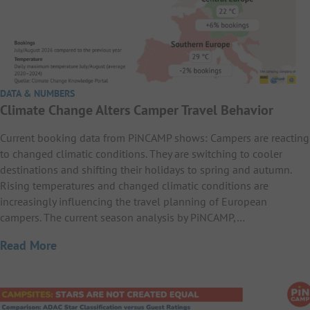
DATA & NUMBERS
Climate Change Alters Camper Travel Behavior
Current booking data from PiNCAMP shows: Campers are reacting
to changed climatic conditions. They are switching to cooler
destinations and shifting their holidays to spring and autumn.
Rising temperatures and changed climatic conditions are
increasingly influencing the travel planning of European
campers. The current season analysis by PiNCAMP,…
Read More