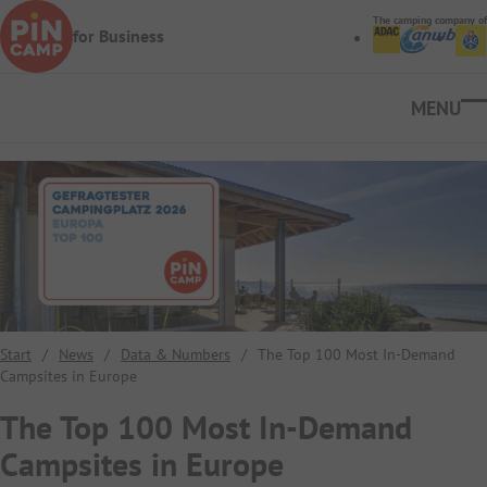
Skip to main content
The camping company of
for Business
Ope
Start
/
News
/
Data & Numbers
/
The Top 100 Most In-Demand
Campsites in Europe
The Top 100 Most In-Demand
Campsites in Europe