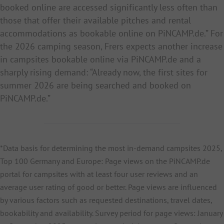
booked online are accessed significantly less often than
those that offer their available pitches and rental
accommodations as bookable online on PiNCAMP.de.” For
the 2026 camping season, Frers expects another increase
in campsites bookable online via PiNCAMP.de and a
sharply rising demand: “Already now, the first sites for
summer 2026 are being searched and booked on
PiNCAMP.de.”
*Data basis for determining the most in-demand campsites 2025,
Top 100 Germany and Europe: Page views on the PiNCAMP.de
portal for campsites with at least four user reviews and an
average user rating of good or better. Page views are influenced
by various factors such as requested destinations, travel dates,
bookability and availability. Survey period for page views: January