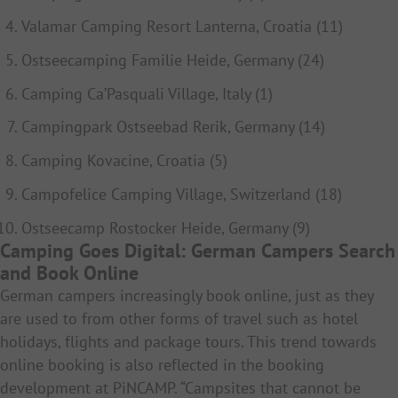
Valamar Camping Resort Lanterna, Croatia (11)
Ostseecamping Familie Heide, Germany (24)
Camping Ca’Pasquali Village, Italy (1)
Campingpark Ostseebad Rerik, Germany (14)
Camping Kovacine, Croatia (5)
Campofelice Camping Village, Switzerland (18)
Ostseecamp Rostocker Heide, Germany (9)
Camping Goes Digital: German Campers Search
and Book Online
German campers increasingly book online, just as they
are used to from other forms of travel such as hotel
holidays, flights and package tours. This trend towards
online booking is also reflected in the booking
development at PiNCAMP. “Campsites that cannot be