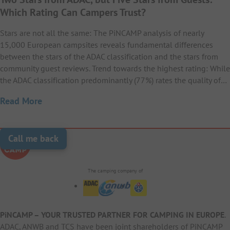
20
Zugspitze
Miramare Camping
21
Camping Les Gros Joncs
Heldense Bossen
Which Rating Can Campers Trust?
22
19
Camping Alegría del Mar
23
La Rocca Camping Village
Village
Camping Hafnersee (by
San Servolo Wellness
21
22
Stars are not all the same: The PiNCAMP analysis of nearly
Falkensteiner)
23
Camping Heidehof
Camping
Camping La Baume – La
15,000 European campsites reveals fundamental differences
21
Duinrell
Camping Residence
Camping & Resort
22
between the stars of the ADAC classification and the stars from
23
20
Palmeraie
24
Wirthshof Resort
Punta Spin
Sangulí
Austria Parks Camping
community guest reviews. Trend towards the highest rating: While
22
Nordsee-Camping
23
Camping Bijela Uvala
the ADAC classification predominantly (77%) rates the quality of…
am Arlberg
24
22
Camping Waddenzee
Neuharlingersiel
23
Camping Le Ranch
Read More
24
21
Camping Fossalta
Camping Salatà
25
Camping Polari
23
Sportcamp Woferlgut
24
Terra Park SpiritoS
25
Campingpark Augstfelde
23
Camping De Kleine Wolf
Call me back
24
Camping La Côte d’Argent
Arena Grand Kažela
25
22
La Rocca Camp
Alannia Els Prats
26
HOCHoben camp &
Aminess Planet Camping
Campsite
24
25
explore
26
Camping Hopfensee
Sirena
The camping company of
24
Camping Vliegenbos
25
Domaine de la Bergerie
23
Camping Del Mar
27
Camping Zocco
Komfort-Campingpark
25
Burgstaller
27
Vital CAMP Bayerbach
PiNCAMP – YOUR TRUSTED PARTNER FOR CAMPING IN EUROPE
.
25
Vakantiepark Ackersate
ADAC, ANWB and TCS have been joint shareholders of PiNCAMP