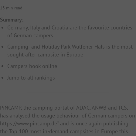
13 min read
Summary:
Germany, Italy and Croatia are the favourite countries
of German campers
Camping- and Holiday Park Wulfener Hals is the most
sought-after campsite in Europe
Campers book online
Jump to all rankings
PiNCAMP, the camping portal of ADAC, ANWB and TCS,
has analysed the usage behaviour of German campers on
https://www.pincamp.de
* and is once again publishing
the Top 100 most in-demand campsites in Europe this