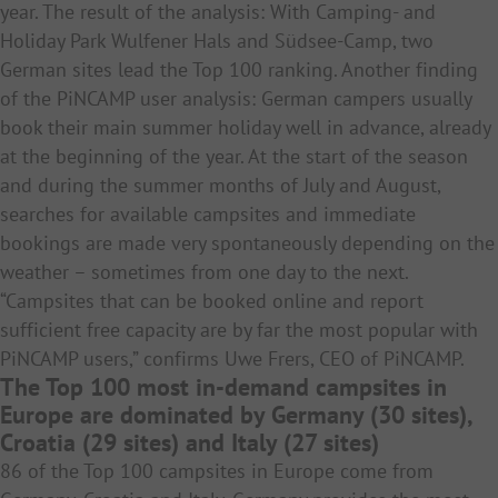
year. The result of the analysis: With Camping- and
Holiday Park Wulfener Hals and Südsee-Camp, two
German sites lead the Top 100 ranking. Another finding
of the PiNCAMP user analysis: German campers usually
book their main summer holiday well in advance, already
at the beginning of the year. At the start of the season
and during the summer months of July and August,
searches for available campsites and immediate
bookings are made very spontaneously depending on the
weather – sometimes from one day to the next.
“Campsites that can be booked online and report
sufficient free capacity are by far the most popular with
PiNCAMP users,” confirms Uwe Frers, CEO of PiNCAMP.
The Top 100 most in-demand campsites in
Europe are dominated by Germany (30 sites),
Croatia (29 sites) and Italy (27 sites)
86 of the Top 100 campsites in Europe come from