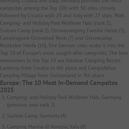
Germany, Croatia and Italy. Germany provides the most
campsites among the Top 100 with 30 sites, closely
followed by Croatia with 29 and Italy with 27 sites. With
Camping- and Holiday Park Wulfener Hals (rank 1),
Südsee-Camp (rank 2), Ostseecamping Familie Heide (5),
Campingpark Ostseebad Rerik (7) and Ostseecamp
Rostocker Heide (10), five German sites make it into the
Top 10 of Europe’s most sought-after campsites. The best
newcomers in the Top 10 are Valamar Camping Resort
Lanterna from Croatia in 4th place and Campofelice
Camping Village from Switzerland in 9th place.
Europe: The 10 Most In-Demand Campsites
2025
Camping- and Holiday Park Wulfener Hals, Germany
(previous year rank 2)
Südsee-Camp, Germany (4)
Camping Marina di Venezia, Italy (8)