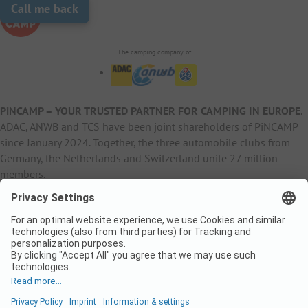
Call me back
The camping company of
PiNCAMP – YOUR TRUSTED PARTNER FOR CAMPING IN EUROPE
.
ADAC, ANWB and TCS have been joint shareholders of PiNCAMP
since January 2024. Together, the three automobile clubs from
Germany, the Netherlands and Switzerland unite 27 million
members.
B2B Information
B2C Products
Other
ADAC Camping
pincamp.de
Contact
ANWB Extranet
anwbcamping.nl
Privacy Policy
pincamp.ch
Imprint
B2B Premium Partner