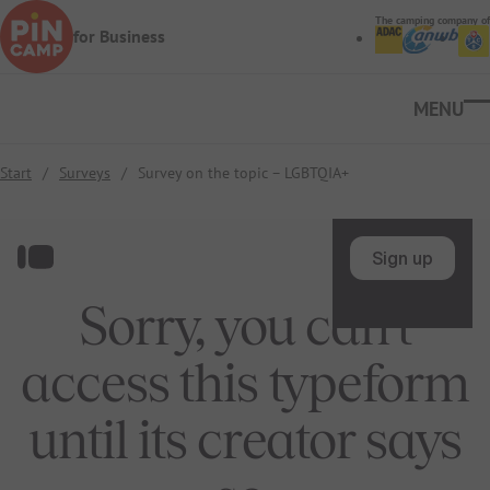
Skip to main content
The camping company of
for Business
Ope
Start
/
Surveys
/
Survey on the topic – LGBTQIA+