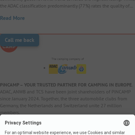
the ADAC classification predominantly (77%) rates the quality of…
Read More
Call me back
The camping company of
PiNCAMP – YOUR TRUSTED PARTNER FOR CAMPING IN EUROPE
.
ADAC, ANWB and TCS have been joint shareholders of PiNCAMP
since January 2024. Together, the three automobile clubs from
Germany, the Netherlands and Switzerland unite 27 million
members.
B2B Information
B2C Products
Other