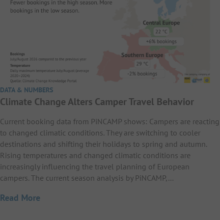
DATA & NUMBERS
Climate Change Alters Camper Travel Behavior
Current booking data from PiNCAMP shows: Campers are reacting
to changed climatic conditions. They are switching to cooler
destinations and shifting their holidays to spring and autumn.
Rising temperatures and changed climatic conditions are
increasingly influencing the travel planning of European
campers. The current season analysis by PiNCAMP,…
Read More