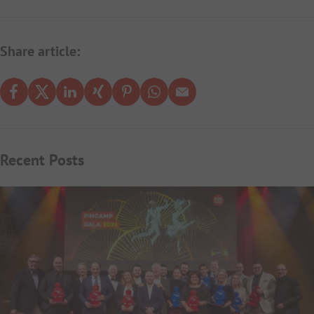
Share article:
Recent Posts