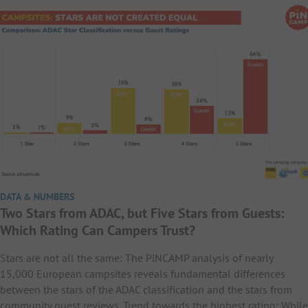
DATA & NUMBERS
Two Stars from ADAC, but Five Stars from Guests:
Which Rating Can Campers Trust?
Stars are not all the same: The PiNCAMP analysis of nearly
15,000 European campsites reveals fundamental differences
between the stars of the ADAC classification and the stars from
community guest reviews. Trend towards the highest rating: While