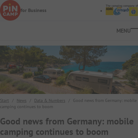
Skip to main content
The camping company of
for Business
Ope
Start
/
News
/
Data & Numbers
/
Good news from Germany: mobile
camping continues to boom
Good news from Germany: mobile
camping continues to boom