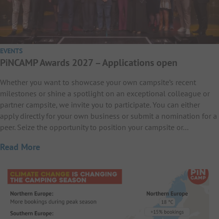
EVENTS
PiNCAMP Awards 2027 – Applications open
Whether you want to showcase your own campsite’s recent
milestones or shine a spotlight on an exceptional colleague or
partner campsite, we invite you to participate. You can either
apply directly for your own business or submit a nomination for a
peer. Seize the opportunity to position your campsite or…
Read More