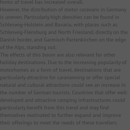
forms of travel has increased overall.
However, the distribution of motor caravans in Germany
is uneven. Particularly high densities can be found in
Schleswig-Holstein and Bavaria, with places such as
Schleswig-Flensburg and North Friesland, directly on the
Danish border, and Garmisch-Partenkirchen on the edge
of the Alps, standing out.
The effects of this boom are also relevant for other
holiday destinations. Due to the increasing popularity of
motorhomes as a form of travel, destinations that are
particularly attractive for caravanning or offer special
natural and cultural attractions could see an increase in
the number of German tourists. Countries that offer well-
developed and attractive camping infrastructures could
particularly benefit from this trend and may find
themselves motivated to further expand and improve
their offerings to meet the needs of these travellers.