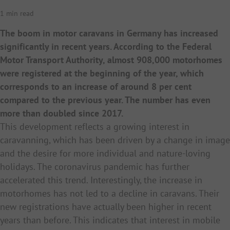
1 min read
The boom in motor caravans in Germany has increased
significantly in recent years. According to the Federal
Motor Transport Authority, almost 908,000 motorhomes
were registered at the beginning of the year, which
corresponds to an increase of around 8 per cent
compared to the previous year. The number has even
more than doubled since 2017.
This development reflects a growing interest in
caravanning, which has been driven by a change in image
and the desire for more individual and nature-loving
holidays. The coronavirus pandemic has further
accelerated this trend. Interestingly, the increase in
motorhomes has not led to a decline in caravans. Their
new registrations have actually been higher in recent
years than before. This indicates that interest in mobile