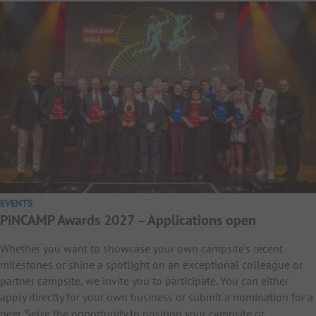
EVENTS
PiNCAMP Awards 2027 – Applications open
Whether you want to showcase your own campsite’s recent
milestones or shine a spotlight on an exceptional colleague or
partner campsite, we invite you to participate. You can either
apply directly for your own business or submit a nomination for a
peer. Seize the opportunity to position your campsite or…