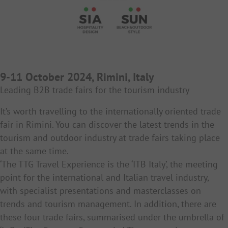
9-11 October 2024, Rimini, Italy
Leading B2B trade fairs for the tourism industry
It’s worth travelling to the internationally oriented trade
fair in Rimini. You can discover the latest trends in the
tourism and outdoor industry at trade fairs taking place
at the same time.
‘The TTG Travel Experience is the ‘ITB Italy’, the meeting
point for the international and Italian travel industry,
with specialist presentations and masterclasses on
trends and tourism management. In addition, there are
these four trade fairs, summarised under the umbrella of