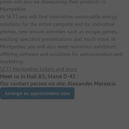
pools will also be showcasing their products in
Montpellier.
At SETT, you will find innovative, sustainable energy
solutions for the entire campsite and for individual
pitches, new leisure activities such as escape games,
exciting specialist presentations and much more. In
Montpellier, you will also meet numerous exhibitors
offering software and solutions for administration and
marketing.
SETT Montpellier tickets and more
Meet us in Hall B3, Stand D-42
Our contact person on site: Alexander Marascia
Arrange an appointment now