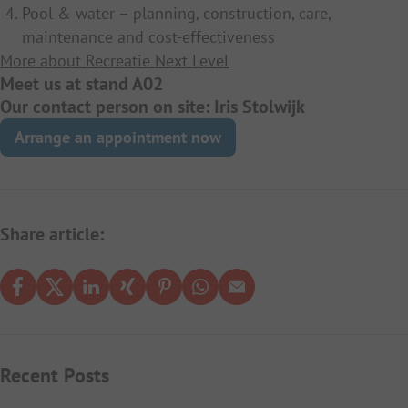
Pool & water – planning, construction, care,
maintenance and cost-effectiveness
More about Recreatie Next Level
Meet us at stand A02
Our contact person on site: Iris Stolwijk
Arrange an appointment now
Share article:
Recent Posts