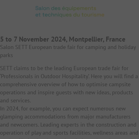
5 to 7 November 2024, Montpellier, France
Salon SETT European trade fair for camping and holiday
parks
SETT claims to be the leading European trade fair for
‘Professionals in Outdoor Hospitality’. Here you will find a
comprehensive overview of how to optimise campsite
operations and inspire guests with new ideas, products
and services.
In 2024, for example, you can expect numerous new
glamping accommodations from major manufacturers
and newcomers. Leading experts in the construction and
operation of play and sports facilities, wellness areas and