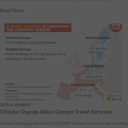
Read More
DATA & NUMBERS
Climate Change Alters Camper Travel Behavior
Current booking data from PiNCAMP shows: Campers are reacting