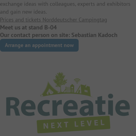
exchange ideas with colleagues, experts and exhibitors
and gain new ideas.
Prices and tickets Norddeutscher Campingtag
Meet us at stand B-04
Our contact person on site: Sebastian Kadoch
Arrange an appointment now