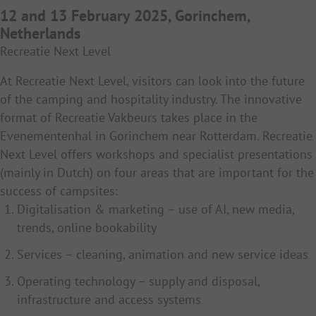
12 and 13 February 2025, Gorinchem,
Netherlands
Recreatie Next Level
At Recreatie Next Level, visitors can look into the future
of the camping and hospitality industry. The innovative
format of Recreatie Vakbeurs takes place in the
Evenementenhal in Gorinchem near Rotterdam. Recreatie
Next Level offers workshops and specialist presentations
(mainly in Dutch) on four areas that are important for the
success of campsites:
Digitalisation & marketing – use of AI, new media,
trends, online bookability
Services – cleaning, animation and new service ideas
Operating technology – supply and disposal,
infrastructure and access systems