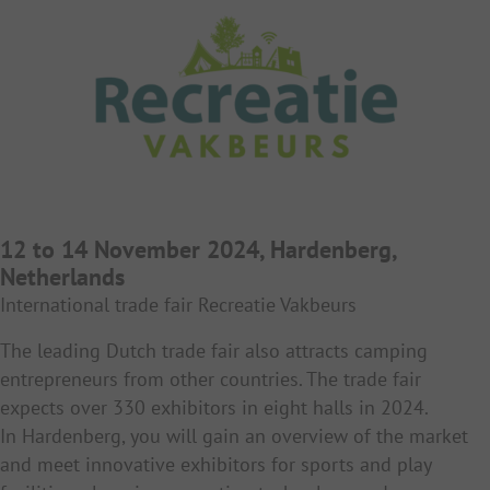
12 to 14 November 2024, Hardenberg,
Netherlands
International trade fair Recreatie Vakbeurs
The leading Dutch trade fair also attracts camping
entrepreneurs from other countries. The trade fair
expects over 330 exhibitors in eight halls in 2024.
In Hardenberg, you will gain an overview of the market
and meet innovative exhibitors for sports and play