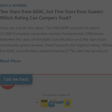
DATA & NUMBERS
Two Stars from ADAC, but Five Stars from Guests:
Which Rating Can Campers Trust?
Stars are not all the same: The PiNCAMP analysis of nearly
15,000 European campsites reveals fundamental differences
between the stars of the ADAC classification and the stars from
community guest reviews. Trend towards the highest rating: While
the ADAC classification predominantly (77%) rates the quality of…
Read More
Call me back
The camping company of