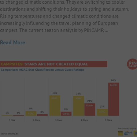
to changed climatic conditions. They are switching to cooler
destinations and shifting their holidays to spring and autumn.
Rising temperatures and changed climatic conditions are
increasingly influencing the travel planning of European
campers. The current season analysis by PiNCAMP,…
Read More