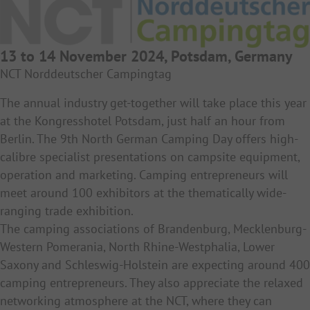
13 to 14 November 2024, Potsdam, Germany
NCT Norddeutscher Campingtag
The annual industry get-together will take place this year
at the Kongresshotel Potsdam, just half an hour from
Berlin. The 9th North German Camping Day offers high-
calibre specialist presentations on campsite equipment,
operation and marketing. Camping entrepreneurs will
meet around 100 exhibitors at the thematically wide-
ranging trade exhibition.
The camping associations of Brandenburg, Mecklenburg-
Western Pomerania, North Rhine-Westphalia, Lower
Saxony and Schleswig-Holstein are expecting around 400
camping entrepreneurs. They also appreciate the relaxed
networking atmosphere at the NCT, where they can