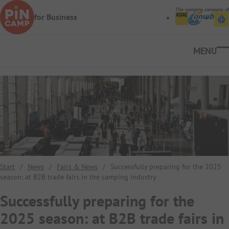
Skip to main content
The camping company of
for Business
Ope
Start
/
News
/
Fairs & News
/
Successfully preparing for the 2025
season: at B2B trade fairs in the camping industry
Successfully preparing for the
2025 season: at B2B trade fairs in