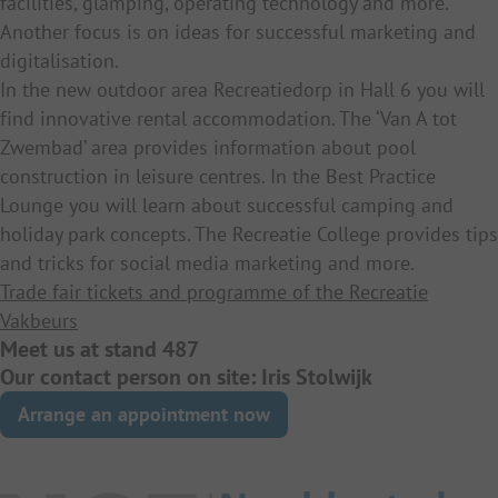
facilities, glamping, operating technology and more.
Another focus is on ideas for successful marketing and
digitalisation.
In the new outdoor area Recreatiedorp in Hall 6 you will
find innovative rental accommodation. The ‘Van A tot
Zwembad’ area provides information about pool
construction in leisure centres. In the Best Practice
Lounge you will learn about successful camping and
holiday park concepts. The Recreatie College provides tips
and tricks for social media marketing and more.
Trade fair tickets and programme of the Recreatie
Vakbeurs
Meet us at stand 487
Our contact person on site: Iris Stolwijk
Arrange an appointment now