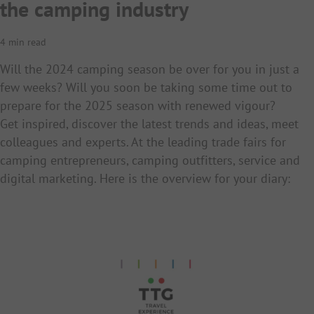
the camping industry
4 min read
Will the 2024 camping season be over for you in just a
few weeks? Will you soon be taking some time out to
prepare for the 2025 season with renewed vigour?
Get inspired, discover the latest trends and ideas, meet
colleagues and experts. At the leading trade fairs for
camping entrepreneurs, camping outfitters, service and
digital marketing. Here is the overview for your diary: