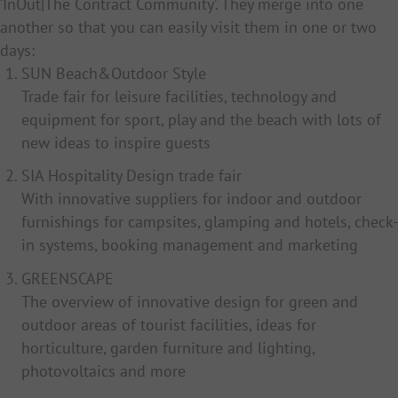
‘InOut|The Contract Community’. They merge into one
another so that you can easily visit them in one or two
days:
SUN Beach&Outdoor Style
Trade fair for leisure facilities, technology and
equipment for sport, play and the beach with lots of
new ideas to inspire guests
SIA Hospitality Design trade fair
With innovative suppliers for indoor and outdoor
furnishings for campsites, glamping and hotels, check-
in systems, booking management and marketing
GREENSCAPE
The overview of innovative design for green and
outdoor areas of tourist facilities, ideas for
horticulture, garden furniture and lighting,
photovoltaics and more