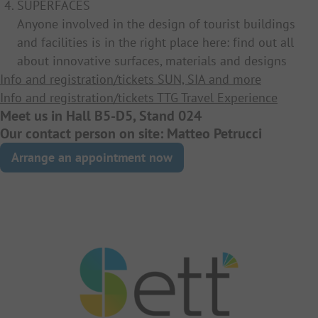
SUPERFACES
Anyone involved in the design of tourist buildings
and facilities is in the right place here: find out all
about innovative surfaces, materials and designs
Info and registration/tickets SUN, SIA and more
Info and registration/tickets TTG Travel Experience
Meet us in Hall B5-D5, Stand 024
Our contact person on site: Matteo Petrucci
Arrange an appointment now