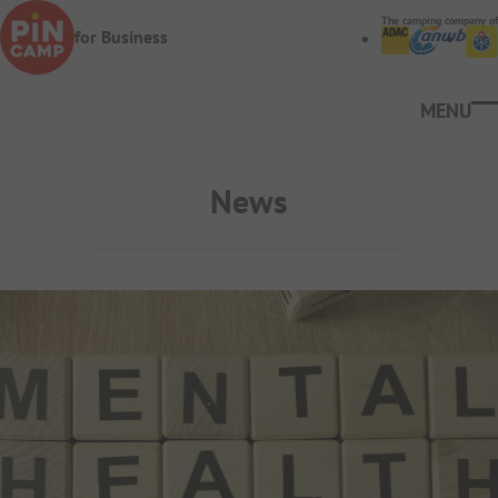
Skip to main content
The camping company of
for Business
Ope
News