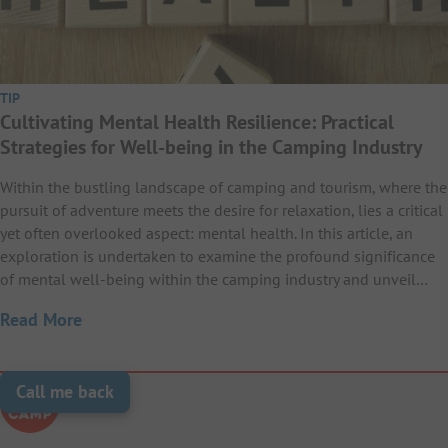
TIP
Cultivating Mental Health Resilience: Practical
Strategies for Well-being in the Camping Industry
Within the bustling landscape of camping and tourism, where the
pursuit of adventure meets the desire for relaxation, lies a critical
yet often overlooked aspect: mental health. In this article, an
exploration is undertaken to examine the profound significance
of mental well-being within the camping industry and unveil…
Read More
Call me back