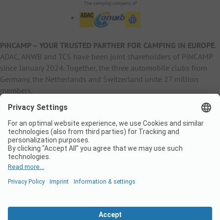
The camping company of
PiNCAMP – YOUR TRUSTED PARTNER FOR CAMPING IN EUROPE
.
ADAC, ANWB and TCS have been joint shareholders of PiNCAMP
since January 2024. Together, the three automobile clubs from
Germany, the Netherlands and Switzerland unite 27 million
members.
B2B Information
B2C Products
Other
ADAC Camping
pincamp.de
Contact
ANWB Extranet
anwbcamping.nl
Privacy Policy
pincamp.ch
Imprint
B2B Premium Partner
CrippaConcept
PHOBS
SolarWoodle