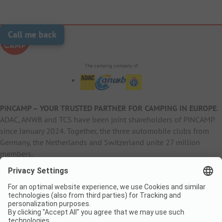
Call me back
The camping company of
PiNCAMP – YOUR TRUSTED PARTNER FOR CAMPING IN EUROPE
.
ADAC, ANWB and TCS have been joint shareholders of PiNCAMP
since January 2024. Together, the three automobile clubs from
Germany, the Netherlands and Switzerland unite 27 million
members.
B2B Information
B2C Products
Other
ADAC Camping
pincamp.de
Contact
ANWB Extranet
anwbcamping.nl
Privacy Policy
pincamp.ch
Imprint