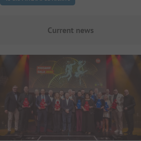
Current news