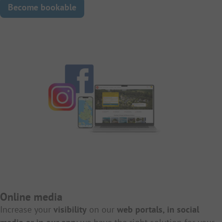
Become bookable
Online media
Increase your
visibility
on our
web portals, in social