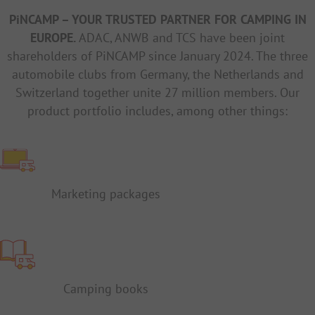
PiNCAMP – YOUR TRUSTED PARTNER FOR CAMPING IN
EUROPE.
ADAC, ANWB and TCS have been joint
shareholders of PiNCAMP since January 2024. The three
automobile clubs from Germany, the Netherlands and
Switzerland together unite 27 million members. Our
product portfolio includes, among other things:
Marketing packages
Camping books