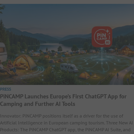
PRESS
PiNCAMP Launches Europe’s First ChatGPT App for
Camping and Further AI Tools
Innovator: PiNCAMP positions itself as a driver for the use of
Artificial Intelligence in European camping tourism. Three New AI
Products: The PiNCAMP ChatGPT app, the PiNCAMP AI Suite, and