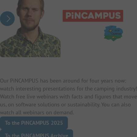
Our PiNCAMPUS has been around for four years now:
watch interesting presentations for the camping industry!
Watch free live webinars with facts and figures that move
us, on software solutions or sustainability. You can also
watch all webinars on demand.
To the PiNCAMPUS 2025
To the PiNCAMPUS Archive