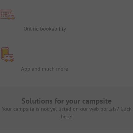
Online bookability
App and much more
Solutions for your campsite
Your campsite is not yet listed on our web portals?
Click
here!