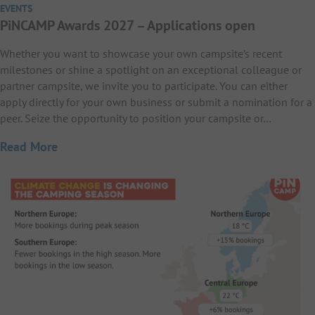
EVENTS
PiNCAMP Awards 2027 – Applications open
Whether you want to showcase your own campsite’s recent
milestones or shine a spotlight on an exceptional colleague or
partner campsite, we invite you to participate. You can either
apply directly for your own business or submit a nomination for a
peer. Seize the opportunity to position your campsite or…
Read More