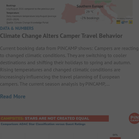
DATA & NUMBERS
Climate Change Alters Camper Travel Behavior
Current booking data from PiNCAMP shows: Campers are reacting
to changed climatic conditions. They are switching to cooler
destinations and shifting their holidays to spring and autumn.
Rising temperatures and changed climatic conditions are
increasingly influencing the travel planning of European
campers. The current season analysis by PiNCAMP,…
Read More