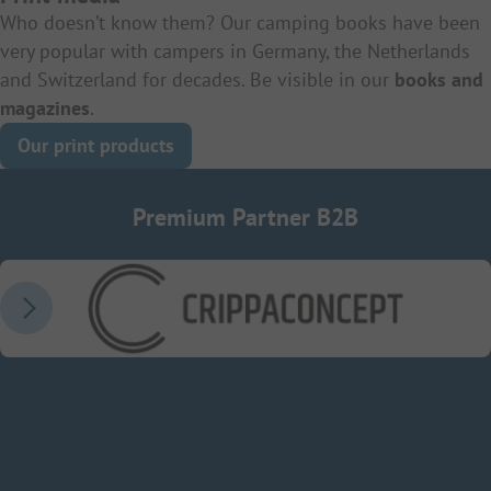
Who doesn’t know them? Our camping books have been
very popular with campers in Germany, the Netherlands
and Switzerland for decades. Be visible in our
books and
magazines
.
Our print products
Premium Partner B2B
CrippaConcept