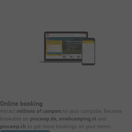
Online booking
Attract
millions of campers
to your campsite. Become
bookable on
pincamp.de, anwbcamping.nl
and
pincamp.ch
to get more bookings on your terms.