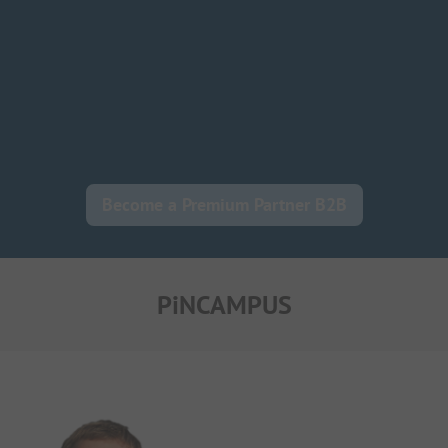
Become a Premium Partner B2B
PiNCAMPUS