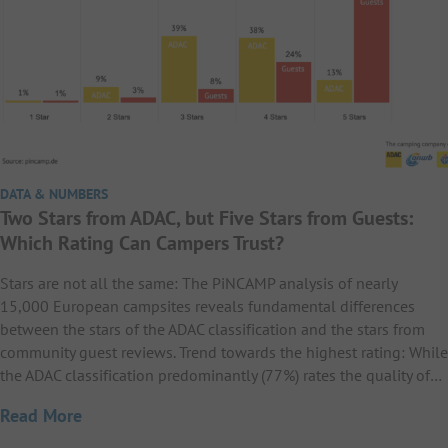
DATA & NUMBERS
Two Stars from ADAC, but Five Stars from Guests:
Which Rating Can Campers Trust?
Stars are not all the same: The PiNCAMP analysis of nearly
15,000 European campsites reveals fundamental differences
between the stars of the ADAC classification and the stars from
community guest reviews. Trend towards the highest rating: While
the ADAC classification predominantly (77%) rates the quality of…
Read More