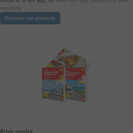
media or in our app
: we have the right solution for your
campsite.
Discover our products
Print media