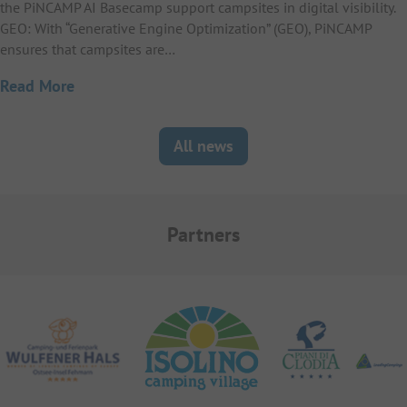
the PiNCAMP AI Basecamp support campsites in digital visibility.
GEO: With “Generative Engine Optimization” (GEO), PiNCAMP
ensures that campsites are…
Read More
All news
Partners