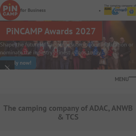
Skip to main content
The camping company of
for Business
PiNCAMP Awards 2027
Shape the future of camping. Submit your application or
nominate the industry’s finest minds today.
Apply now!
Ope
The camping company of ADAC, ANWB
& TCS