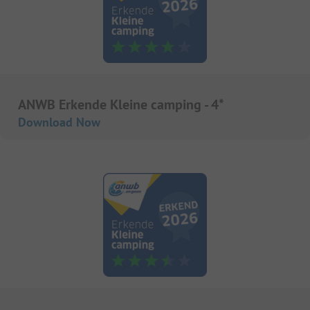
ANWB Erkende Kleine camping - 4*
Download Now