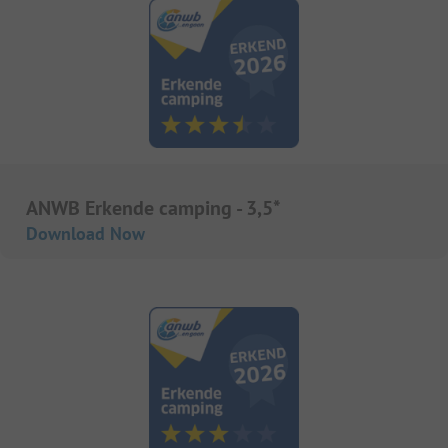
ANWB Erkende camping - 3,5*
Download Now