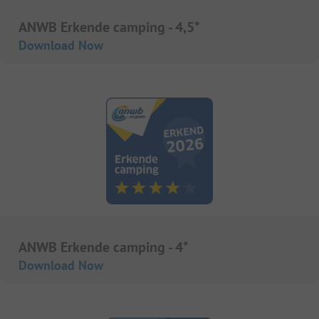
ANWB Erkende camping - 4,5*
Download Now
ANWB Erkende camping - 4*
Download Now