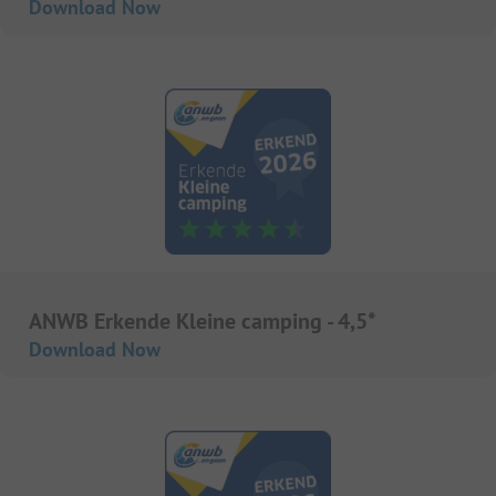
Download Now
ANWB Erkende Kleine camping - 4,5*
Download Now