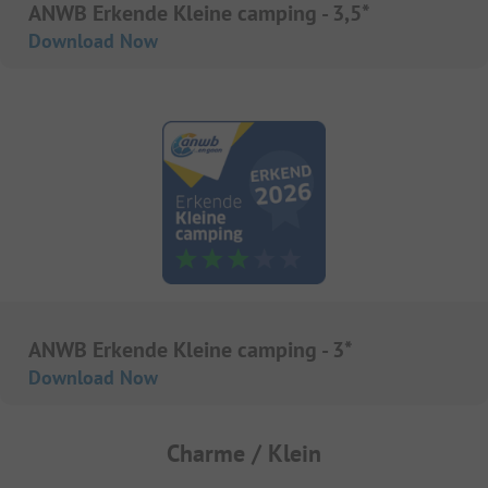
ANWB Erkende Kleine camping - 3,5*
Download Now
ANWB Erkende Kleine camping - 3*
Download Now
Charme / Klein