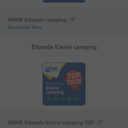
ANWB Erkende camping - 3*
Download Now
Erkende Kleine camping
ANWB Erkende Kleine camping TOP - 5*