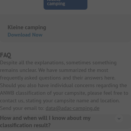
Kleine camping
Download Now
FAQ
Despite all the explanations, sometimes something
remains unclear. We have summarized the most
frequently asked questions and their answers here.
Should you also have individual concerns regarding the
ANWB classification of your campsite, please feel free to
contact us, stating your campsite name and location.
Send your email to:
data@adac-camping.de
How and when will I know about my
classification result?