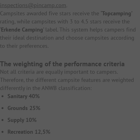
inspections@pincamp.com
.
Campsites awarded five stars receive the
‘Topcamping’
rating, while campsites with 3 to 4.5 stars receive the
‘
Erkende Camping
’ label. This system helps campers find
their ideal destination and choose campsites according
to their preferences.
The weighting of the performance criteria
Not all criteria are equally important to campers.
Therefore, the different campsite features are weighted
differently in the ANWB classification:
Sanitary 40%
Grounds 25%
Supply 10%
Recreation 12,5%