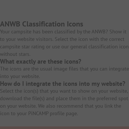
ANWB Classification Icons
Your campsite has been classified by the ANWB? Show it
to your website visitors. Select the icon with the correct
campsite star rating or use our general classification icon
without stars.
What exactly are these icons?
The icons are the usual image files that you can integrate
into your website.
How do I integrate the icons into my website?
Select the icon(s) that you want to show on your website,
download the file(s) and place them in the preferred spot
on your website. We also recommend that you link the
icon to your PiNCAMP profile page.