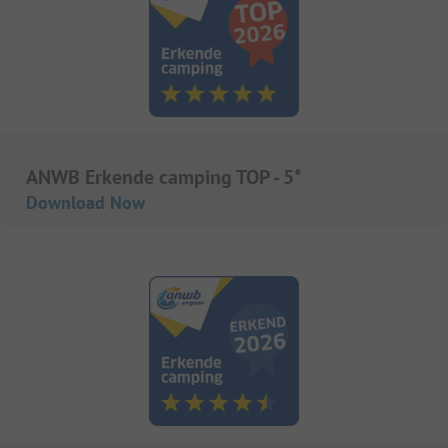
ANWB Erkende camping TOP - 5*
Download Now