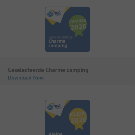
Geselecteerde Charme camping
Download Now