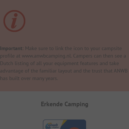
Important:
Make sure to link the icon to your campsite
profile at www.anwbcamping.nl. Campers can then see a
Dutch listing of all your equipment features and take
advantage of the familiar layout and the trust that ANWB
has built over many years.
Erkende Camping