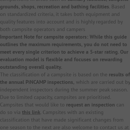
grounds, shops, recreation and bathing facilities
. Based
on standardized criteria, it takes both equipment and
quality features into account and is highly regarded by
both campsite operators and campers
Important Note for campsite operators: While this guide
outlines the maximum requirements, you do not need to
meet every single criterion to achieve a 5-star rating. Our
evaluation model is flexible and focuses on rewarding
outstanding overall quality.
The classification of a campsite is based on the
results of
the annual PiNCAMP inspections,
which are carried out by
independent inspectors during the summer peak season.
Due to limited capacity, campsites are prioritised.
Campsites that would like to
request an inspection
can
do so via
this link
. Campsites with an existing
classification that have made significant changes from
one season to the next are also welcome to contact us at