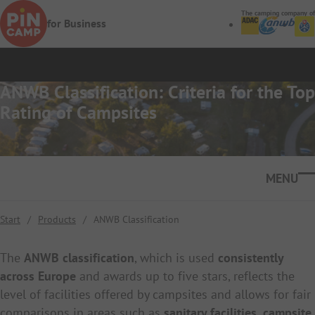
Skip to main content
The camping company of
for Business
ANWB Classification: Criteria for the Top
Rating of Campsites
Ope
Start
/
Products
/
ANWB Classification
The
ANWB classification
, which is used
consistently
across Europe
and awards up to five stars, reflects the
level of facilities offered by campsites and allows for fair
comparisons in areas such as
sanitary facilities, campsite