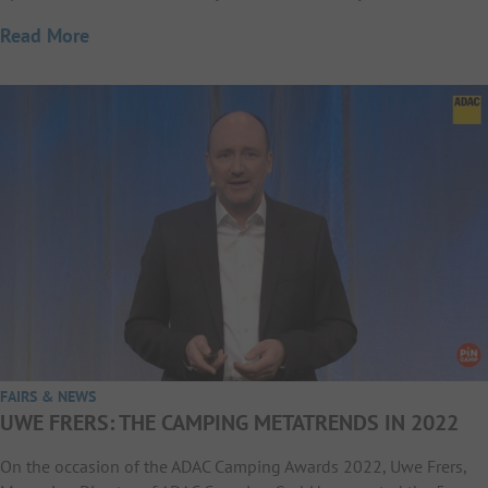
Read More
FAIRS & NEWS
UWE FRERS: THE CAMPING METATRENDS IN 2022
On the occasion of the ADAC Camping Awards 2022, Uwe Frers,