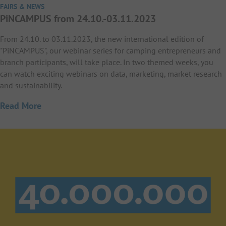
FAIRS & NEWS
PiNCAMPUS from 24.10.-03.11.2023
From 24.10. to 03.11.2023, the new international edition of
"PiNCAMPUS", our webinar series for camping entrepreneurs and
branch participants, will take place. In two themed weeks, you
can watch exciting webinars on data, marketing, market research
and sustainability.
Read More