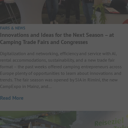
FAIRS & NEWS
Innovations and Ideas for the Next Season – at
Camping Trade Fairs and Congresses
Digitalization and networking, efficiency and service with AI,
rental accommodations, sustainability, and a new trade fair
format – the past weeks offered camping entrepreneurs across
Europe plenty of opportunities to learn about innovations and
trends. The fair season was opened by SIA in Rimini, the new
CampExpo in Mainz, and…
Read More