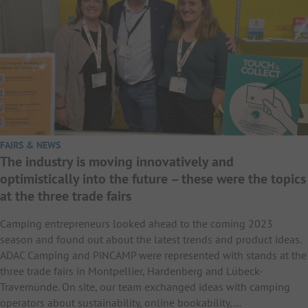
FAIRS & NEWS
The industry is moving innovatively and
optimistically into the future – these were the topics
at the three trade fairs
Camping entrepreneurs looked ahead to the coming 2023
season and found out about the latest trends and product ideas.
ADAC Camping and PiNCAMP were represented with stands at the
three trade fairs in Montpellier, Hardenberg and Lübeck-
Travemünde. On site, our team exchanged ideas with camping
operators about sustainability, online bookability,…