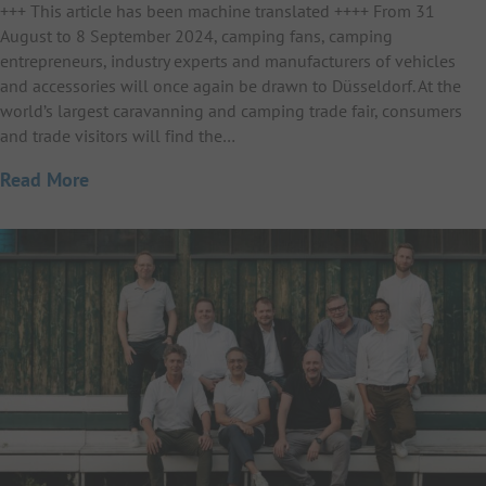
+++ This article has been machine translated ++++ From 31
August to 8 September 2024, camping fans, camping
entrepreneurs, industry experts and manufacturers of vehicles
and accessories will once again be drawn to Düsseldorf. At the
world’s largest caravanning and camping trade fair, consumers
and trade visitors will find the…
Read More