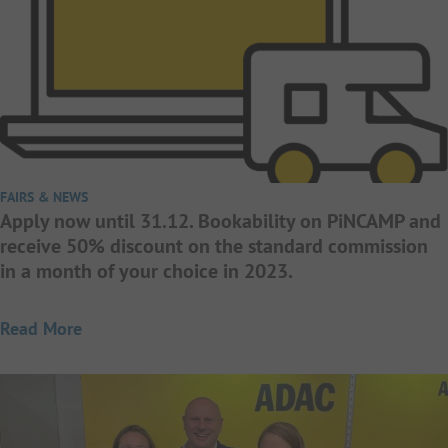
FAIRS & NEWS
Apply now until 31.12. Bookability on PiNCAMP and
receive 50% discount on the standard commission
in a month of your choice in 2023.
Read More