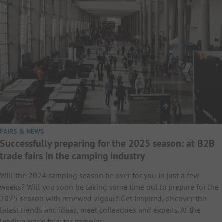
FAIRS & NEWS
Successfully preparing for the 2025 season: at B2B
trade fairs in the camping industry
Will the 2024 camping season be over for you in just a few
weeks? Will you soon be taking some time out to prepare for the
2025 season with renewed vigour? Get inspired, discover the
latest trends and ideas, meet colleagues and experts. At the
leading trade fairs for camping…