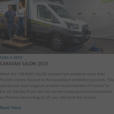
FAIRS & NEWS
CARAVAN SALON 2025
When the CARAVAN SALON opened last weekend, more than
90,000 visitors flocked to the Düsseldorf exhibition grounds. This
spectacular start suggests another record number of visitors for
the 10-day fair. If you did not see the camping world innovations
on Preview Day on August 29, you still have the chance…
Read More