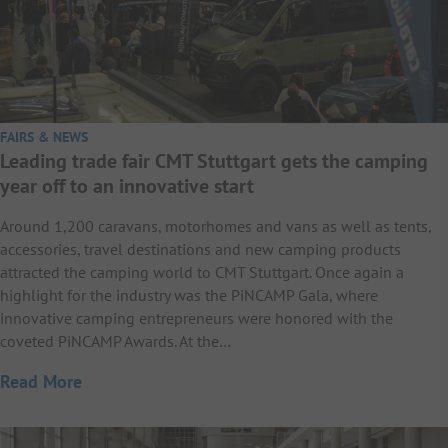
FAIRS & NEWS
Leading trade fair CMT Stuttgart gets the camping
year off to an innovative start
Around 1,200 caravans, motorhomes and vans as well as tents,
accessories, travel destinations and new camping products
attracted the camping world to CMT Stuttgart. Once again a
highlight for the industry was the PiNCAMP Gala, where
innovative camping entrepreneurs were honored with the
coveted PiNCAMP Awards. At the…
Read More