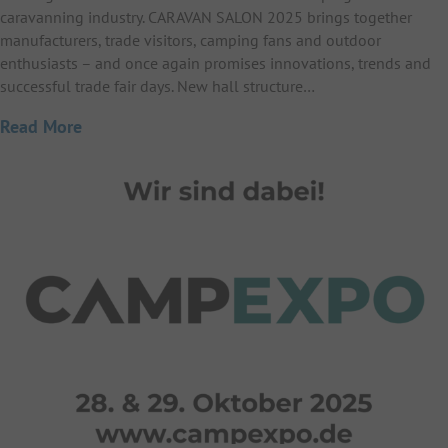
caravanning industry. CARAVAN SALON 2025 brings together
manufacturers, trade visitors, camping fans and outdoor
enthusiasts – and once again promises innovations, trends and
successful trade fair days. New hall structure…
Read More