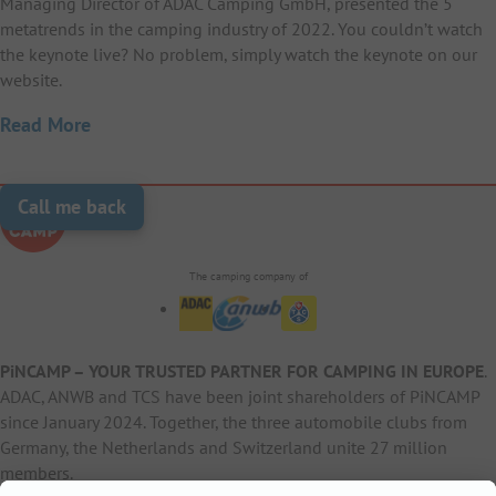
Managing Director of ADAC Camping GmbH, presented the 5
metatrends in the camping industry of 2022. You couldn’t watch
the keynote live? No problem, simply watch the keynote on our
website.
Read More
Call me back
The camping company of
PiNCAMP – YOUR TRUSTED PARTNER FOR CAMPING IN EUROPE
.
ADAC, ANWB and TCS have been joint shareholders of PiNCAMP
since January 2024. Together, the three automobile clubs from
Germany, the Netherlands and Switzerland unite 27 million
members.