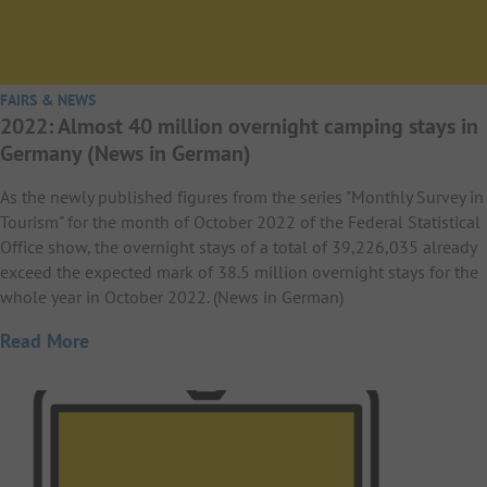
FAIRS & NEWS
2022: Almost 40 million overnight camping stays in
Germany (News in German)
As the newly published figures from the series "Monthly Survey in
Tourism" for the month of October 2022 of the Federal Statistical
Office show, the overnight stays of a total of 39,226,035 already
exceed the expected mark of 38.5 million overnight stays for the
whole year in October 2022. (News in German)
Read More