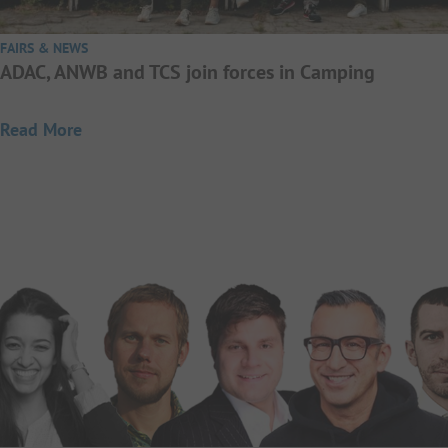
FAIRS & NEWS
ADAC, ANWB and TCS join forces in Camping
Read More