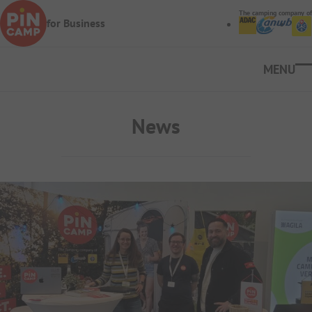
Skip to main content
The camping company of
for Business
Ope
News