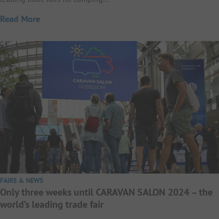
Read More
FAIRS & NEWS
Only three weeks until CARAVAN SALON 2024 – the
world’s leading trade fair