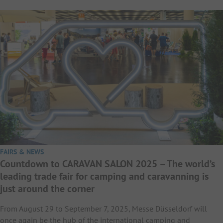
FAIRS & NEWS
Countdown to CARAVAN SALON 2025 – The world’s
leading trade fair for camping and caravanning is
just around the corner
From August 29 to September 7, 2025, Messe Düsseldorf will
once again be the hub of the international camping and