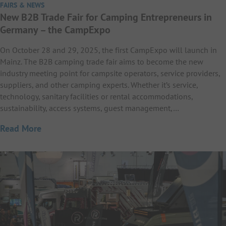
FAIRS & NEWS
New B2B Trade Fair for Camping Entrepreneurs in
Germany – the CampExpo
On October 28 and 29, 2025, the first CampExpo will launch in
Mainz. The B2B camping trade fair aims to become the new
industry meeting point for campsite operators, service providers,
suppliers, and other camping experts. Whether it’s service,
technology, sanitary facilities or rental accommodations,
sustainability, access systems, guest management,…
Read More