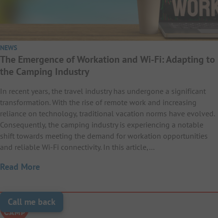
NEWS
The Emergence of Workation and Wi-Fi: Adapting to
the Camping Industry
In recent years, the travel industry has undergone a significant
transformation. With the rise of remote work and increasing
reliance on technology, traditional vacation norms have evolved.
Consequently, the camping industry is experiencing a notable
shift towards meeting the demand for workation opportunities
and reliable Wi-Fi connectivity. In this article,…
Read More
Call me back