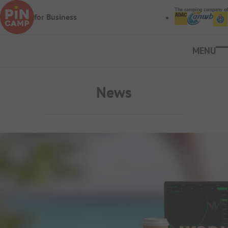
Skip to main content
The camping company of
for Business
Ope
News