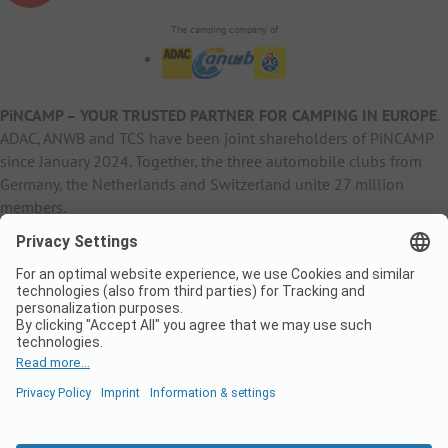
The camping company of
PiNCAMP – YOUR TRUSTED PARTNER FOR CAMPING IN EUROPE
.
ADAC, ANWB and TCS have been joint shareholders of PiNCAMP
since January 2024. Together, the three automobile clubs from
Germany, the Netherlands and Switzerland unite 27 million
members.
B2B Information
B2C Products
Other
ADAC Camping
pincamp.de
Contact
ANWB Extranet
anwbcamping.nl
Privacy Policy
pincamp.ch
Imprint
B2B Premium Partner
CrippaConcept
PHOBS
SolarWoodle