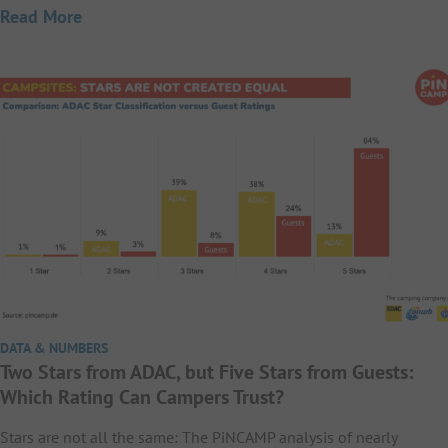
Read More
DATA & NUMBERS
Two Stars from ADAC, but Five Stars from Guests:
Which Rating Can Campers Trust?
Stars are not all the same: The PiNCAMP analysis of nearly