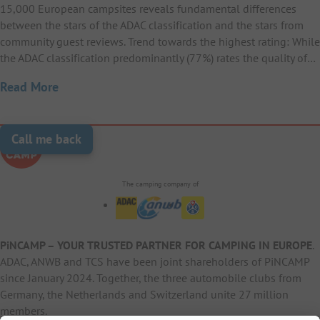
15,000 European campsites reveals fundamental differences
between the stars of the ADAC classification and the stars from
community guest reviews. Trend towards the highest rating: While
the ADAC classification predominantly (77%) rates the quality of…
Read More
Call me back
The camping company of
PiNCAMP – YOUR TRUSTED PARTNER FOR CAMPING IN EUROPE
.
ADAC, ANWB and TCS have been joint shareholders of PiNCAMP
since January 2024. Together, the three automobile clubs from
Germany, the Netherlands and Switzerland unite 27 million
members.