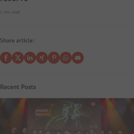
1 min read
Share article:
Recent Posts