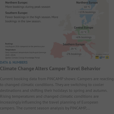
DATA & NUMBERS
Climate Change Alters Camper Travel Behavior
Current booking data from PiNCAMP shows: Campers are reacting
to changed climatic conditions. They are switching to cooler
destinations and shifting their holidays to spring and autumn.
Rising temperatures and changed climatic conditions are
increasingly influencing the travel planning of European
campers. The current season analysis by PiNCAMP,…