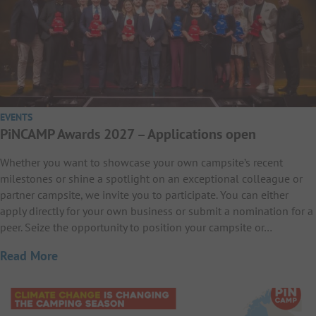
EVENTS
PiNCAMP Awards 2027 – Applications open
Whether you want to showcase your own campsite’s recent
milestones or shine a spotlight on an exceptional colleague or
partner campsite, we invite you to participate. You can either
apply directly for your own business or submit a nomination for a
peer. Seize the opportunity to position your campsite or…
Read More