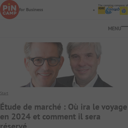
Skip to main content
The camping company of
for Business
Ope
Start
Étude de marché : Où ira le voyage
en 2024 et comment il sera
réservé