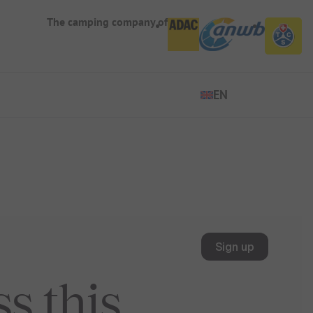
The camping company of
EN
EN
ES
DE
FR
IT
NL