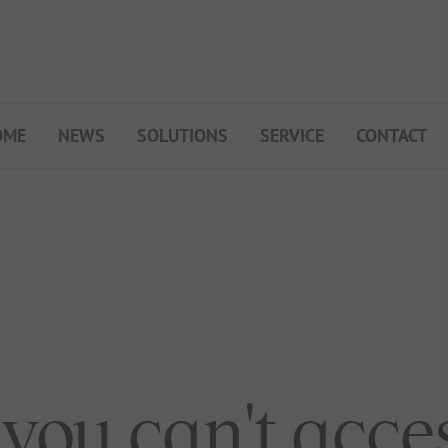
OME
NEWS
SOLUTIONS
SERVICE
CONTACT
My Campsite
About PiNCAMP
Premium Partner B2B
Events
Surveys