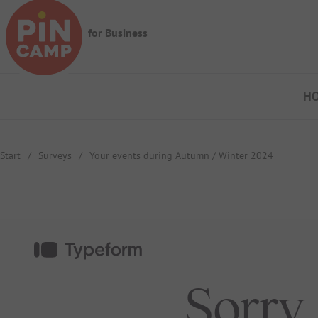
Skip to main content
for Business
H
Start
/
Surveys
/
Your events during Autumn / Winter 2024