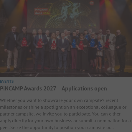
EVENTS
PiNCAMP Awards 2027 – Applications open
Whether you want to showcase your own campsite’s recent
milestones or shine a spotlight on an exceptional colleague or
partner campsite, we invite you to participate. You can either
apply directly for your own business or submit a nomination for a
peer. Seize the opportunity to position your campsite or…