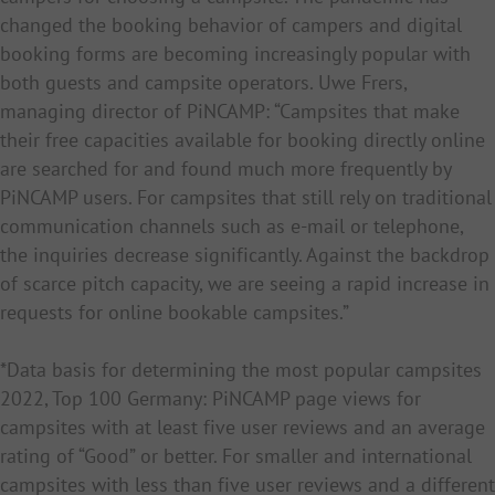
changed the booking behavior of campers and digital
booking forms are becoming increasingly popular with
both guests and campsite operators. Uwe Frers,
managing director of PiNCAMP: “Campsites that make
their free capacities available for booking directly online
are searched for and found much more frequently by
PiNCAMP users. For campsites that still rely on traditional
communication channels such as e-mail or telephone,
the inquiries decrease significantly. Against the backdrop
of scarce pitch capacity, we are seeing a rapid increase in
requests for online bookable campsites.”
*Data basis for
determining the most popular campsites
2022, Top 100 Germany: PiNCAMP page views for
campsites with at least five user reviews and an average
rating of “Good” or better. For smaller and international
campsites with less than five user reviews and a different