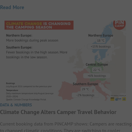
Read More
DATA & NUMBERS
Climate Change Alters Camper Travel Behavior
Current booking data from PiNCAMP shows: Campers are reacting
to changed climatic conditions. They are switching to cooler