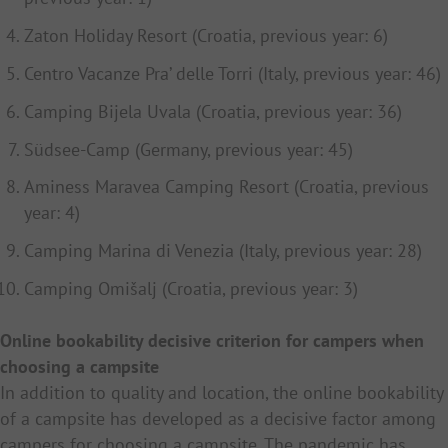
Zaton Holiday Resort (Croatia, previous year: 6)
Centro Vacanze Pra’ delle Torri (Italy, previous year: 46)
Camping Bijela Uvala (Croatia, previous year: 36)
Südsee-Camp (Germany,
previous year
: 45)
Aminess Maravea Camping Resort (Croatia,
previous
year
: 4)
Camping Marina di Venezia (Italy, previous year: 28)
Camping Omišalj (Croatia, previous year: 3)
Online bookability decisive criterion for campers when
choosing a campsite
In addition to quality and location, the online bookability
of a campsite has developed as a decisive factor among
campers for choosing a campsite. The pandemic has