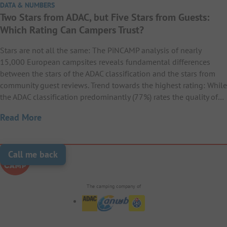
DATA & NUMBERS
Two Stars from ADAC, but Five Stars from Guests:
Which Rating Can Campers Trust?
Stars are not all the same: The PiNCAMP analysis of nearly
15,000 European campsites reveals fundamental differences
between the stars of the ADAC classification and the stars from
community guest reviews. Trend towards the highest rating: While
the ADAC classification predominantly (77%) rates the quality of…
Read More
Call me back
The camping company of