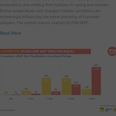
destinations and shifting their holidays to spring and autumn.
Rising temperatures and changed climatic conditions are
increasingly influencing the travel planning of European
campers. The current season analysis by PiNCAMP,…
Read More