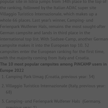
popular site in Istria jumps from 34th place to the top of
the ranking, followed by the Italian ADAC super site
Villaggio Turistico Internazionale, which makes up a
whole 66 places. Last year’s winner, Camping- und
Ferienpark Wulfener Hals, remains the most sought-after
German campsite and lands in third place in the
international top list. With Südsee-Camp, another German
campsite makes it into the European top 10. 32
campsites enter the European ranking for the first time,
with the majority coming from Italy and Croatia.
The 10 most popular campsites among PiNCAMP users in
Europe 2022
Camping Park Umag (Croatia, previous year: 34)
Villaggio Turistico Internazionale (Italy, previous year:
68)
Camping- und Ferienpark Wulfener Hals (Germany,
previous year: 1)