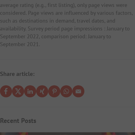
average rating (e.g., first listing), only page views were
considered. Page views are influenced by various factors,
such as destinations in demand, travel dates, and
availability. Survey period page impressions : January to
September 2022, comparison period: January to
September 2021.
Share article:
Recent Posts