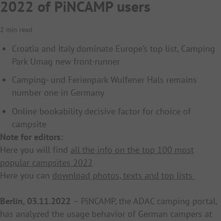
2022 of PiNCAMP users
2 min read
Croatia and Italy dominate Europe’s top list, Camping
Park Umag new front-runner
Camping- und Ferienpark Wulfener Hals remains
number one in Germany
Online bookability decisive factor for choice of
campsite
Note for editors:
Here you will find
all the info on the top 100 most
popular campsites 2022
Here you can
download photos, texts and top lists
Berlin, 03.11.2022
– PiNCAMP, the ADAC camping portal,
has analyzed the usage behavior of German campers at