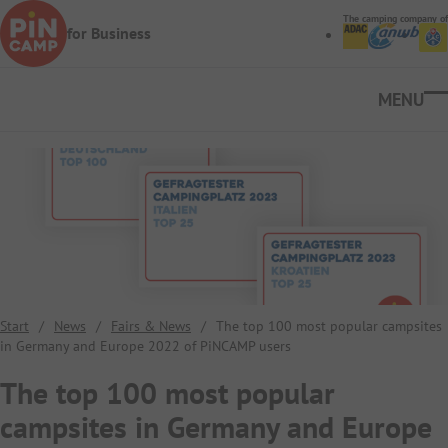
Skip to main content
The camping company of
for Business
Ope
Start
/
News
/
Fairs & News
/
The top 100 most popular campsites
in Germany and Europe 2022 of PiNCAMP users
The top 100 most popular
campsites in Germany and Europe