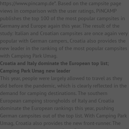
https://www.pincamp.de*. Based on the campsite page
views in comparison with the user ratings, PiNCAMP
publishes the top 100 of the
most popular
campsites in
Germany and Europe again this year. The result of the
study: Italian and Croatian campsites are once again very
popular with German campers, Croatia also provides the
new leader in the ranking of the most popular campsites
with Camping Park Umag.
Croatia and Italy dominate the European top list;
Camping Park Umag new leader
This year, people were largely allowed to travel as they
did before the pandemic, which is clearly reflected in the
demand for camping destinations. The southern
European camping strongholds of Italy and Croatia
dominate the European rankings this year, pushing
German campsites out of the top list. With Camping Park
Umag, Croatia also provides the new front-runner. The