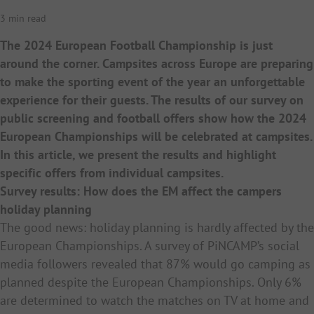
3 min read
The 2024 European Football Championship is just
around the corner. Campsites across Europe are preparing
to make the sporting event of the year an unforgettable
experience for their guests. The results of our survey on
public screening and football offers show how the 2024
European Championships will be celebrated at campsites.
In this article, we present the results and highlight
specific offers from individual campsites.
Survey results: How does the EM affect the campers
holiday planning
The good news: holiday planning is hardly affected by the
European Championships. A survey of PiNCAMP’s social
media followers revealed that 87% would go camping as
planned despite the European Championships. Only 6%
are determined to watch the matches on TV at home and