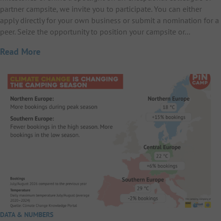
partner campsite, we invite you to participate. You can either
apply directly for your own business or submit a nomination for a
peer. Seize the opportunity to position your campsite or…
Read More
DATA & NUMBERS