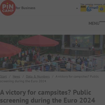
Skip to main content
The camping company of
for Business
Ope
Start
/
News
/
Data & Numbers
/
A victory for campsites? Public
screening during the Euro 2024
A victory for campsites? Public
screening during the Euro 2024