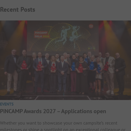
Recent Posts
EVENTS
PiNCAMP Awards 2027 – Applications open
Whether you want to showcase your own campsite’s recent
milestones or shine a spotlight on an exceptional colleague or