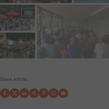
Share article: