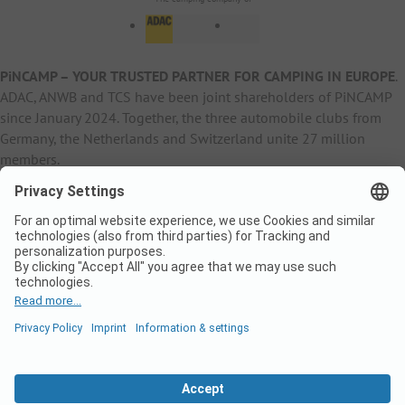
PiNCAMP – YOUR TRUSTED PARTNER FOR CAMPING IN EUROPE
.
ADAC, ANWB and TCS have been joint shareholders of PiNCAMP
since January 2024. Together, the three automobile clubs from
Germany, the Netherlands and Switzerland unite 27 million
members.
B2B Information
B2C Products
Other
ADAC Camping
pincamp.de
Contact
ANWB Extranet
anwbcamping.nl
Privacy Policy
pincamp.ch
Imprint
B2B Premium Partner
CrippaConcept
PHOBS
SolarWoodle