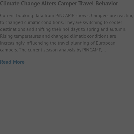
Climate Change Alters Camper Travel Behavior
Current booking data from PiNCAMP shows: Campers are reacting
to changed climatic conditions. They are switching to cooler
destinations and shifting their holidays to spring and autumn.
Rising temperatures and changed climatic conditions are
increasingly influencing the travel planning of European
campers. The current season analysis by PiNCAMP,…
Read More