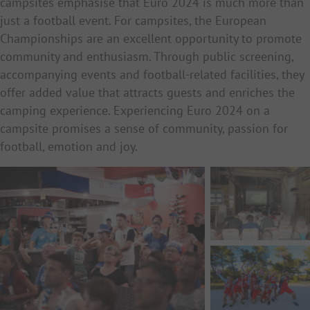
campsites emphasise that Euro 2024 is much more than
just a football event. For campsites, the European
Championships are an excellent opportunity to promote
community and enthusiasm. Through public screening,
accompanying events and football-related facilities, they
offer added value that attracts guests and enriches the
camping experience. Experiencing Euro 2024 on a
campsite promises a sense of community, passion for
football, emotion and joy.