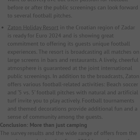
before or after the public screenings can look forward
to several football pitches.
Zaton Holiday Resort
in the Croatian region of Zadar
is ready for Euro 2024 and is showing great
commitment to offering its guests unique football
experiences. The resort is broadcasting all matches on
large screens in bars and restaurants. A lively, cheerful
atmosphere is guaranteed at the joint international
public screenings. In addition to the broadcasts, Zaton
offers various football-related activities: Beach soccer
and ‘5 vs. 5’ football pitches with natural and artificial
turf invite you to play actively. Football tournaments
and themed decorations provide additional fun and a
sense of community among the guests.
Conclusion: More than just camping
The survey results and the wide range of offers from the