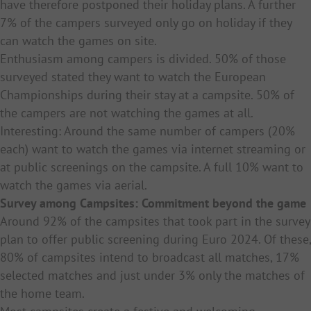
have therefore postponed their holiday plans. A further
7% of the campers surveyed only go on holiday if they
can watch the games on site.
Enthusiasm among campers is divided. 50% of those
surveyed stated they want to watch the European
Championships during their stay at a campsite. 50% of
the campers are not watching the games at all.
Interesting: Around the same number of campers (20%
each) want to watch the games via internet streaming or
at public screenings on the campsite. A full 10% want to
watch the games via aerial.
Survey among Campsites: Commitment beyond the game
Around 92% of the campsites that took part in the survey
plan to offer public screening during Euro 2024. Of these,
80% of campsites intend to broadcast all matches, 17%
selected matches and just under 3% only the matches of
the home team.