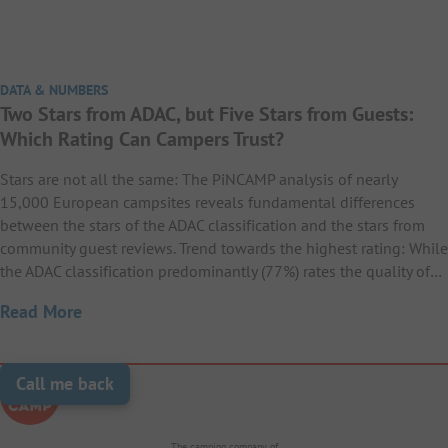
DATA & NUMBERS
Two Stars from ADAC, but Five Stars from Guests:
Which Rating Can Campers Trust?
Stars are not all the same: The PiNCAMP analysis of nearly
15,000 European campsites reveals fundamental differences
between the stars of the ADAC classification and the stars from
community guest reviews. Trend towards the highest rating: While
the ADAC classification predominantly (77%) rates the quality of…
Read More
Call me back
The camping company of