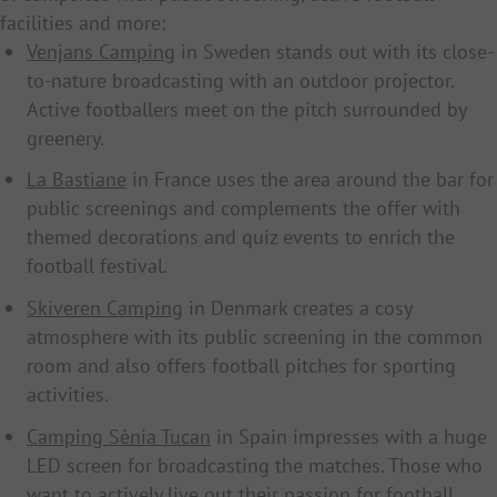
facilities and more:
Venjans Camping
in Sweden stands out with its close-
to-nature broadcasting with an outdoor projector.
Active footballers meet on the pitch surrounded by
greenery.
La Bastiane
in France uses the area around the bar for
public screenings and complements the offer with
themed decorations and quiz events to enrich the
football festival.
Skiveren Camping
in Denmark creates a cosy
atmosphere with its public screening in the common
room and also offers football pitches for sporting
activities.
Camping Sènia Tucan
in Spain impresses with a huge
LED screen for broadcasting the matches. Those who
want to actively live out their passion for football