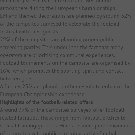
Most campsites create a festive and welcoming
atmosphere during the European Championships:
EM and themed decorations are planned by around 32%
of the campsites surveyed to celebrate the football
festival with their guests.
29% of the campsites are planning proper public
screening parties. This underlines the fact that many
operators are prioritising communal experiences.
Football tournaments on the campsite are organised by
16%, which promotes the sporting spirit and contact
between guests.
A further 23% are planning other events to enhance the
European Championship experience.
Highlights of the football-related offers
Around 77% of the campsites surveyed offer football-
related facilities. These range from football pitches to
special training grounds. Here are some prime examples
of campsites with public screening, active football