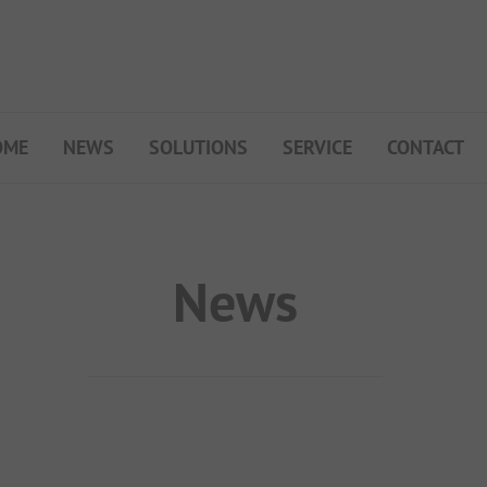
OME
NEWS
SOLUTIONS
SERVICE
CONTACT
My Campsite
About PiNCAMP
Premium Partner B2B
News
Events
Surveys