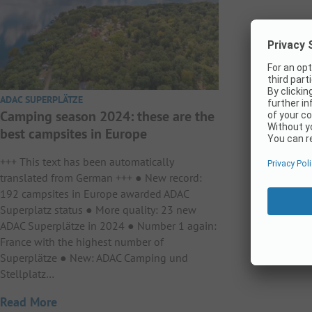
ADAC SUPERPLÄTZE
Camping season 2024: these are the
best campsites in Europe
+++ This text has been automatically
translated from German +++ ● New record:
192 campsites in Europe awarded ADAC
Superplatz status ● More quality: 23 new
ADAC Superplätze in 2024 ● Number 1 again:
France with the highest number of
Superplätze ● New: ADAC Camping und
Stellplatz…
Read More