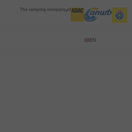
The camping company of
EN
EN
ES
FR
IT