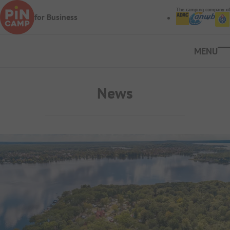
Skip to main content
The camping company of
for Business
Ope
News