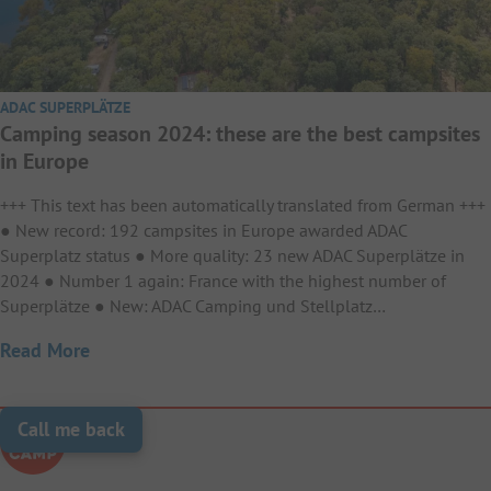
ADAC SUPERPLÄTZE
Camping season 2024: these are the best campsites
in Europe
+++ This text has been automatically translated from German +++
● New record: 192 campsites in Europe awarded ADAC
Superplatz status ● More quality: 23 new ADAC Superplätze in
2024 ● Number 1 again: France with the highest number of
Superplätze ● New: ADAC Camping und Stellplatz…
Read More
Call me back