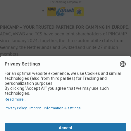
The camping company of
PiNCAMP – YOUR TRUSTED PARTNER FOR CAMPING IN EUROPE
.
ADAC, ANWB and TCS have been joint shareholders of PiNCAMP
since January 2024. Together, the three automobile clubs from
Germany, the Netherlands and Switzerland unite 27 million
members.
B2B Information
B2C Products
Other
ADAC Camping
pincamp.de
Contact
ANWB Extranet
anwbcamping.nl
Privacy Policy
pincamp.ch
Imprint
B2B Premium Partner
CrippaConcept
PHOBS
SolarWoodle