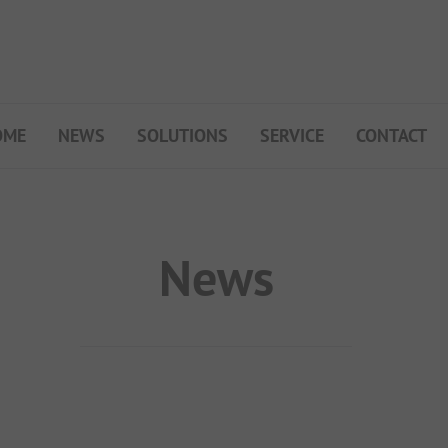
OME
NEWS
SOLUTIONS
SERVICE
CONTACT
My Campsite
About PiNCAMP
Premium Partner B2B
News
Events
Surveys