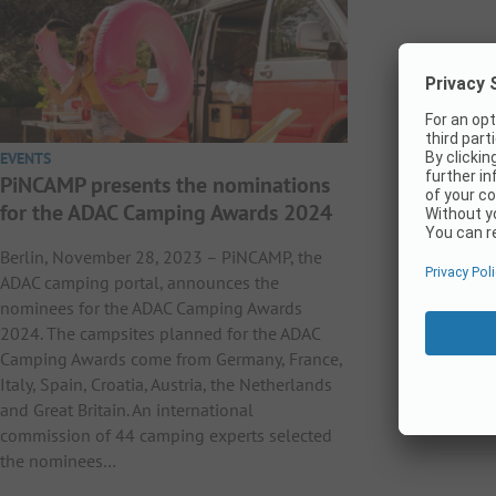
EVENTS
PiNCAMP presents the nominations
for the ADAC Camping Awards 2024
Berlin, November 28, 2023 – PiNCAMP, the
ADAC camping portal, announces the
nominees for the ADAC Camping Awards
2024. The campsites planned for the ADAC
Camping Awards come from Germany, France,
Italy, Spain, Croatia, Austria, the Netherlands
and Great Britain. An international
commission of 44 camping experts selected
the nominees…