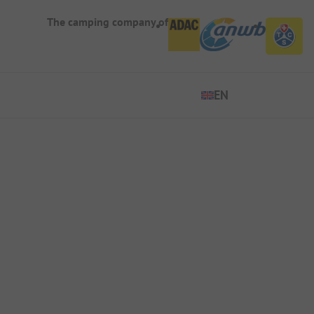
The camping company of
EN
EN
DE