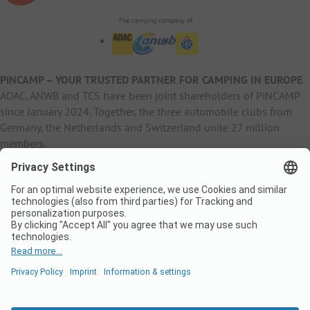
The camping company of
PiNCAMP – YOUR TRUSTED PARTNER FOR CAMPING IN EUROPE
.
ADAC, ANWB and TCS have been joint shareholders of PiNCAMP
since January 2024. Together, the three automobile clubs from
Germany, the Netherlands and Switzerland unite 27 million
members.
B2B Information
B2C Products
Other
ADAC Camping
pincamp.de
Contact
ANWB Extranet
anwbcamping.nl
Privacy Policy
pincamp.ch
Imprint
B2B Premium Partner
CrippaConcept
PHOBS
SolarWoodle