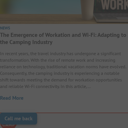
NEWS
The Emergence of Workation and Wi-Fi: Adapting to
the Camping Industry
In recent years, the travel industry has undergone a significant
transformation. With the rise of remote work and increasing
reliance on technology, traditional vacation norms have evolved.
Consequently, the camping industry is experiencing a notable
shift towards meeting the demand for workation opportunities
and reliable Wi-Fi connectivity. In this article,…
Read More
Call me back