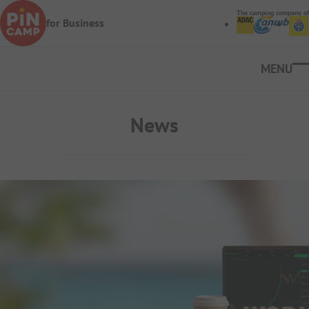
Skip to main content
The camping company of
for Business
Ope
News