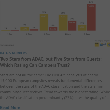
DATA & NUMBERS
Two Stars from ADAC, but Five Stars from Guests:
Which Rating Can Campers Trust?
Stars are not all the same: The PiNCAMP analysis of nearly
15,000 European campsites reveals fundamental differences
between the stars of the ADAC classification and the stars from
community guest reviews. Trend towards the highest rating: While
the ADAC classification predominantly (77%) rates the quality of…
Read More