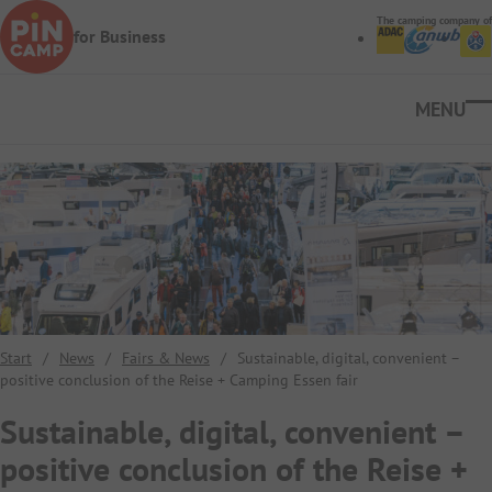
Skip to main content
The camping company of
for Business
Ope
Start
/
News
/
Fairs & News
/
Sustainable, digital, convenient –
positive conclusion of the Reise + Camping Essen fair
Sustainable, digital, convenient –
positive conclusion of the Reise +