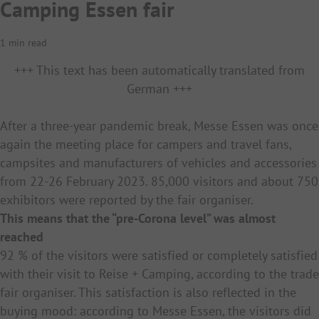
Camping Essen fair
1 min read
+++ This text has been automatically translated from
German +++
After a three-year pandemic break, Messe Essen was once
again the meeting place for campers and travel fans,
campsites and manufacturers of vehicles and accessories
from 22-26 February 2023. 85,000 visitors and about 750
exhibitors were reported by the fair organiser.
This means that the “pre-Corona level” was almost
reached
92 % of the visitors were satisfied or completely satisfied
with their visit to Reise + Camping, according to the trade
fair organiser. This satisfaction is also reflected in the
buying mood: according to Messe Essen, the visitors did