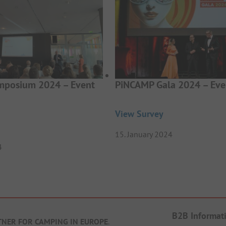
posium 2024 – Event
PiNCAMP Gala 2024 – Eve
View Survey
15. January 2024
4
B2B Informat
TNER FOR CAMPING IN EUROPE
.