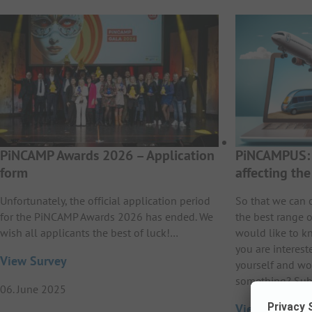
PiNCAMP Awards 2026 – Application
PiNCAMPUS: 
form
affecting th
Unfortunately, the official application period
So that we can 
for the PiNCAMP Awards 2026 has ended. We
the best range o
wish all applicants the best of luck!…
would like to k
you are interest
View Survey
yourself and wo
something? Sub
06. June 2025
View Survey