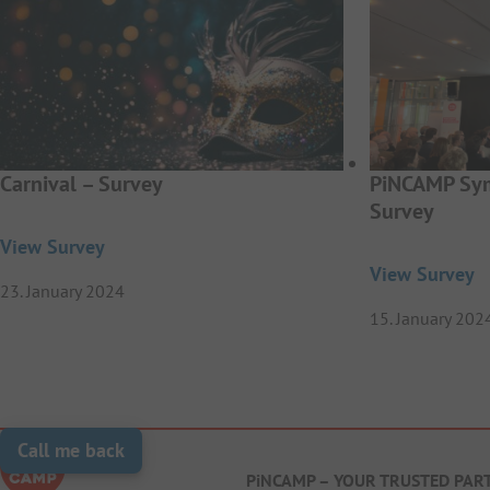
Carnival – Survey
PiNCAMP Sym
Survey
View Survey
View Survey
23. January 2024
15. January 202
Call me back
PiNCAMP – YOUR TRUSTED PAR