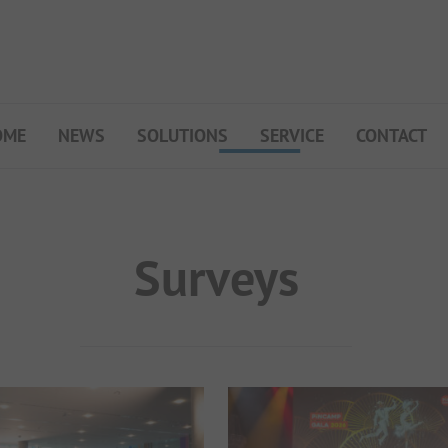
OME
NEWS
SOLUTIONS
SERVICE
CONTACT
My Campsite
About PiNCAMP
Premium Partner B2B
Surveys
Events
Surveys