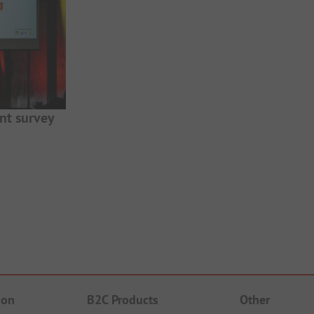
nt survey
ion
B2C Products
Other