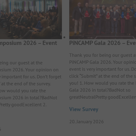
posium 2026 – Event
PiNCAMP Gala 2026 – Eve
Thank you for being our guest a
PiNCAMP Gala 2026. Your opini
eing our guest at the
event is very important for us. Do
ium 2026. Your opinion on
click “Submit” at the end of the 
y important for us. Don’t forget
you! 1. How would you rate th
 at the end of the survey.
Gala 2026 in total?BadNot so
ow would you rate the
greatNeutralPretty goodExcelle
ium 2026 in total?BadNot
Pretty goodExcellent 2.
View Survey
20. January 2026
6