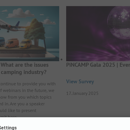
What are the issues
PiNCAMP Gala 2025 | Even
e camping industry?
View Survey
continue to provide you with
f webinars in the future, we
17. January 2025
now from you which topics
ed in. Are you a speaker
uld like to present
mit here.