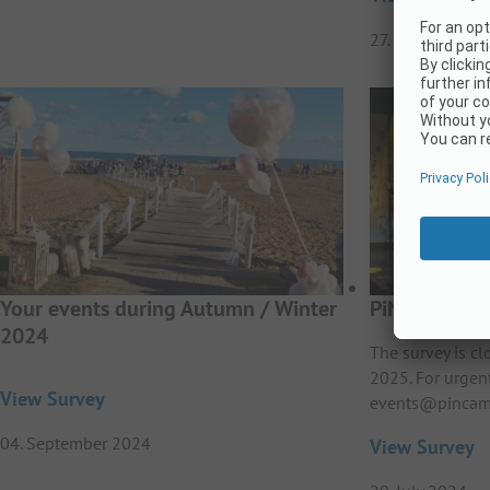
27. February 20
Your events during Autumn / Winter
PiNCAMP Aw
2024
The survey is c
2025. For urgen
View Survey
events@pincam
04. September 2024
View Survey