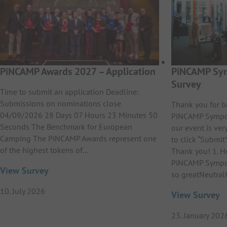
PiNCAMP Awards 2027 – Application
PiNCAMP Sym
Survey
Time to submit an application Deadline:
Submissions on nominations close
Thank you for b
04/09/2026 28 Days 07 Hours 23 Minutes 50
PiNCAMP Sympos
Seconds The Benchmark for European
our event is ver
Camping The PiNCAMP Awards represent one
to click “Submit”
of the highest tokens of…
Thank you! 1. H
PiNCAMP Sympos
View Survey
so greatNeutral
10. July 2026
View Survey
23. January 202