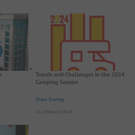
y
Trends and Challenges in the 2024
Camping Season
View Survey
14. February 2024