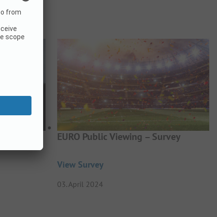
BTQIA+
EURO Public Viewing – Survey
View Survey
03. April 2024