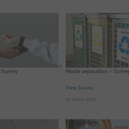
 Survey
Waste separation – Surve
View Survey
05. March 2024