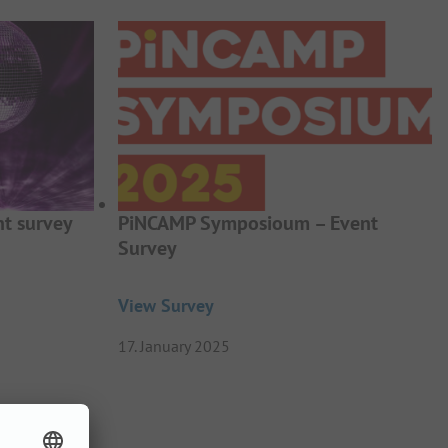
t survey
PiNCAMP Symposioum – Event
Survey
View Survey
17. January 2025