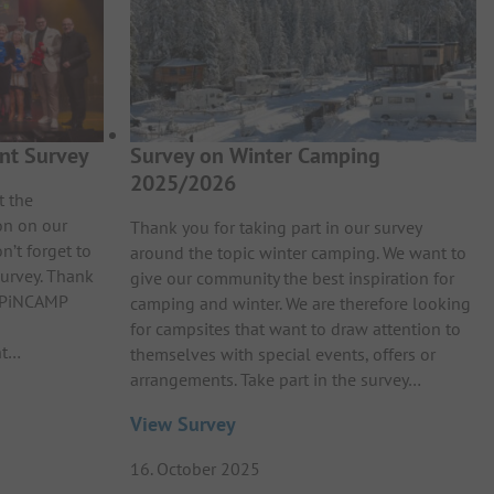
nt Survey
Survey on Winter Camping
2025/2026
t the
on on our
Thank you for taking part in our survey
n’t forget to
around the topic winter camping. We want to
survey. Thank
give our community the best inspiration for
e PiNCAMP
camping and winter. We are therefore looking
for campsites that want to draw attention to
nt…
themselves with special events, offers or
arrangements. Take part in the survey…
View Survey
16. October 2025