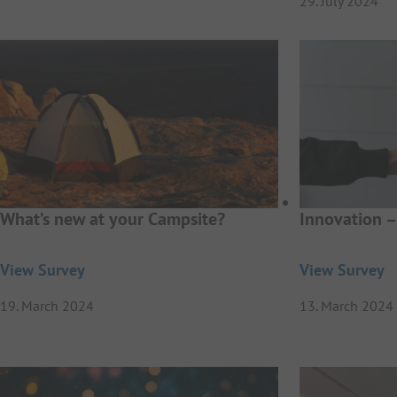
29. July 2024
What’s new at your Campsite?
Innovation –
View Survey
View Survey
19. March 2024
13. March 2024