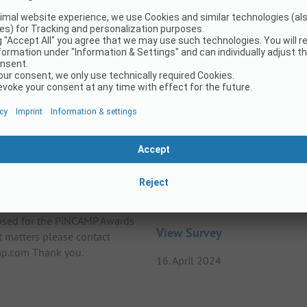
25
ards 2025
Survey on the topic – LG
losed for the PiNCAMP Awards
View Survey
t matters please contact
p.com Thank you.
16. April 2024