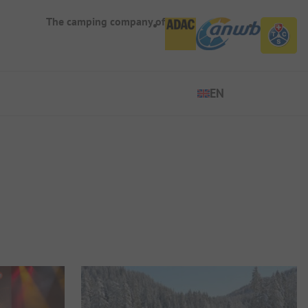
The camping company of
EN
EN
ES
DE
FR
IT
NL