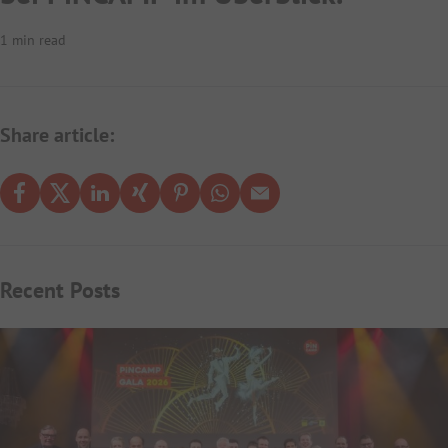
1 min read
Share article:
Recent Posts