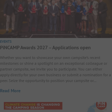
EVENTS
PiNCAMP Awards 2027 – Applications open
Whether you want to showcase your own campsite’s recent
milestones or shine a spotlight on an exceptional colleague or
partner campsite, we invite you to participate. You can either
apply directly for your own business or submit a nomination for a
peer. Seize the opportunity to position your campsite or…
Read More