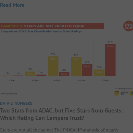
Read More
DATA & NUMBERS
Two Stars from ADAC, but Five Stars from Guests:
Which Rating Can Campers Trust?
Stars are not all the same: The PiNCAMP analysis of nearly