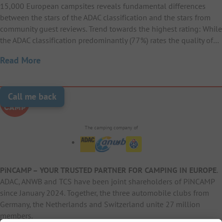
15,000 European campsites reveals fundamental differences
between the stars of the ADAC classification and the stars from
community guest reviews. Trend towards the highest rating: While
the ADAC classification predominantly (77%) rates the quality of…
Read More
Call me back
The camping company of
PiNCAMP – YOUR TRUSTED PARTNER FOR CAMPING IN EUROPE
.
ADAC, ANWB and TCS have been joint shareholders of PiNCAMP
since January 2024. Together, the three automobile clubs from
Germany, the Netherlands and Switzerland unite 27 million
members.