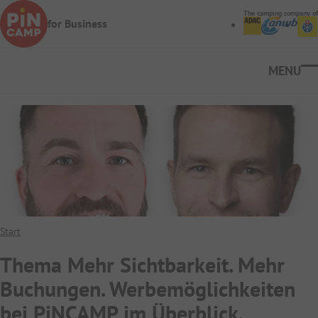
Skip to main content
The camping company of
for Business
Ope
Start
Thema Mehr Sichtbarkeit. Mehr
Buchungen. Werbemöglichkeiten
bei PiNCAMP im Überblick.