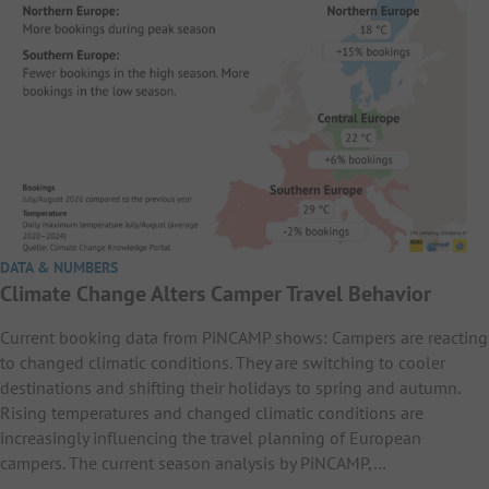
DATA & NUMBERS
Climate Change Alters Camper Travel Behavior
Current booking data from PiNCAMP shows: Campers are reacting
to changed climatic conditions. They are switching to cooler
destinations and shifting their holidays to spring and autumn.
Rising temperatures and changed climatic conditions are
increasingly influencing the travel planning of European
campers. The current season analysis by PiNCAMP,…