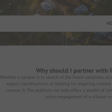
H
Start
/
My Campsite
Why should I partner with
Whether a camper is in search of the finest campsites ac
expert classifications, or looking for inspiring conte
coveres it. The platform not only offers a wealth of in
active engagement of a vibrant c