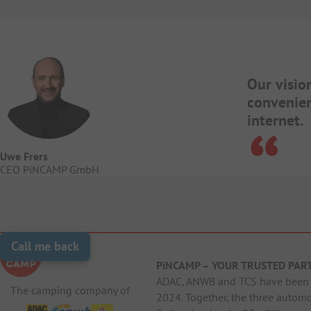
Our visio
convenien
internet.
Uwe Frers
CEO PiNCAMP GmbH
Call me back
PiNCAMP – YOUR TRUSTED PAR
ADAC, ANWB and TCS have been j
The camping company of
2024. Together, the three autom