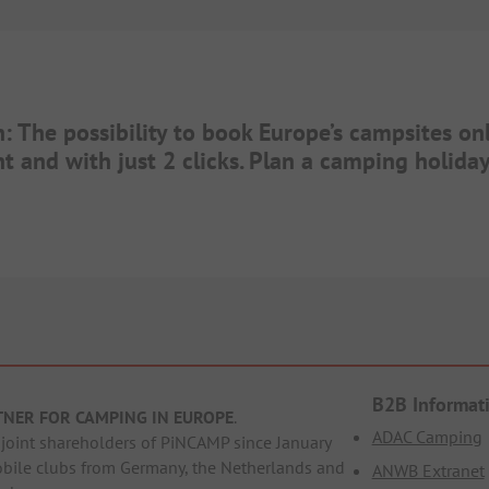
n: The possibility to book Europe’s campsites on
t and with just 2 clicks. Plan a camping holid
B2B Informat
TNER FOR CAMPING IN EUROPE
.
ADAC Camping
oint shareholders of PiNCAMP since January
obile clubs from Germany, the Netherlands and
ANWB Extranet