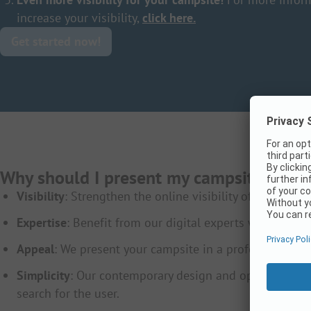
increase your visibility,
click here.
Get started now!
Why should I present my campsite on 
Visibility
: Strengthen the online visibility of your ca
Expertise
: Benefit from our digital experts who are alw
Appeal
: We present your campsite in a professionally d
Simplicity
: Our contemporary design and optimization 
search for the user.