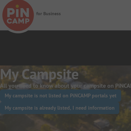
Skip to main content
for Business
My Campsite
All you need to know about your campsite on PiNCA
My campsite is not listed on PiNCAMP portals yet
My campsite is already listed, I need information