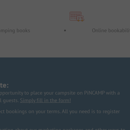
amping books
Online bookabili
te:
pportunity to place your campsite on PiNCAMP with a
l guests.
Simply fill in the form!
ct bookings on your terms. All you need is to register
ation about our marketing packages and other ways to