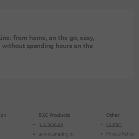
line: from home, on the go, easy,
ay without spending hours on the
ion
B2C Products
Other
pincamp.de
Contact
anwbcamping.nl
Privacy Policy