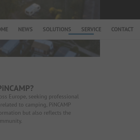
OME
NEWS
SOLUTIONS
SERVICE
CONTACT
My Campsite
About PiNCAMP
Premium Partner B2B
Events
 PiNCAMP?
Surveys
ross Europe, seeking professional
nt related to camping, PiNCAMP
formation but also reflects the
ommunity.