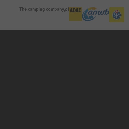
The camping company of