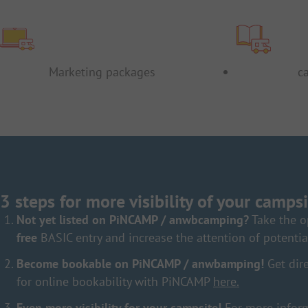
Marketing packages
c
3 steps for more visibility of your campsi
Not yet listed on PiNCAMP / anwbcamping?
Take the o
free
BASIC entry and increase the attention of potentia
Become bookable on PiNCAMP / anwbamping!
Get dire
for online bookability with PiNCAMP
here.
Even more visibility for your campsite!
For more inform