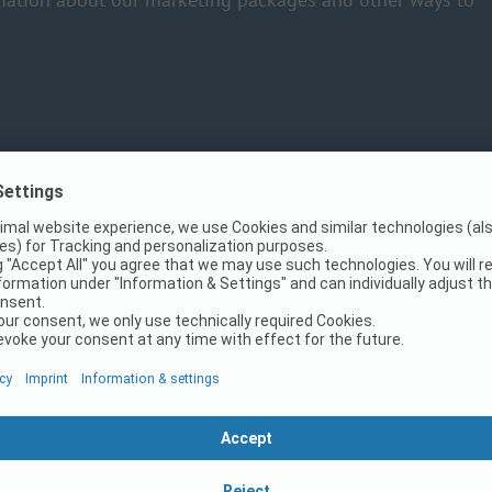
PiNCAMP?
mpsite and generate more guests.
ays at your side.
esigned and clear profile.
for all mobile devices enables a quick and convenient