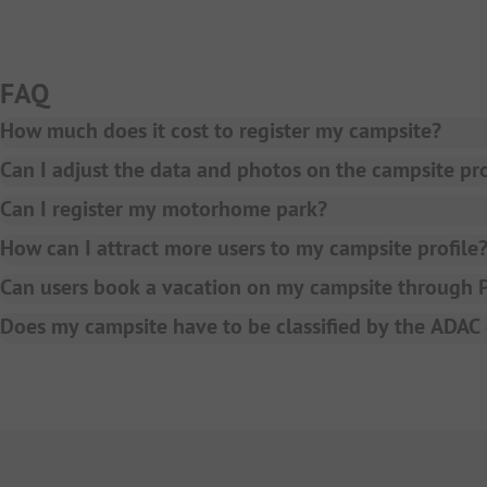
FAQ
How much does it cost to register my campsite?
A BASIC entry as a campsite at PiNCAMP is free of charge.
Can I adjust the data and photos on the campsite pro
Yes, simply contact your account manager or write an ema
Can I register my motorhome park?
Currently we only accept campsites to be presented on P
How can I attract more users to my campsite profile
We offer various marketing packages to increase the visib
Can users book a vacation on my campsite through
Yes, in case you choose our online booking model PiNCAMP
Does my campsite have to be classified by the ADA
here
.
No, also without an ADAC or ANWB classification, your ca