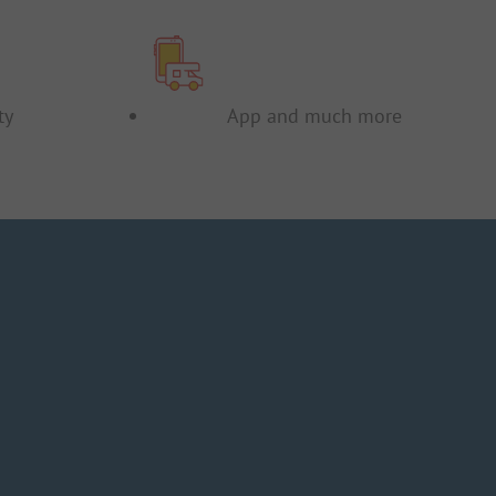
ty
App and much more