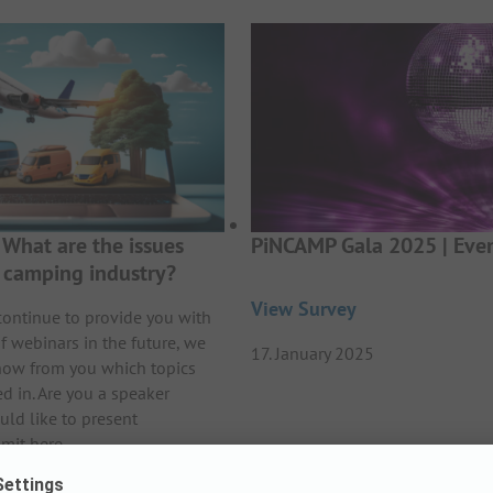
What are the issues
PiNCAMP Gala 2025 | Even
e camping industry?
View Survey
continue to provide you with
f webinars in the future, we
17. January 2025
now from you which topics
ed in. Are you a speaker
uld like to present
mit here.