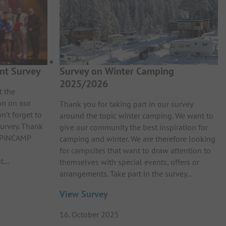
nt Survey
Survey on Winter Camping
2025/2026
t the
on on our
Thank you for taking part in our survey
n’t forget to
around the topic winter camping. We want to
survey. Thank
give our community the best inspiration for
e PiNCAMP
camping and winter. We are therefore looking
for campsites that want to draw attention to
nt…
themselves with special events, offers or
arrangements. Take part in the survey…
View Survey
16. October 2025