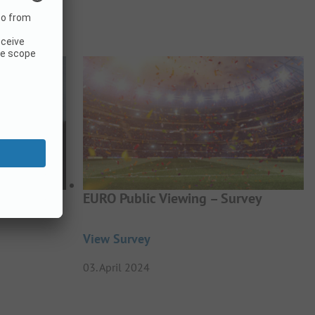
BTQIA+
EURO Public Viewing – Survey
View Survey
03. April 2024