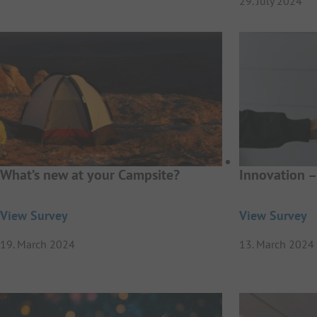
29. July 2024
What’s new at your Campsite?
Innovation –
View Survey
View Survey
19. March 2024
13. March 2024