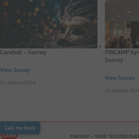
Carnival – Survey
PiNCAMP Sym
Survey
View Survey
View Survey
23. January 2024
15. January 202
Call me back
PiNCAMP – YOUR TRUSTED PAR