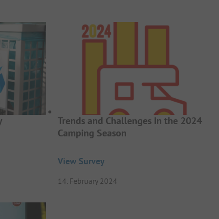
y
Trends and Challenges in the 2024
Camping Season
View Survey
14. February 2024