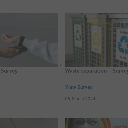
 Survey
Waste separation – Surve
View Survey
05. March 2024