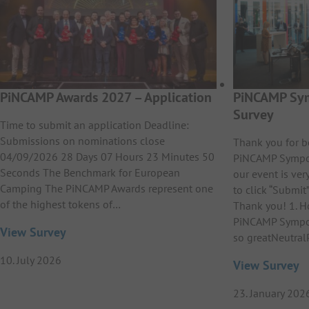
PiNCAMP Awards 2027 – Application
PiNCAMP Sym
Survey
Time to submit an application Deadline:
Submissions on nominations close
Thank you for b
04/09/2026 28 Days 07 Hours 23 Minutes 50
PiNCAMP Sympos
Seconds The Benchmark for European
our event is ver
Camping The PiNCAMP Awards represent one
to click “Submit”
of the highest tokens of…
Thank you! 1. H
PiNCAMP Sympos
View Survey
so greatNeutral
10. July 2026
View Survey
23. January 202