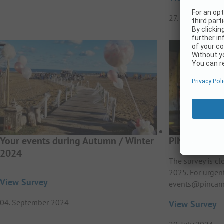
27. February 20
Your events during Autumn / Winter
PiNCAMP Aw
2024
The survey is c
2025. For urgen
View Survey
events@pincam
04. September 2024
View Survey