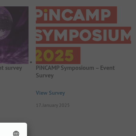
t survey
PiNCAMP Symposioum – Event
Survey
View Survey
17. January 2025