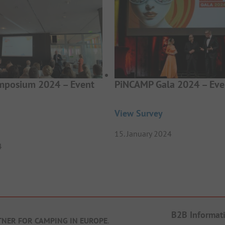
posium 2024 – Event
PiNCAMP Gala 2024 – Eve
View Survey
15. January 2024
4
B2B Informat
TNER FOR CAMPING IN EUROPE
.