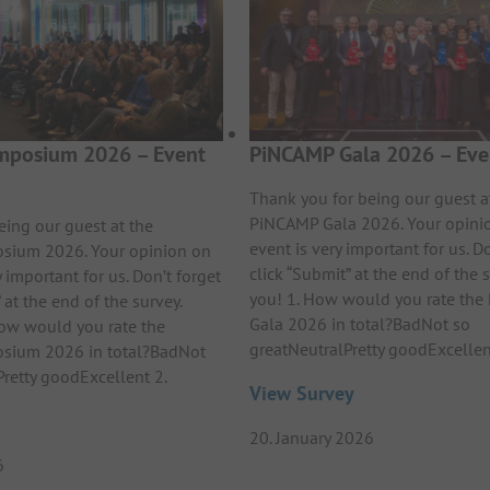
posium 2026 – Event
PiNCAMP Gala 2026 – Eve
Thank you for being our guest a
PiNCAMP Gala 2026. Your opini
eing our guest at the
event is very important for us. Do
ium 2026. Your opinion on
click “Submit” at the end of the 
y important for us. Don’t forget
you! 1. How would you rate th
 at the end of the survey.
Gala 2026 in total?BadNot so
ow would you rate the
greatNeutralPretty goodExcelle
ium 2026 in total?BadNot
Pretty goodExcellent 2.
View Survey
20. January 2026
6