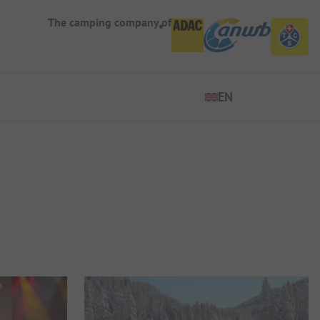
The camping company of
EN
EN
ES
DE
FR
IT
NL