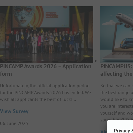
PiNCAMP Awards 2026 – Application
PiNCAMPUS: 
form
affecting th
Unfortunately, the official application period
So that we can 
for the PiNCAMP Awards 2026 has ended. We
the best range o
wish all applicants the best of luck!…
would like to k
you are interest
View Survey
yourself and wo
something? Sub
06. June 2025
View Survey