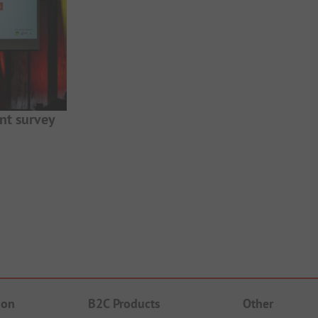
nt survey
ion
B2C Products
Other