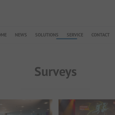
OME
NEWS
SOLUTIONS
SERVICE
CONTACT
My Campsite
About PiNCAMP
Premium Partner B2B
Surveys
Events
Surveys