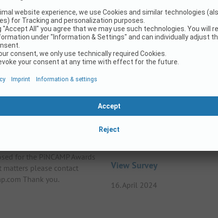
25
ards 2025
Survey on the topic – LG
losed for the PiNCAMP Awards
View Survey
t matters please contact
p.com Thank you.
16. April 2024