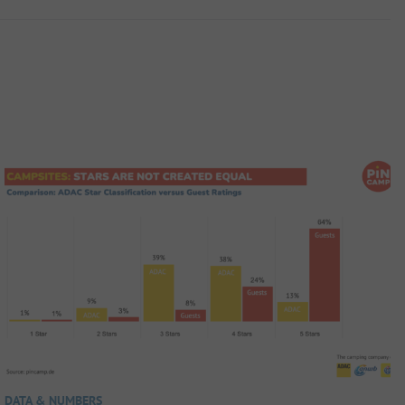
DATA & NUMBERS