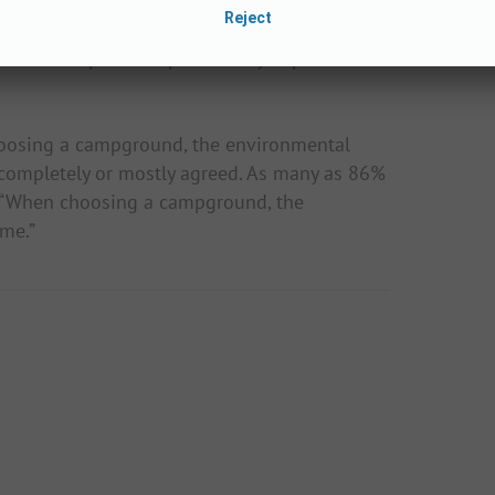
rs as part of his environmental psychology
 results of the study show that both the
 of a campsite are particularly important to
oosing a campground, the environmental
 completely or mostly agreed. As many as 86%
nt “When choosing a campground, the
 me.”