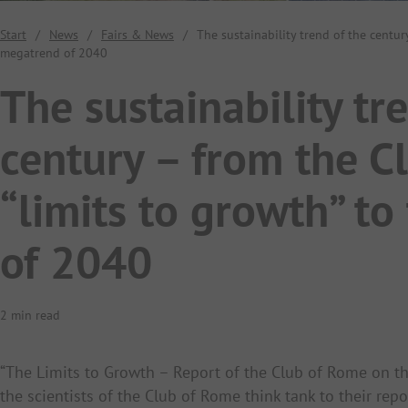
Start
/
News
/
Fairs & News
/
The sustainability trend of the centur
megatrend of 2040
The sustainability tr
century – from the C
“limits to growth” t
of 2040
2 min read
“The Limits to Growth – Report of the Club of Rome on t
the scientists of the Club of Rome think tank to their rep