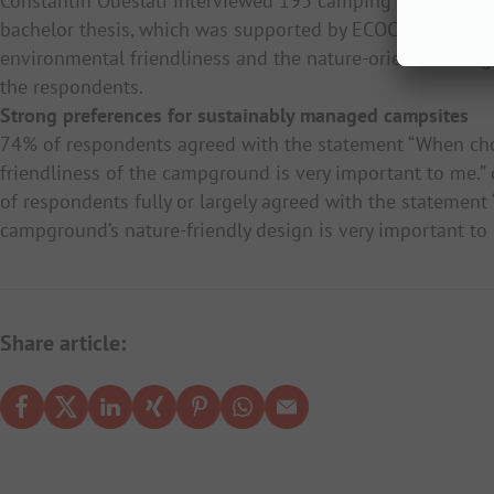
Constantin Oueslati interviewed 193 camping holidaymake
bachelor thesis, which was supported by ECOCAMPING. The
environmental friendliness and the nature-oriented design
the respondents.
Strong preferences for sustainably managed campsites
74% of respondents agreed with the statement “When ch
friendliness of the campground is very important to me.”
of respondents fully or largely agreed with the stateme
campground’s nature-friendly design is very important to
Share article: