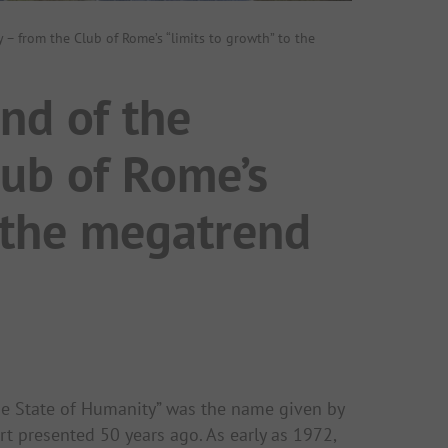
y – from the Club of Rome’s “limits to growth” to the
end of the
lub of Rome’s
o the megatrend
he State of Humanity” was the name given by
ort presented 50 years ago. As early as 1972,