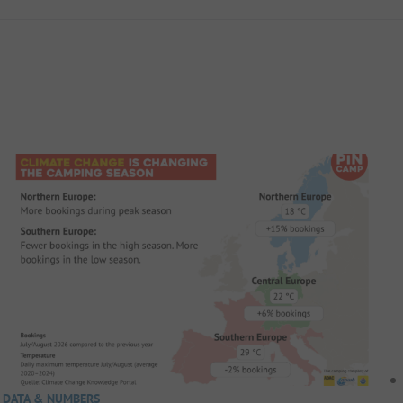
DATA & NUMBERS