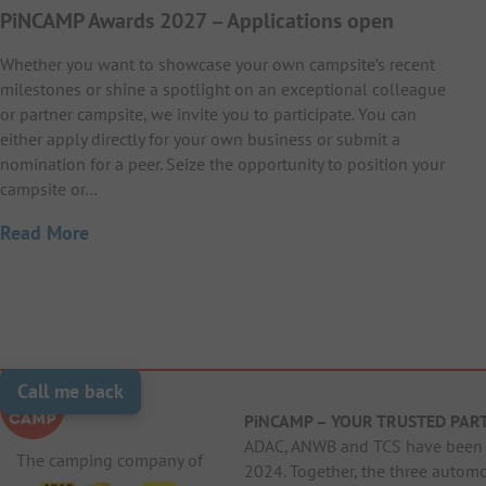
PiNCAMP Awards 2027 – Applications open
Whether you want to showcase your own campsite’s recent
milestones or shine a spotlight on an exceptional colleague
or partner campsite, we invite you to participate. You can
either apply directly for your own business or submit a
nomination for a peer. Seize the opportunity to position your
campsite or…
Read More
Call me back
PiNCAMP – YOUR TRUSTED PAR
ADAC, ANWB and TCS have been j
The camping company of
2024. Together, the three autom