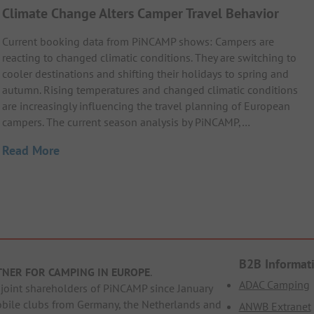
Climate Change Alters Camper Travel Behavior
Current booking data from PiNCAMP shows: Campers are
reacting to changed climatic conditions. They are switching to
cooler destinations and shifting their holidays to spring and
autumn. Rising temperatures and changed climatic conditions
are increasingly influencing the travel planning of European
campers. The current season analysis by PiNCAMP,…
Read More
B2B Informat
TNER FOR CAMPING IN EUROPE
.
ADAC Camping
oint shareholders of PiNCAMP since January
obile clubs from Germany, the Netherlands and
ANWB Extranet