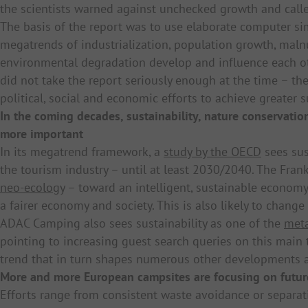
the scientists warned against unchecked growth and calle
The basis of the report was to use elaborate computer s
megatrends of industrialization, population growth, maln
environmental degradation develop and influence each o
did not take the report seriously enough at the time – th
political, social and economic efforts to achieve greater su
In the coming decades, sustainability, nature conservati
more important
In its megatrend framework, a
study by the OECD
sees sus
the tourism industry – until at least 2030/2040. The Frank
neo-ecology
– toward an intelligent, sustainable economy
a fairer economy and society. This is also likely to cha
ADAC Camping also sees sustainability as one of the
meta
pointing to increasing guest search queries on this main t
trend that in turn shapes numerous other developments a
More and more European campsites are focusing on futu
Efforts range from consistent waste avoidance or separat