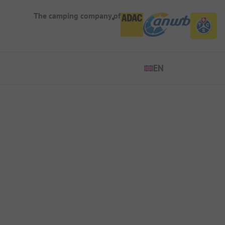
The camping company of
EN
EN
ES
DE
FR
IT
NL