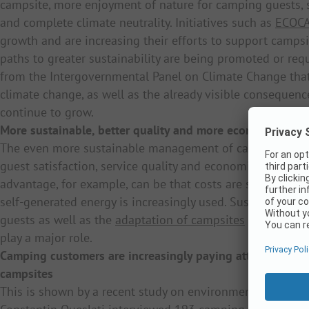
campsite, more enjoyment of nature for camping guests, s
and complete climate neutrality. Initiatives such as
ECOC
growth and are increasing their efforts to support campsi
paths to greater sustainability are being promoted or req
from the Intergovernmental Panel on Climate Change that “
climate change, as well as the already visible conseque
continue to grow.
More sustainable, better quality and more economically s
The even more sustainable management of camping comp
guest satisfaction, service quality and economic advanta
advantage, for example, can be that costs are saved if, in 
self-generated energy is increasingly used. Sustainable m
guests as well as the
adaptation of campsites
to dramatic
play a major role.
Camping customers are increasingly paying attention to s
campsites
This is shown by a recent study on environmental protect