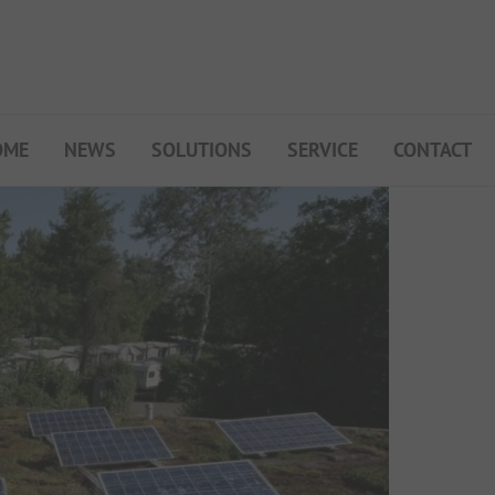
OME
NEWS
SOLUTIONS
SERVICE
CONTACT
My Campsite
About PiNCAMP
Premium Partner B2B
Events
Surveys