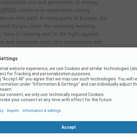
ustainable use and generation of energy,
AMPING
continue to experience strong
tes on this path. In many parts of Europe, the
uired by law. Given the alarming warning
time is running out” in the fight against
nces and immense costs, this momentum will
uccessful
anies should go hand in hand with high
ges for the operators. One economic
view of exploding gas and electricity prices,
obility concepts for campsite operators and
ally advancing effects of climate change also
ustainability when selecting and booking
ion and vacation behavior. Hamilkar