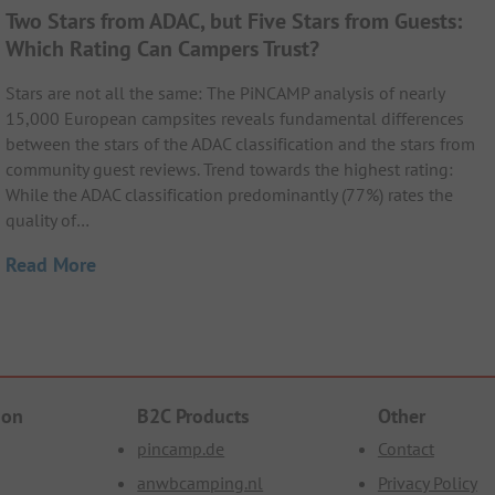
Two Stars from ADAC, but Five Stars from Guests:
Which Rating Can Campers Trust?
Stars are not all the same: The PiNCAMP analysis of nearly
15,000 European campsites reveals fundamental differences
between the stars of the ADAC classification and the stars from
community guest reviews. Trend towards the highest rating:
While the ADAC classification predominantly (77%) rates the
quality of…
Read More
ion
B2C Products
Other
pincamp.de
Contact
anwbcamping.nl
Privacy Policy