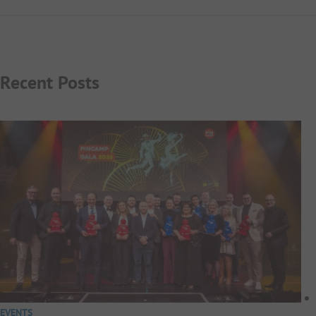
Recent Posts
EVENTS