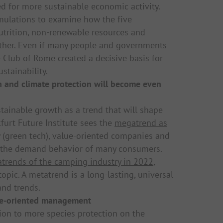
d for more sustainable economic activity.
imulations to examine how the five
utrition, non-renewable resources and
ther. Even if many people and governments
e Club of Rome created a decisive basis for
stainability.
on and climate protection will become even
tainable growth as a trend that will shape
furt Future Institute sees the
megatrend as
 (green tech), value-oriented companies and
nge the demand behavior of many consumers.
trends of the camping industry in 2022
,
opic. A metatrend is a long-lasting, universal
nd trends.
re-oriented management
ion to more species protection on the