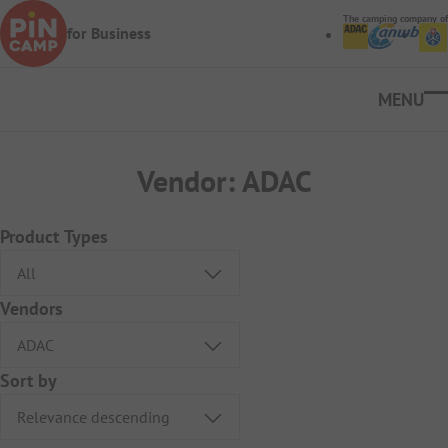
Skip to main content
The camping company of
for Business
Ope
Vendor:
ADAC
Product Types
Vendors
Sort by