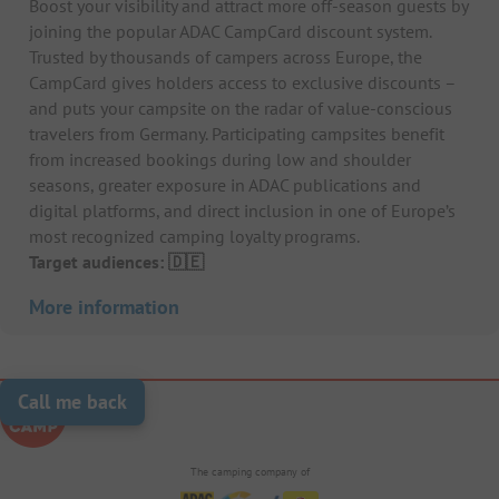
Boost your visibility and attract more off-season guests by
joining the popular ADAC CampCard discount system.
Trusted by thousands of campers across Europe, the
CampCard gives holders access to exclusive discounts –
and puts your campsite on the radar of value-conscious
travelers from Germany. Participating campsites benefit
from increased bookings during low and shoulder
seasons, greater exposure in ADAC publications and
digital platforms, and direct inclusion in one of Europe’s
most recognized camping loyalty programs.
Target audiences: 🇩🇪
More information
Call me back
The camping company of