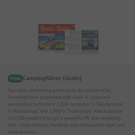
ADAC Campingführer (Guide)
Print
Top-class advertising presence in the trusted ADAC
Campingführer, published with Gräfe & Unzer and
surrounded by the best 2,600 campsites in “Deutschland
& Nordeuropa” and 2,900 in “Südeuropa”. Reach approx.
162,500 readers through a powerful PR and marketing
mix — from
Amazon
,
Facebook
, and
Instagram
to retail and
print channels.