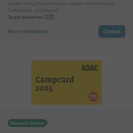
trusted rating that influences campers from Germany,
Switzerland, and beyond.
Target audiences: 🇩🇪
More information
Contact
ADAC Campcard
Discount System