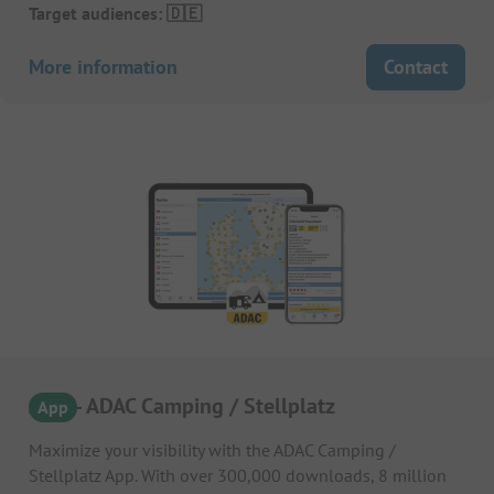
Target audiences: 🇩🇪
More information
Contact
APP – ADAC Camping / Stellplatz
App
Maximize your visibility with the ADAC Camping /
Stellplatz App. With over 300,000 downloads, 8 million