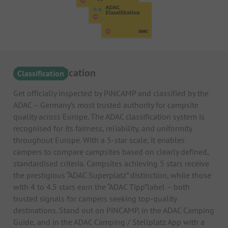
ADAC Classification
Classification
Get officially inspected by PiNCAMP and classified by the
ADAC – Germany’s most trusted authority for campsite
quality across Europe. The ADAC classification system is
recognised for its fairness, reliability, and uniformity
throughout Europe. With a 5-star scale, it enables
campers to compare campsites based on clearly defined,
standardised criteria. Campsites achieving 5 stars receive
the prestigious “ADAC Superplatz” distinction, while those
with 4 to 4.5 stars earn the “ADAC Tipp”label – both
trusted signals for campers seeking top-quality
destinations. Stand out on PiNCAMP, in the ADAC Camping
Guide, and in the ADAC Camping / Stellplatz App with a