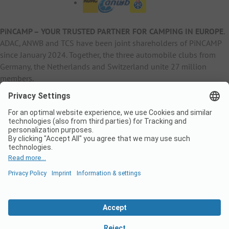
PiNCAMP – YOUR TRUSTED PARTNER FOR CAMPING IN EUROPE
.
ADAC, ANWB and TCS have been joint shareholders of PiNCAMP
since January 2024. Together, the three automobile clubs from
Germany, the Netherlands and Switzerland unite 27 million
members.
B2B Information
B2C Products
Other
ADAC Camping
pincamp.de
Contact
ANWB Extranet
anwbcamping.nl
Privacy Policy
pincamp.ch
Imprint
B2B Premium Partner
CrippaConcept
PHOBS
SolarWoodle