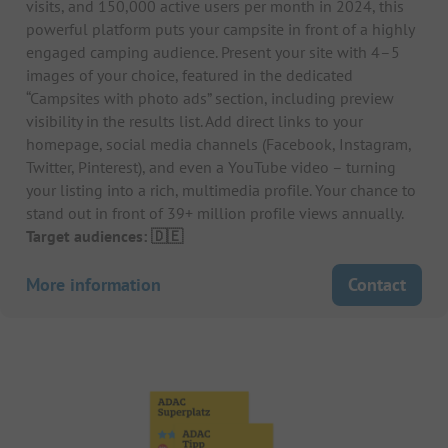
visits, and 150,000 active users per month in 2024, this
powerful platform puts your campsite in front of a highly
engaged camping audience. Present your site with 4–5
images of your choice, featured in the dedicated
“Campsites with photo ads” section, including preview
visibility in the results list. Add direct links to your
homepage, social media channels (Facebook, Instagram,
Twitter, Pinterest), and even a YouTube video – turning
your listing into a rich, multimedia profile. Your chance to
stand out in front of 39+ million profile views annually.
Target audiences: 🇩🇪
More information
Contact