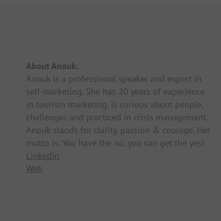
About Anouk:
Anouk is a professional speaker and expert in
self-marketing. She has 20 years of experience
in tourism marketing, is curious about people,
challenges and practiced in crisis management.
Anouk stands for clarity, passion & courage. Her
motto is: You have the no, you can get the yes!
Linkedin
Web