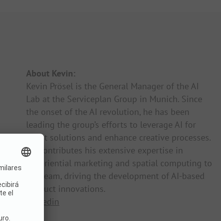
About Kevin:
Kevin Prösel is the General Manager of the AI
Lab at the Serviceplan Group in Munich. Since
the onset of the AI revolution, he has been
leading the group’s efforts to leverage AI for
client solutions and enhance creative processes.
He contributes his extensive expertise in
experiential marketing and spatial computing to
the team, driving the development of AI-based
product innovations.
Linkedin
Web