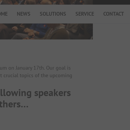
OME
NEWS
SOLUTIONS
SERVICE
CONTACT
My Campsite
About PiNCAMP
Premium Partner B2B
Events
Surveys
um on January 17th. Our goal is
t crucial topics of the upcoming
ollowing speakers
others…