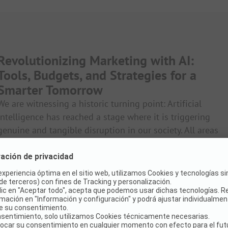
Revolutionizing Marketing with AI:
Tools, Budgets, and Strategies for a
Smarter Tomorrow
We are witnessing a historic turning point: Artificial
intelligence has reached a stage where it is triggering
genuine and tangible disruption in our society. All areas
of marketing and communication as we know them are
also affected – from conception to creation and
development. It is no longer a question of whether, but
how we want to understand and use AI. And how we can
meaningfully integrate it into our work and products.