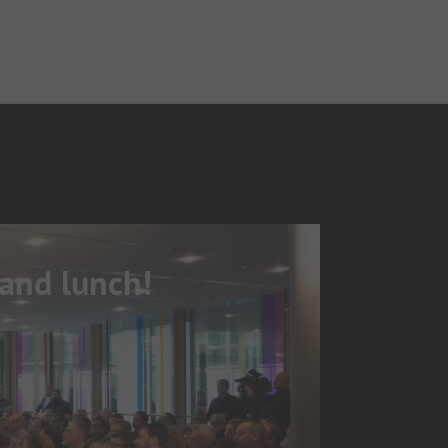
 and lunch!