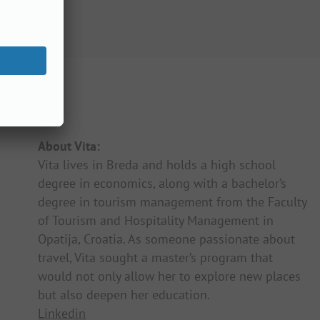
About Vita:
Vita lives in Breda and holds a high school
degree in economics, along with a bachelor’s
degree in tourism management from the Faculty
of Tourism and Hospitality Management in
Opatija, Croatia. As someone passionate about
travel, Vita sought a master’s program that
would not only allow her to explore new places
but also deepen her education.
Linkedin