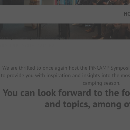
H
Start
/
Events
/
PiNCAMP Symposium 2025
OLYMPUS DIGITAL CAMERA
We are thrilled to once again host the PiNCAMP Symposi
to provide you with inspiration and insights into the mos
camping season.
You can look forward to the f
and topics, among 