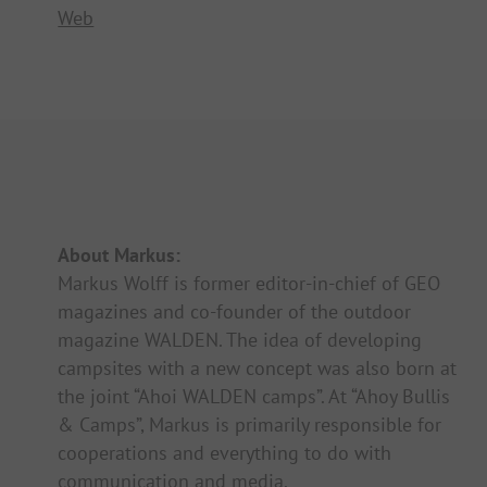
Web
About Markus:
Markus Wolff is former editor-in-chief of GEO
magazines and co-founder of the outdoor
magazine WALDEN. The idea of developing
campsites with a new concept was also born at
the joint “Ahoi WALDEN camps”. At “Ahoy Bullis
& Camps”, Markus is primarily responsible for
cooperations and everything to do with
communication and media.