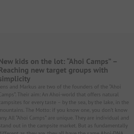
New kids on the lot: “Ahoi Camps” –
Reaching new target groups with
simplicity
Jens and Markus are two of the founders of the “Ahoi
Camps”. Their aim: An Ahoi-world that offers natural
campsites for every taste – by the sea, by the lake, in the
mountains. The Motto: if you know one, you don’t know
any. All “Ahoi Camps” are unique. They are individual and
stand out in the campsite market. But as fundamentally
different as they are, they all have the same Ahoi-DNA.