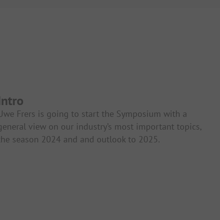
Intro
Uwe Frers is going to start the Symposium with a
general view on our industry’s most important topics,
the season 2024 and and outlook to 2025.