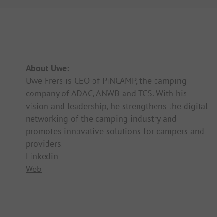
About Uwe:
Uwe Frers is CEO of PiNCAMP, the camping
company of ADAC, ANWB and TCS. With his
vision and leadership, he strengthens the digital
networking of the camping industry and
promotes innovative solutions for campers and
providers.
Linkedin
Web