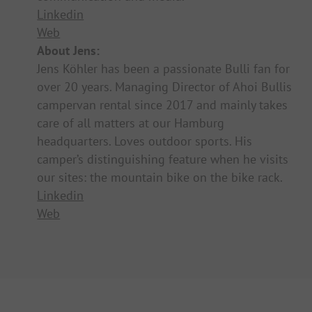
Linkedin
Web
About Jens:
Jens Köhler has been a passionate Bulli fan for
over 20 years. Managing Director of Ahoi Bullis
campervan rental since 2017 and mainly takes
care of all matters at our Hamburg
headquarters. Loves outdoor sports. His
camper’s distinguishing feature when he visits
our sites: the mountain bike on the bike rack.
Linkedin
Web