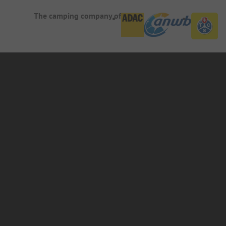
The camping company of