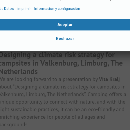
Designing a climate risk strategy for
campsites in Valkenburg, Limburg, The
Netherlands
We are looking forward to a presentation by
Vita Kralj
about “Designing a climate risk strategy for campsites in
Valkenburg, Limburg, The Netherlands”. Camping offers a
unique opportunity to connect with nature, and with the
right sustainable practices, it can be an eco-friendly and
enriching experience for people of all ages and
backgrounds.