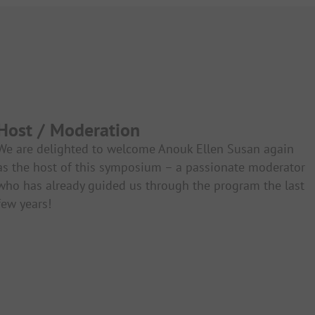
Host / Moderation
We are delighted to welcome Anouk Ellen Susan again
as the host of this symposium – a passionate moderator
who has already guided us through the program the last
few years!