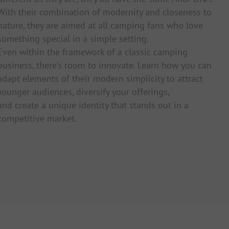
With their combination of modernity and closeness to
nature, they are aimed at all camping fans who love
something special in a simple setting.
Even within the framework of a classic camping
business, there’s room to innovate. Learn how you can
adapt elements of their modern simplicity to attract
younger audiences, diversify your offerings,
and create a unique identity that stands out in a
competitive market.