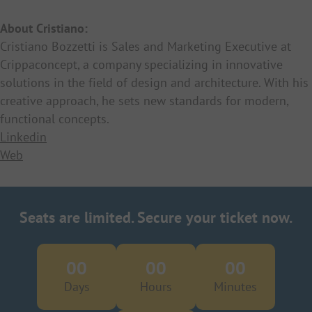
About Cristiano:
Cristiano Bozzetti is Sales and Marketing Executive at
Crippaconcept, a company specializing in innovative
solutions in the field of design and architecture. With his
creative approach, he sets new standards for modern,
functional concepts.
Linkedin
Web
Seats are limited. Secure your ticket now.
00
00
00
Days
Hours
Minutes