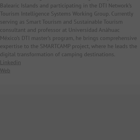
Balearic Islands and participating in the DTI Network’s
Tourism Intelligence Systems Working Group. Currently
serving as Smart Tourism and Sustainable Tourism
consultant and professor at Universidad Anáhuac
México’s DTI master’s program, he brings comprehensive
expertise to the SMARTCAMP project, where he leads the
digital transformation of camping destinations.
Linkedin
Web