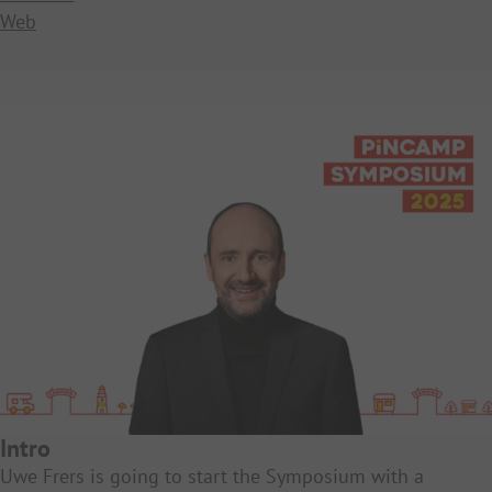
Web
Intro
Uwe Frers is going to start the Symposium with a