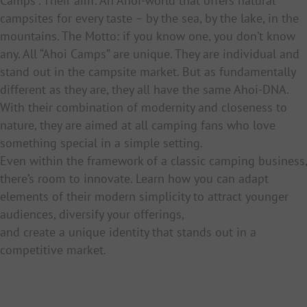
Camps”. Their aim: An Ahoi-world that offers natural
campsites for every taste – by the sea, by the lake, in the
mountains. The Motto: if you know one, you don’t know
any. All “Ahoi Camps” are unique. They are individual and
stand out in the campsite market. But as fundamentally
different as they are, they all have the same Ahoi-DNA.
With their combination of modernity and closeness to
nature, they are aimed at all camping fans who love
something special in a simple setting.
Even within the framework of a classic camping business,
there’s room to innovate. Learn how you can adapt
elements of their modern simplicity to attract younger
audiences, diversify your offerings,
and create a unique identity that stands out in a
competitive market.