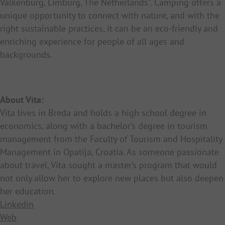
Valkenburg, Limburg, The Netherlands”. Camping offers a
unique opportunity to connect with nature, and with the
right sustainable practices, it can be an eco-friendly and
enriching experience for people of all ages and
backgrounds.
About Vita:
Vita lives in Breda and holds a high school degree in
economics, along with a bachelor’s degree in tourism
management from the Faculty of Tourism and Hospitality
Management in Opatija, Croatia. As someone passionate
about travel, Vita sought a master’s program that would
not only allow her to explore new places but also deepen
her education.
Linkedin
Web