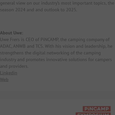
general view on our industry’s most important topics, the
season 2024 and and outlook to 2025.
About Uwe:
Uwe Frers is CEO of PiNCAMP, the camping company of
ADAC, ANWB and TCS. With his vision and leadership, he
strengthens the digital networking of the camping
industry and promotes innovative solutions for campers
and providers.
Linkedin
Web