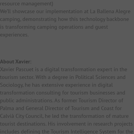
resource management)
We’ll showcase our implementation at La Ballena Alegre
camping, demonstrating how this technology backbone
is transforming camping operations and guest
experiences.
About Xavier:
Xavier Pascuet is a digital transformation expert in the
tourism sector. With a degree in Political Sciences and
Sociology, he has extensive experience in digital
transformation consulting for tourism businesses and
public administrations. As former Tourism Director of
Palma and General Director of Tourism and Coast for
Calvià City Council, he led the transformation of mature
tourist destinations. His involvement in research projects
includes defining the Tourism Intelligence System for the