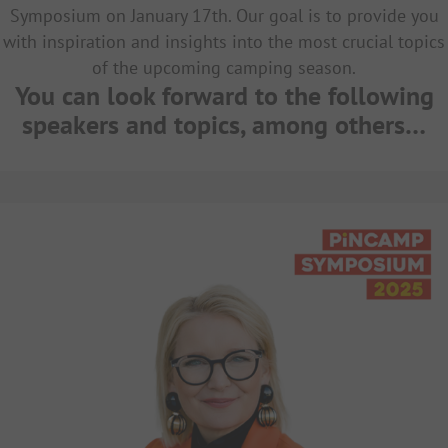
Symposium on January 17th. Our goal is to provide you
with inspiration and insights into the most crucial topics
of the upcoming camping season.
You can look forward to the following
speakers and topics, among others…