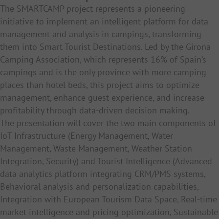
The SMARTCAMP project represents a pioneering
initiative to implement an intelligent platform for data
management and analysis in campings, transforming
them into Smart Tourist Destinations. Led by the Girona
Camping Association, which represents 16% of Spain’s
campings and is the only province with more camping
places than hotel beds, this project aims to optimize
management, enhance guest experience, and increase
profitability through data-driven decision making.
The presentation will cover the two main components of
IoT Infrastructure (
Energy Management,
Water
Management,
Waste Management, W
eather Station
Integration, Security) and Tourist Intelligence (
Advanced
data analytics platform integrating CRM/PMS systems,
Behavioral analysis and personalization capabilities,
Integration with European Tourism Data Space, Real-time
market intelligence and pricing optimization, Sustainable