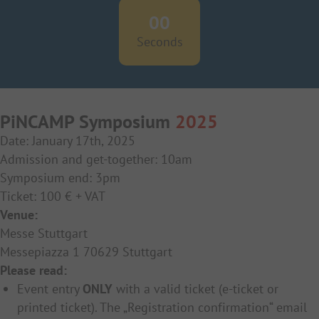
00
Seconds
PiNCAMP Symposium
2025
Date: January 17th, 2025
Admission and get-together: 10am
Symposium end: 3pm
Ticket: 100 € + VAT
Venue:
Messe Stuttgart
Messepiazza 1 70629 Stuttgart
Please read:
Event entry
ONLY
with a valid ticket (e-ticket or
printed ticket). The „Registration confirmation“ email