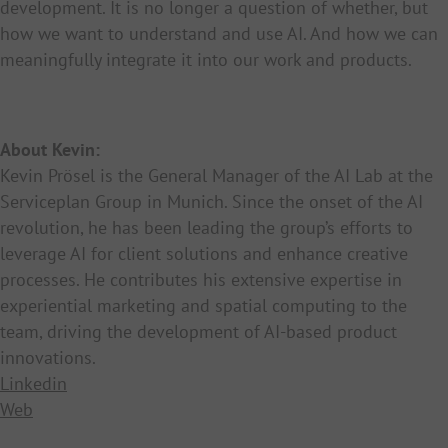
development. It is no longer a question of whether, but
how we want to understand and use AI. And how we can
meaningfully integrate it into our work and products.
About Kevin:
Kevin Prösel is the General Manager of the AI Lab at the
Serviceplan Group in Munich. Since the onset of the AI
revolution, he has been leading the group’s efforts to
leverage AI for client solutions and enhance creative
processes. He contributes his extensive expertise in
experiential marketing and spatial computing to the
team, driving the development of AI-based product
innovations.
Linkedin
Web