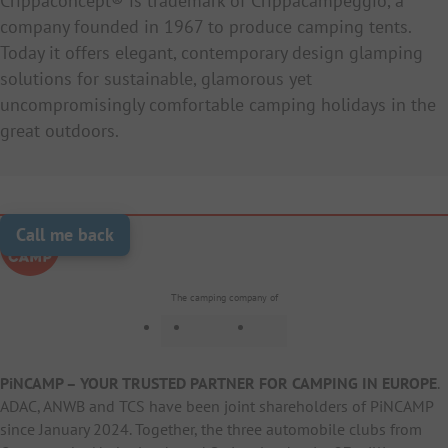
Crippaconcept® is trademark of Crippacampeggio, a
company founded in 1967 to produce camping tents.
Today it offers elegant, contemporary design glamping
solutions for sustainable, glamorous yet
uncompromisingly comfortable camping holidays in the
great outdoors.
Call me back
The camping company of
PiNCAMP – YOUR TRUSTED PARTNER FOR CAMPING IN EUROPE
.
ADAC, ANWB and TCS have been joint shareholders of PiNCAMP
since January 2024. Together, the three automobile clubs from