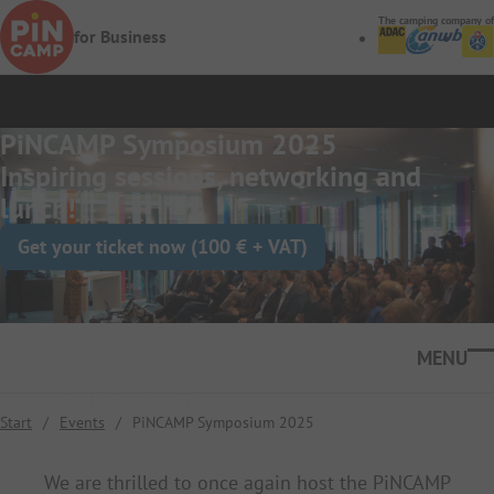
Skip to main content
The camping company of
for Business
PiNCAMP Symposium 2025
Inspiring sessions, networking and
lunch!
Get your ticket now (100 € + VAT)
Ope
OLYMPUS DIGITAL CAMERA
Start
/
Events
/
PiNCAMP Symposium 2025
We are thrilled to once again host the PiNCAMP