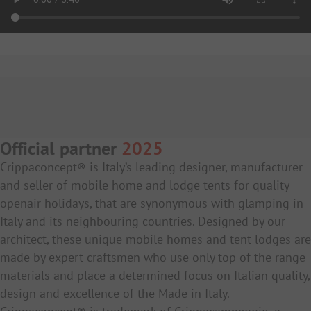
Official partner
2025
Crippaconcept® is Italy’s leading designer, manufacturer
and seller of mobile home and lodge tents for quality
openair holidays, that are synonymous with glamping in
Italy and its neighbouring countries. Designed by our
architect, these unique mobile homes and tent lodges are
made by expert craftsmen who use only top of the range
materials and place a determined focus on Italian quality,
design and excellence of the Made in Italy.