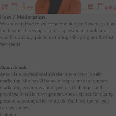
Host / Moderation
We are delighted to welcome Anouk Ellen Susan again as
the host of this symposium – a passionate moderator
who has already guided us through the program the last
few years!
About Anouk:
Anouk is a professional speaker and expert in self-
marketing. She has 20 years of experience in tourism
marketing, is curious about people, challenges and
practiced in crisis management. Anouk stands for clarity,
passion & courage. Her motto is: You have the no, you
can get the yes!
Linkedin