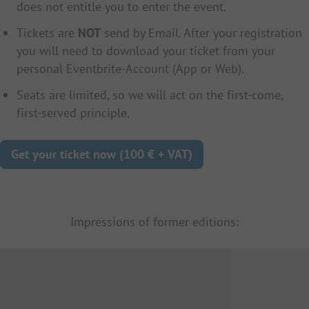
does not entitle you to enter the event.
Tickets are
NOT
send by Email. After your registration
you will need to download your ticket from your
personal Eventbrite-Account (App or Web).
Seats are limited, so we will act on the first-come,
first-served principle.
Get your ticket now (100 € + VAT)
Impressions of former editions: