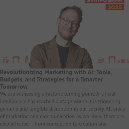
Revolutionizing Marketing with AI: Tools,
Budgets, and Strategies for a Smarter
Tomorrow
We are witnessing a historic turning point: Artificial
intelligence has reached a stage where it is triggering
genuine and tangible disruption in our society. All areas
of marketing and communication as we know them are
also affected – from conception to creation and