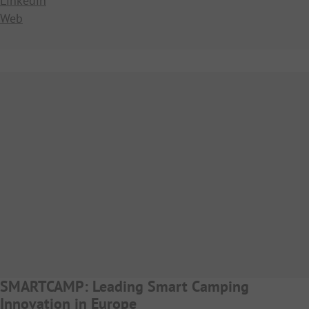
Linkedin
Web
SMARTCAMP: Leading Smart Camping
Innovation in Europe