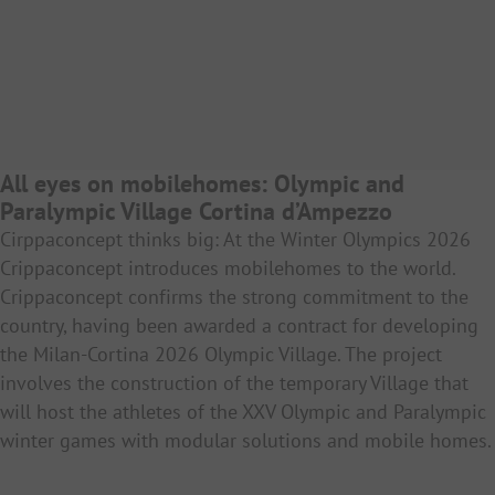
All eyes on mobilehomes: Olympic and
Paralympic Village Cortina d’Ampezzo
Cirppaconcept thinks big: At the Winter Olympics 2026
Crippaconcept introduces mobilehomes to the world.
Crippaconcept confirms the strong commitment to the
country, having been awarded a contract for developing
the Milan-Cortina 2026 Olympic Village. The project
involves the construction of the temporary Village that
will host the athletes of the XXV Olympic and Paralympic
winter games with modular solutions and mobile homes.