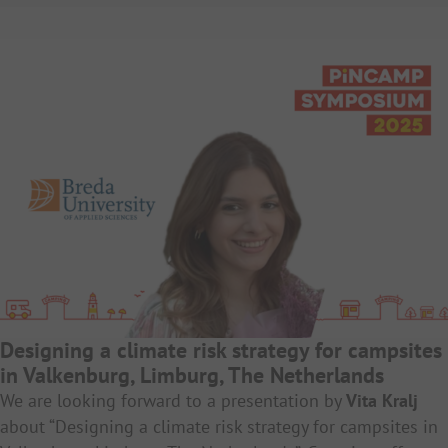
Designing a climate risk strategy for campsites
in Valkenburg, Limburg, The Netherlands
We are looking forward to a presentation by
Vita Kralj
about “Designing a climate risk strategy for campsites in