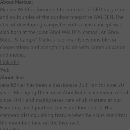
About Markus:
Markus Wolff is former editor-in-chief of GEO magazines
and co-founder of the outdoor magazine WALDEN. The
idea of developing campsites with a new concept was
also born at the joint “Ahoi WALDEN camps”. At “Ahoy
Bullis & Camps”, Markus is primarily responsible for
cooperations and everything to do with communication
and media.
Linkedin
Web
About Jens:
Jens Köhler has been a passionate Bulli fan for over 20
years. Managing Director of Ahoi Bullis campervan rental
since 2017 and mainly takes care of all matters at our
Hamburg headquarters. Loves outdoor sports. His
camper’s distinguishing feature when he visits our sites:
the mountain bike on the bike rack.