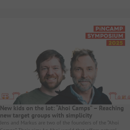
New kids on the lot: “Ahoi Camps” – Reaching
new target groups with simplicity
Jens and Markus are two of the founders of the “Ahoi