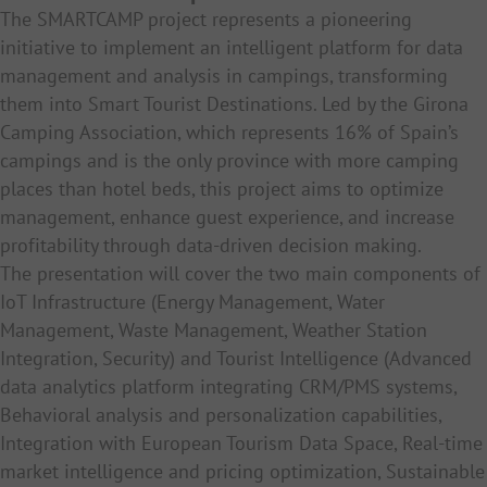
The SMARTCAMP project represents a pioneering
initiative to implement an intelligent platform for data
management and analysis in campings, transforming
them into Smart Tourist Destinations. Led by the Girona
Camping Association, which represents 16% of Spain’s
campings and is the only province with more camping
places than hotel beds, this project aims to optimize
management, enhance guest experience, and increase
profitability through data-driven decision making.
The presentation will cover the two main components of
IoT Infrastructure (
Energy Management,
Water
Management,
Waste Management, W
eather Station
Integration, Security) and Tourist Intelligence (
Advanced
data analytics platform integrating CRM/PMS systems,
Behavioral analysis and personalization capabilities,
Integration with European Tourism Data Space, Real-time
market intelligence and pricing optimization, Sustainable