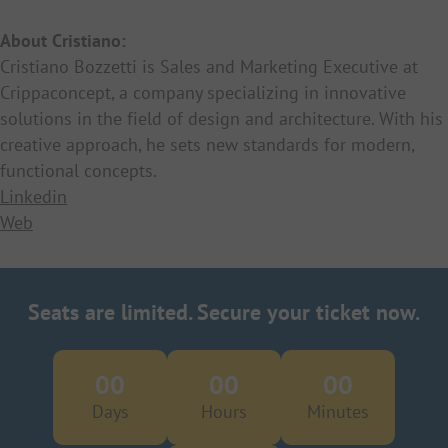
About Cristiano:
Cristiano Bozzetti is Sales and Marketing Executive at
Crippaconcept, a company specializing in innovative
solutions in the field of design and architecture. With his
creative approach, he sets new standards for modern,
functional concepts.
Linkedin
Web
Seats are limited. Secure your ticket now.
00
00
00
Days
Hours
Minutes