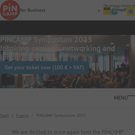
Skip to main content
The camping company of
for Business
PiNCAMP Symposium 2025
Inspiring sessions, networking and
lunch!
Get your ticket now (100 € + VAT)
Ope
OLYMPUS DIGITAL CAMERA
Start
/
Events
/
PiNCAMP Symposium 2025
We are thrilled to once again host the PiNCAMP