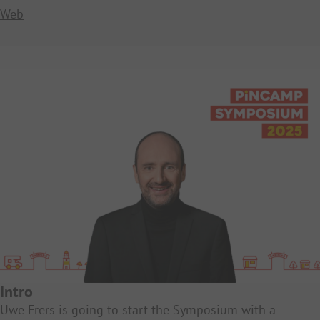
Web
Intro
Uwe Frers is going to start the Symposium with a