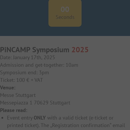
00
Seconds
PiNCAMP Symposium
2025
Date: January 17th, 2025
Admission and get-together: 10am
Symposium end: 3pm
Ticket: 100 € + VAT
Venue:
Messe Stuttgart
Messepiazza 1 70629 Stuttgart
Please read:
Event entry
ONLY
with a valid ticket (e-ticket or
printed ticket). The „Registration confirmation“ email