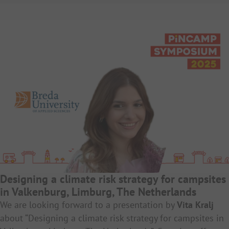
Designing a climate risk strategy for campsites
in Valkenburg, Limburg, The Netherlands
We are looking forward to a presentation by
Vita Kralj
about “Designing a climate risk strategy for campsites in