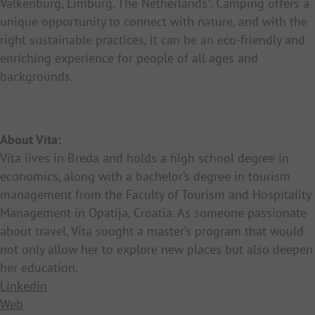
Valkenburg, Limburg, The Netherlands”. Camping offers a
unique opportunity to connect with nature, and with the
right sustainable practices, it can be an eco-friendly and
enriching experience for people of all ages and
backgrounds.
About Vita:
Vita lives in Breda and holds a high school degree in
economics, along with a bachelor’s degree in tourism
management from the Faculty of Tourism and Hospitality
Management in Opatija, Croatia. As someone passionate
about travel, Vita sought a master’s program that would
not only allow her to explore new places but also deepen
her education.
Linkedin
Web