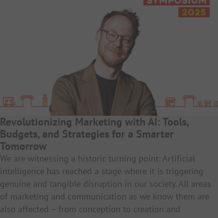
Revolutionizing Marketing with AI: Tools,
Budgets, and Strategies for a Smarter
Tomorrow
We are witnessing a historic turning point: Artificial
intelligence has reached a stage where it is triggering
genuine and tangible disruption in our society. All areas
of marketing and communication as we know them are
also affected – from conception to creation and