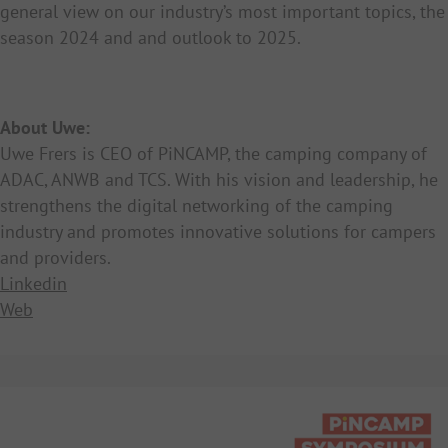
general view on our industry’s most important topics, the
season 2024 and and outlook to 2025.
About Uwe:
Uwe Frers is CEO of PiNCAMP, the camping company of
ADAC, ANWB and TCS. With his vision and leadership, he
strengthens the digital networking of the camping
industry and promotes innovative solutions for campers
and providers.
Linkedin
Web