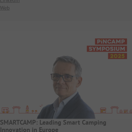
Linkedin
Web
SMARTCAMP: Leading Smart Camping
Innovation in Europe