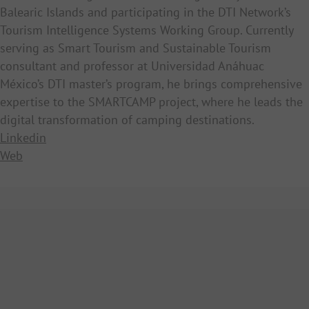
Balearic Islands and participating in the DTI Network’s
Tourism Intelligence Systems Working Group. Currently
serving as Smart Tourism and Sustainable Tourism
consultant and professor at Universidad Anáhuac
México’s DTI master’s program, he brings comprehensive
expertise to the SMARTCAMP project, where he leads the
digital transformation of camping destinations.
Linkedin
Web