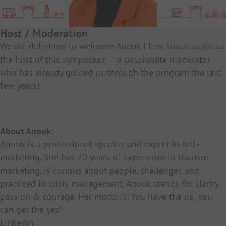
Host / Moderation
We are delighted to welcome Anouk Ellen Susan again as
the host of this symposium – a passionate moderator
who has already guided us through the program the last
few years!
About Anouk:
Anouk is a professional speaker and expert in self-
marketing. She has 20 years of experience in tourism
marketing, is curious about people, challenges and
practiced in crisis management. Anouk stands for clarity,
passion & courage. Her motto is: You have the no, you
can get the yes!
Linkedin