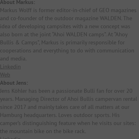
About Markus:
Markus Wolff is former editor-in-chief of GEO magazines
and co-founder of the outdoor magazine WALDEN. The
idea of developing campsites with a new concept was
also born at the joint “Ahoi WALDEN camps”. At “Ahoy
Bullis & Camps”, Markus is primarily responsible for
cooperations and everything to do with communication
and media.
Linkedin
Web
About Jens:
Jens Köhler has been a passionate Bulli fan for over 20
years. Managing Director of Ahoi Bullis campervan rental
since 2017 and mainly takes care of all matters at our
Hamburg headquarters. Loves outdoor sports. His
camper’s distinguishing feature when he visits our sites:
the mountain bike on the bike rack.