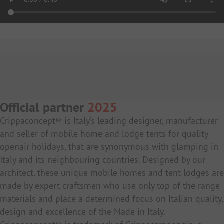
Official partner
2025
Crippaconcept® is Italy’s leading designer, manufacturer
and seller of mobile home and lodge tents for quality
openair holidays, that are synonymous with glamping in
Italy and its neighbouring countries. Designed by our
architect, these unique mobile homes and tent lodges are
made by expert craftsmen who use only top of the range
materials and place a determined focus on Italian quality,
design and excellence of the Made in Italy.