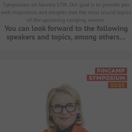
Symposium on January 17th. Our goal is to provide you
with inspiration and insights into the most crucial topics
of the upcoming camping season.
You can look forward to the following
speakers and topics, among others…