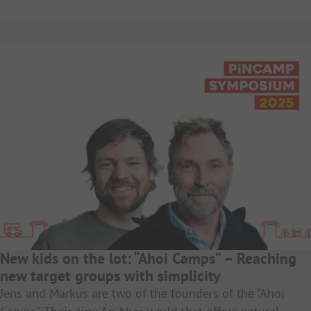
New kids on the lot: “Ahoi Camps” – Reaching
new target groups with simplicity
Jens and Markus are two of the founders of the “Ahoi