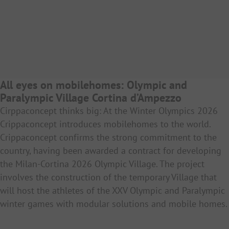
All eyes on mobilehomes: Olympic and
Paralympic Village Cortina d’Ampezzo
Cirppaconcept thinks big: At the Winter Olympics 2026
Crippaconcept introduces mobilehomes to the world.
Crippaconcept confirms the strong commitment to the
country, having been awarded a contract for developing
the Milan-Cortina 2026 Olympic Village. The project
involves the construction of the temporary Village that
will host the athletes of the XXV Olympic and Paralympic
winter games with modular solutions and mobile homes.