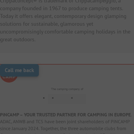
Crippaconcept® is trademark of Crippacampeggio, a
company founded in 1967 to produce camping tents.
Today it offers elegant, contemporary design glamping
solutions for sustainable, glamorous yet
uncompromisingly comfortable camping holidays in the
great outdoors.
Call me back
The camping company of
PiNCAMP – YOUR TRUSTED PARTNER FOR CAMPING IN EUROPE
.
ADAC, ANWB and TCS have been joint shareholders of PiNCAMP
since January 2024. Together, the three automobile clubs from