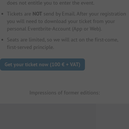
does not entitle you to enter the event.
Tickets are
NOT
send by Email. After your registration
you will need to download your ticket from your
personal Eventbrite-Account (App or Web).
Seats are limited, so we will act on the first-come,
first-served principle.
Get your ticket now (100 € + VAT)
Impressions of former editions: