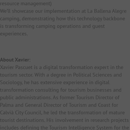
resource management)
We’ll showcase our implementation at La Ballena Alegre
camping, demonstrating how this technology backbone
is transforming camping operations and guest
experiences.
About Xavier:
Xavier Pascuet is a digital transformation expert in the
tourism sector. With a degree in Political Sciences and
Sociology, he has extensive experience in digital
transformation consulting for tourism businesses and
public administrations. As former Tourism Director of
Palma and General Director of Tourism and Coast for
Calvià City Council, he led the transformation of mature
tourist destinations. His involvement in research projects
includes defining the Tourism Intelligence System for the