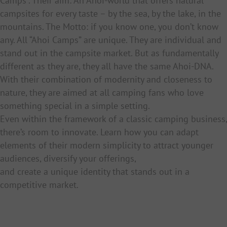
Camps”. Their aim: An Ahoi-world that offers natural
campsites for every taste – by the sea, by the lake, in the
mountains. The Motto: if you know one, you don’t know
any. All “Ahoi Camps” are unique. They are individual and
stand out in the campsite market. But as fundamentally
different as they are, they all have the same Ahoi-DNA.
With their combination of modernity and closeness to
nature, they are aimed at all camping fans who love
something special in a simple setting.
Even within the framework of a classic camping business,
there’s room to innovate. Learn how you can adapt
elements of their modern simplicity to attract younger
audiences, diversify your offerings,
and create a unique identity that stands out in a
competitive market.