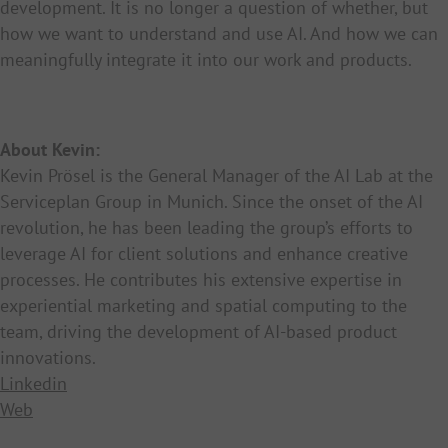
development. It is no longer a question of whether, but
how we want to understand and use AI. And how we can
meaningfully integrate it into our work and products.
About Kevin:
Kevin Prösel is the General Manager of the AI Lab at the
Serviceplan Group in Munich. Since the onset of the AI
revolution, he has been leading the group’s efforts to
leverage AI for client solutions and enhance creative
processes. He contributes his extensive expertise in
experiential marketing and spatial computing to the
team, driving the development of AI-based product
innovations.
Linkedin
Web