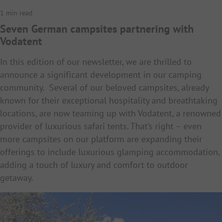
1 min read
Seven German campsites partnering with
Vodatent
In this edition of our newsletter, we are thrilled to
announce a significant development in our camping
community. Several of our beloved campsites, already
known for their exceptional hospitality and breathtaking
locations, are now teaming up with Vodatent, a renowned
provider of luxurious safari tents. That’s right – even
more campsites on our platform are expanding their
offerings to include luxurious glamping accommodation,
adding a touch of luxury and comfort to outdoor
getaway.