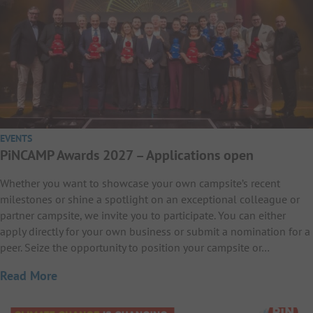
EVENTS
PiNCAMP Awards 2027 – Applications open
Whether you want to showcase your own campsite’s recent
milestones or shine a spotlight on an exceptional colleague or
partner campsite, we invite you to participate. You can either
apply directly for your own business or submit a nomination for a
peer. Seize the opportunity to position your campsite or…
Read More