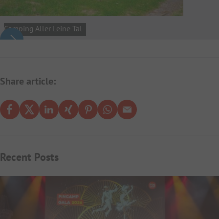
Camping Aller Leine Tal
Share article:
Recent Posts