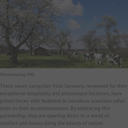
Minicamping MiO
These seven campsites from Germany, renowned for their
exceptional hospitality and picturesque locations, have
joined forces with Vodatent to introduce luxurious safari
tents to their accommodations. By embracing this
partnership, they are opening doors to a world of
comfort and luxury along the beauty of nature: