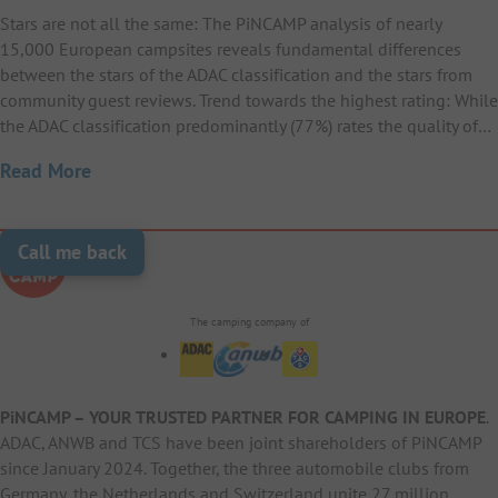
Stars are not all the same: The PiNCAMP analysis of nearly
15,000 European campsites reveals fundamental differences
between the stars of the ADAC classification and the stars from
community guest reviews. Trend towards the highest rating: While
the ADAC classification predominantly (77%) rates the quality of…
Read More
Call me back
The camping company of
PiNCAMP – YOUR TRUSTED PARTNER FOR CAMPING IN EUROPE
.
ADAC, ANWB and TCS have been joint shareholders of PiNCAMP
since January 2024. Together, the three automobile clubs from
Germany, the Netherlands and Switzerland unite 27 million