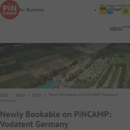
Skip to main content
The camping company of
for Business
Ope
Start
/
News
/
News
/
Newly Bookable on PiNCAMP: Vodatent
Germany
Newly Bookable on PiNCAMP:
Vodatent Germany