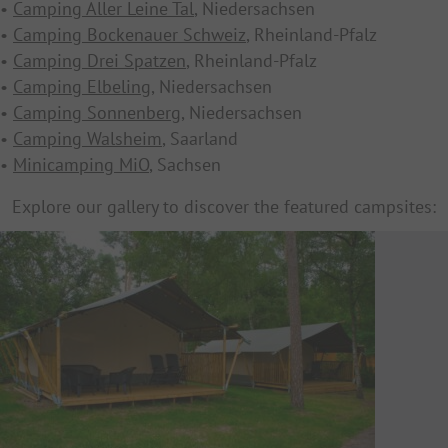
•
Camping Aller Leine Tal
, Niedersachsen
•
Camping Bockenauer Schweiz
, Rheinland-Pfalz
•
Camping Drei Spatzen
, Rheinland-Pfalz
•
Camping Elbeling
, Niedersachsen
•
Camping Sonnenberg
, Niedersachsen
•
Camping Walsheim
, Saarland
•
Minicamping MiO
, Sachsen
Explore our gallery to discover the featured campsites: