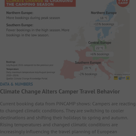
DATA & NUMBERS
Climate Change Alters Camper Travel Behavior
Current booking data from PiNCAMP shows: Campers are reacting
to changed climatic conditions. They are switching to cooler
destinations and shifting their holidays to spring and autumn.
Rising temperatures and changed climatic conditions are
increasingly influencing the travel planning of European