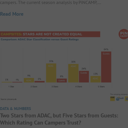
campers. The current season analysis by PiNCAMP,…
Read More
DATA & NUMBERS
Two Stars from ADAC, but Five Stars from Guests:
Which Rating Can Campers Trust?