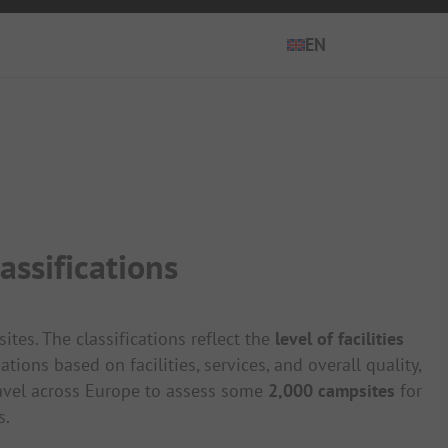
EN
EN
ES
DE
FR
ssifications
IT
NL
es. The classifications reflect the
level of facilities
ons based on facilities, services, and overall quality,
avel across Europe to assess some
2,000 campsites
for
s.