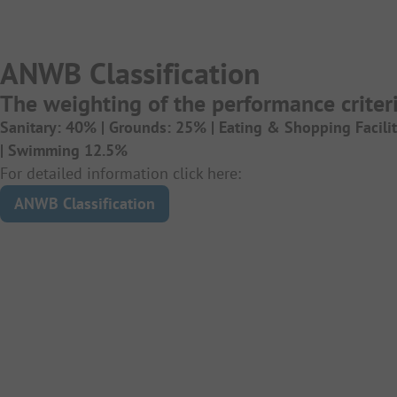
ANWB Classification
The weighting of the performance criteri
Sanitary: 40% |
Grounds: 25% |
Eating & Shopping Facili
|
Swimming 12.5%
For detailed information click here:
ANWB Classification