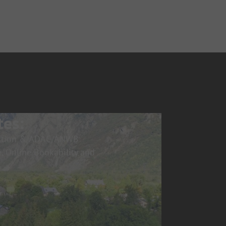
tes:
pection & ADAC/ANWB
, Online Bookability and