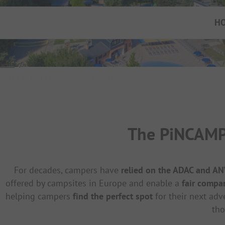
H
Start
/
Overview
RCN Camping Belledonne, France
The PiNCAMP 
For decades, campers have
relied on the ADAC and A
offered by campsites in Europe and enable a
fair compa
helping campers
find the perfect spot
for their next adv
tho