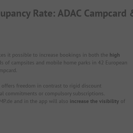
ccupancy Rate: ADAC Campcard
 it possible to increase bookings in both the
high
nds of campsites and mobile home parks in 42 European
ampcard.
ffers freedom in contrast to rigid discount
al commitments or compulsory subscriptions.
MP.de and in the app will also
increase the visibility
of