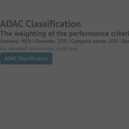
ADAC Classification
The weighting of the performance criteri
Sanitary: 40% |
Grounds: 25% |
Campsite stores 10% |
Re
For detailed information click here:
ADAC Classification