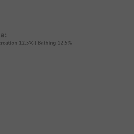
a:
creation 12.5% |
Bathing 12.5%