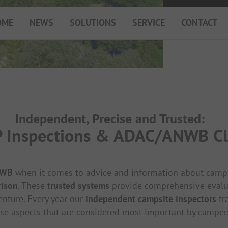
OME
NEWS
SOLUTIONS
SERVICE
CONTACT
My Campsite
About PiNCAMP
Premium Partner B2B
Events
Independent, Precise and Trusted:
Surveys
Inspections & ADAC/ANWB Cla
NWB
when it comes to advice and information about campsit
rison
. These
trusted systems
provide comprehensive evaluati
enture. Every year our
independent campsite inspectors
tr
se aspects that are considered most important by camper