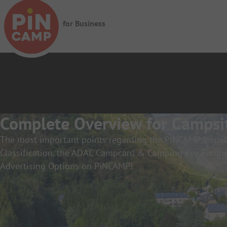
Skip to main content
for Business
Complete Overview for Campsi
The most important points regarding the PiNCAMP Ins
Classification, the ADAC Campcard & Camping Key Europe
Advertising Options on PiNCAMP!