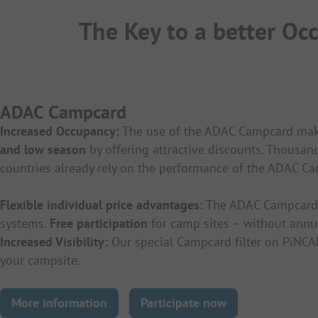
The Key to a better O
ADAC Campcard
Increased Occupancy:
The use of the ADAC Campcard makes
and low season
by offering attractive discounts. Thousa
countries already rely on the performance of the ADAC C
Flexible individual price advantages:
The ADAC Campcard o
systems.
Free participation
for camp sites – without annu
Increased Visibility:
Our special Campcard filter on PiNCA
your campsite.
More information
Participate now