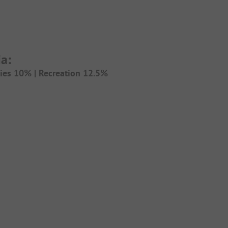
a:
ties 10% |
Recreation 12.5%