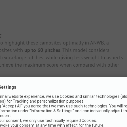
:
o highlight these campsites optimally in ANWB, a
psites with
up to 60 pitches
. This model considers
 extra-large pitches, while giving less weight to aspects
n achieve the maximum score when compared with other
ties 8% |
Recreation 4.5%