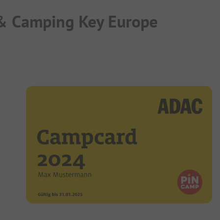
 & Camping Key Europe