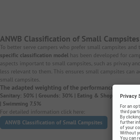
ANWB Classification of Small Campsites
To better serve campers who prefer small campsites and t
specific classification model
has been developed for cam
aspects important to small campsites, such as privacy and
less relevant to them. This ensures small campsites ca
small campsites.
The adapted weighting of the performance criteria:
Sanitary: 50% |
Grounds: 30% |
Eating & Shopping Facili
|
Swimming 7.5%
For detailed information click here:
ANWB Classification of Small Campsites