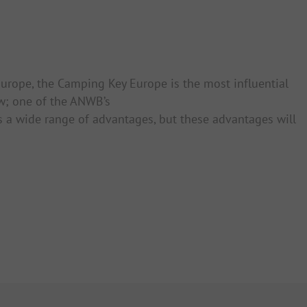
 Europe, the Camping Key Europe is the most influential
w; one of the ANWB’s
rs a wide range of advantages, but these advantages will