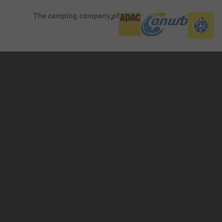
The camping company of