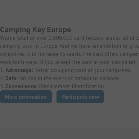
Camping Key Europe
With a total of over 1.000.000 card holders across all of
camping card in Europe. And we have an ambition to gro
objectives is to increase its reach. The card offers campe
work both ways, if you accept the card at your campsite!
1.
Advantage:
Better occupancy rate at your campsites
2.
Safe:
No risk in the event of default or damage
3.
Convenience:
Replacement Identification
More information
Participate now