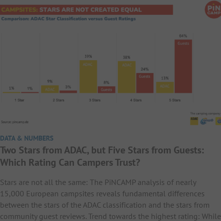
DATA & NUMBERS
Two Stars from ADAC, but Five Stars from Guests:
Which Rating Can Campers Trust?
Stars are not all the same: The PiNCAMP analysis of nearly
15,000 European campsites reveals fundamental differences
between the stars of the ADAC classification and the stars from
community guest reviews. Trend towards the highest rating: While