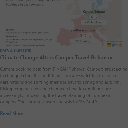
DATA & NUMBERS
Climate Change Alters Camper Travel Behavior
Current booking data from PiNCAMP shows: Campers are reacting
to changed climatic conditions. They are switching to cooler
destinations and shifting their holidays to spring and autumn.
Rising temperatures and changed climatic conditions are
increasingly influencing the travel planning of European
campers. The current season analysis by PiNCAMP,…
Read More