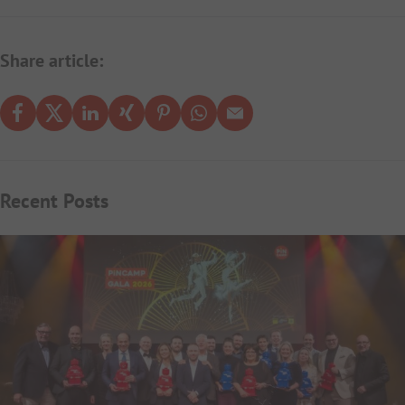
Share article:
Recent Posts