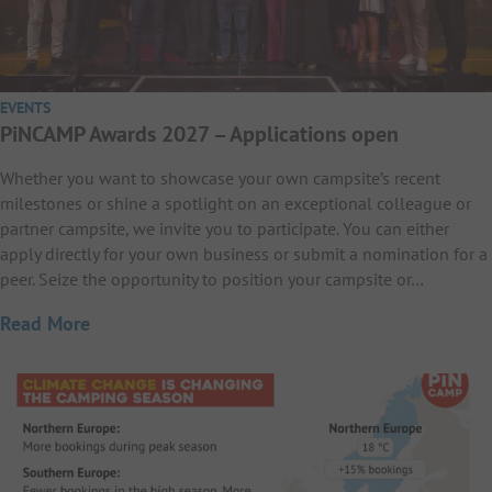
EVENTS
PiNCAMP Awards 2027 – Applications open
Whether you want to showcase your own campsite’s recent
milestones or shine a spotlight on an exceptional colleague or
partner campsite, we invite you to participate. You can either
apply directly for your own business or submit a nomination for a
peer. Seize the opportunity to position your campsite or…
Read More