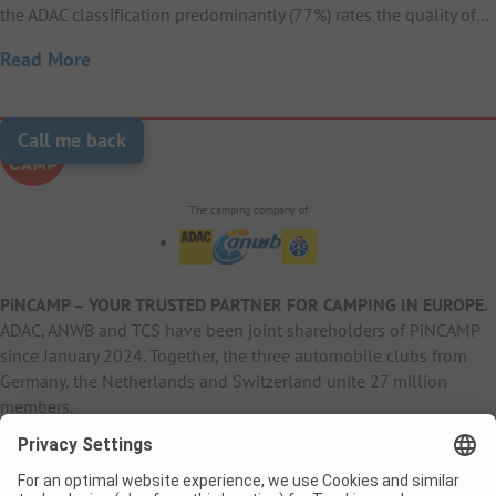
the ADAC classification predominantly (77%) rates the quality of…
Read More
Call me back
The camping company of
PiNCAMP – YOUR TRUSTED PARTNER FOR CAMPING IN EUROPE
.
ADAC, ANWB and TCS have been joint shareholders of PiNCAMP
since January 2024. Together, the three automobile clubs from
Germany, the Netherlands and Switzerland unite 27 million
members.
B2B Information
B2C Products
Other
ADAC Camping
pincamp.de
Contact