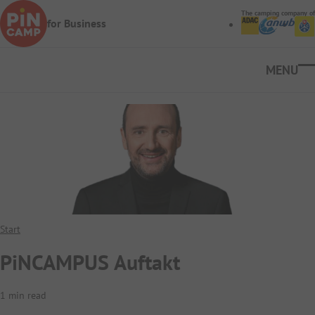
Skip to main content
The camping company of
for Business
Ope
Start
PiNCAMPUS Auftakt
1 min read