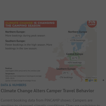
DATA & NUMBERS
Climate Change Alters Camper Travel Behavior
Current booking data from PiNCAMP shows: Campers are
reacting to changed climatic conditions. They are switching to