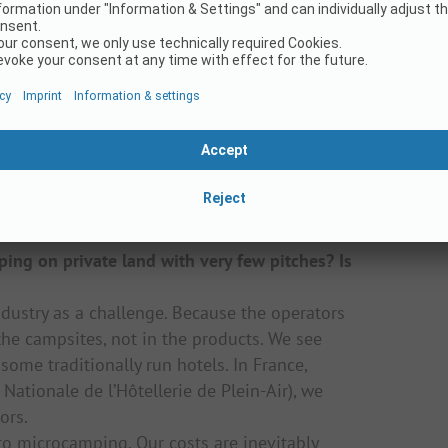
 mobile homes or rented tents and then
 families arriving in vans and mobile
ooked hotels, mobile homes or Airbnb, but
 phenomenon is only caused by Corona or is
ome guests who used to have a caravan, then
eturning to their first love, the holiday in a
ng on private land with very few pitches? Is
dustry as a challenge. Because the operators
 the campsites, not in the products. We see
some traditionally run hotels. In France,
Nationale de l’Hôtellerie de Plein-Air), we
ors.
to microcamping. Our costs are inevitably