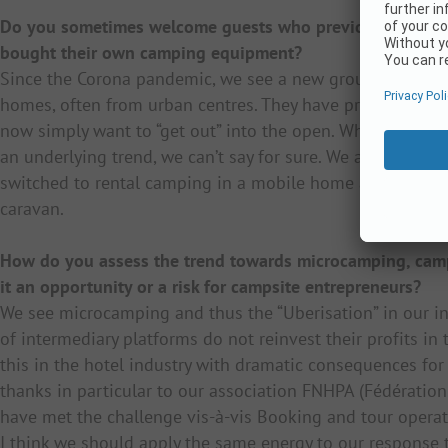
Do you sometimes welcome guests who previously booked
bought their own camping equipment?
Since the Corona pandemic, we see a new group of guests:
homes, often from urban centres. They have previously b
now simply want to “get out” into the open. Whether this
an underlying trend, we can’t say for sure. We also welc
switched to rental camping in a mobile home and are now r
caravan.
How do you assess the trend towards microcamping, campi
it an opportunity or a risk for campsite entrepreneurs?
We see microcamping and thus the “Uberisation” in our in
of intermediary platforms do not reinvest their profits in
this in the hotel industry with dramatic consequences for 
thanks in particular to our association FNHPA (Fédération 
have met the challenge vis-à-vis Booking and tour operat
I think we should apply the same energy to our response 