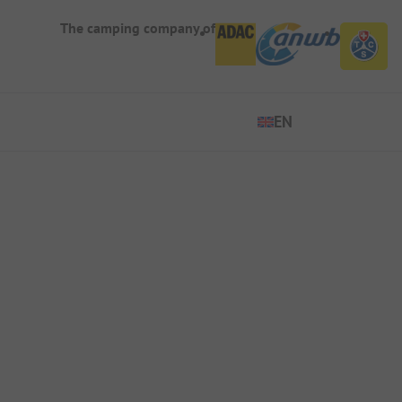
The camping company of
EN
EN
ES
DE
FR
IT
NL