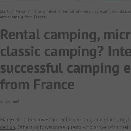
Start
/
News
/
Fairs & News
/
Rental camping, microcamping, classi
entrepreneur from France
Rental camping, mic
classic camping? Int
successful camping 
from France
3 min read
Many campsites invest in rental camping and glamping, l
de Loo
. Others only welcome guests who arrive with thei