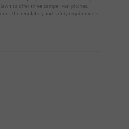
lawn to offer three camper van pitches.
imes the regulatory and safety requirements