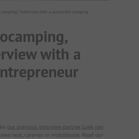
c camping? Interview with a successful camping
rocamping,
erview with a
entrepreneur
ike
our previous interview partner Loek van
r own tent, caravan or motorhome. Read our