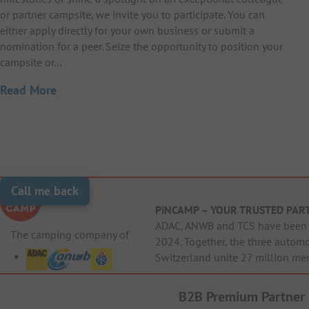
or partner campsite, we invite you to participate. You can
either apply directly for your own business or submit a
nomination for a peer. Seize the opportunity to position your
campsite or…
Read More
Call me back
PiNCAMP – YOUR TRUSTED PAR
ADAC, ANWB and TCS have been j
The camping company of
2024. Together, the three autom
Switzerland unite 27 million me
B2B Premium Partner