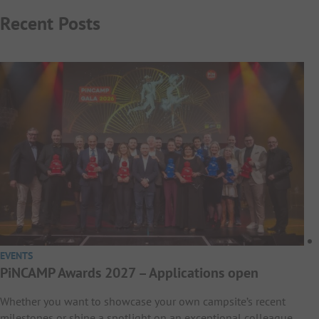
Recent Posts
EVENTS
PiNCAMP Awards 2027 – Applications open
Whether you want to showcase your own campsite’s recent
milestones or shine a spotlight on an exceptional colleague