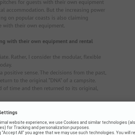
 pitches for guests with their own equipment
ental accommodation. But the increasing power
ng on popular coasts is also claiming
ce with their own equipment.
ing with their own equipment and rental
te. Rather, I consider the modular, flexible
today.
a positive sense. The decisions from the past,
return to the original “DNA” of a campsite.
d of time and then returned to its original,
moved or removed again in a resource-saving
n of a campsite. Another example is our self-
locate them on the site so that sealing does