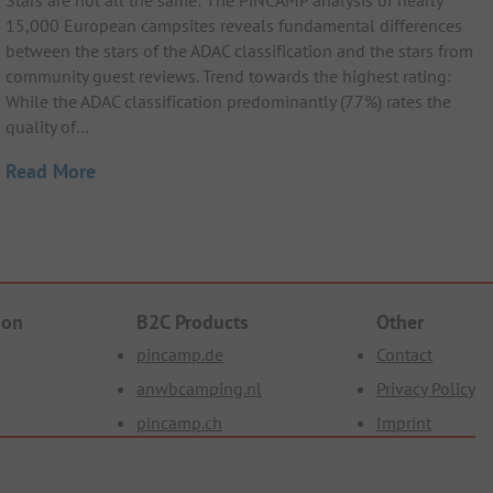
Stars are not all the same: The PiNCAMP analysis of nearly
15,000 European campsites reveals fundamental differences
between the stars of the ADAC classification and the stars from
community guest reviews. Trend towards the highest rating:
While the ADAC classification predominantly (77%) rates the
quality of…
Read More
ion
B2C Products
Other
pincamp.de
Contact
anwbcamping.nl
Privacy Policy
pincamp.ch
Imprint