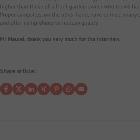
higher than those of a front garden owner who mows his 
Proper campsites, on the other hand, have to meet many t
and offer comprehensive holiday quality.
Mr Maurel, thank you very much for the interview.
Share article: