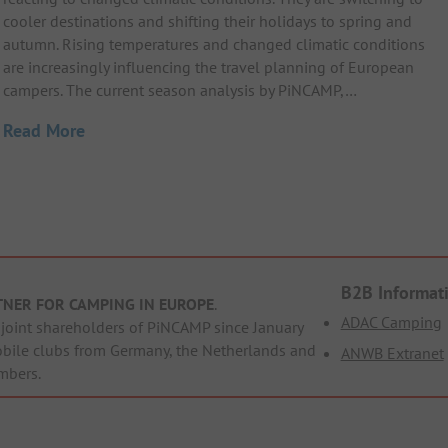
cooler destinations and shifting their holidays to spring and
autumn. Rising temperatures and changed climatic conditions
are increasingly influencing the travel planning of European
campers. The current season analysis by PiNCAMP,…
Read More
B2B Informat
TNER FOR CAMPING IN EUROPE
.
ADAC Camping
oint shareholders of PiNCAMP since January
obile clubs from Germany, the Netherlands and
ANWB Extranet
mbers.