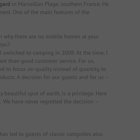
gard
in Marseillan Plage, southern France. He
ent. One of the main features of the
 why there are no mobile homes at your
tes?
I switched to camping in 2008. At the time, I
ant than good customer service. For us,
 to focus on quality instead of quantity, to
oducts. A decision for our guests and for us –
y beautiful spot of earth, is a privilege. Here
. We have never regretted the decision –
has led to guests of classic campsites also