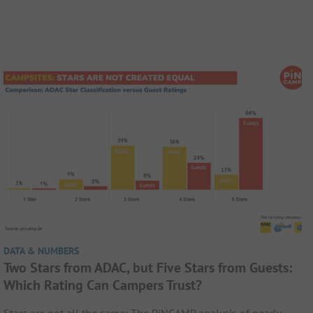
DATA & NUMBERS
Two Stars from ADAC, but Five Stars from Guests:
Which Rating Can Campers Trust?