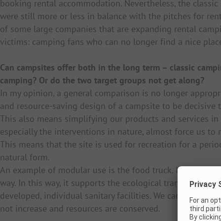
booking rental accommodation. Nevertheless, the classic
were still more or less in balance with the pitches for r
of some large companies that are expanding rental campi
victims: camping fans who can no longer find a nice pla
Can campsites offer both in the long term – classic camp
camping? Or do the two target groups not get along?
In my opinion, a general comparison is no longer appropria
and resource-saving design of a campsite to be decisive 
This also means simplifying our products and services in 
especially the interventions in nature, almost force us to 
This means that the site is used for recreation for a perio
natural form.
An example of modular use is the food truck. It can be 
way. In this way, it supports the ecological transformatio
developed, individual sanitary facilities. We can easily re
not increase and resources are conserved.