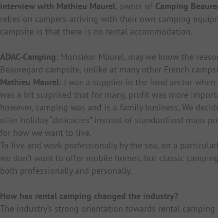
interview with Mathieu Maurel
, owner of
Camping Beaure
relies on campers arriving with their own camping equipm
campsite is that there is no rental accommodation.
ADAC-Camping:
Monsieur Maurel, may we know the reason
Beauregard campsite, unlike at many other French campsi
Mathieu Maurel:
I was a supplier in the food sector when 
was a bit surprised that for many, profit was more import
however, camping was and is a family business. We decided
offer holiday “delicacies” instead of standardised mass pr
for how we want to live.
To live and work professionally by the sea, on a particularl
we don’t want to offer mobile homes, but classic camping
both professionally and personally.
How has rental camping changed the industry?
The industry’s strong orientation towards rental camping 