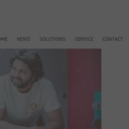
OME
NEWS
SOLUTIONS
SERVICE
CONTACT
My Campsite
About PiNCAMP
Premium Partner B2B
Events
Surveys